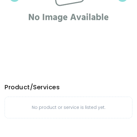
Product/Services
No product or service is listed yet.