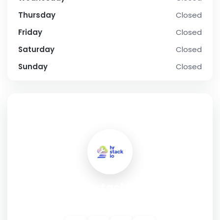
Thursday
Closed
Friday
Closed
Saturday
Closed
Sunday
Closed
SOCIAL PROFILE
hrstackio
Address:
Munich, Germany