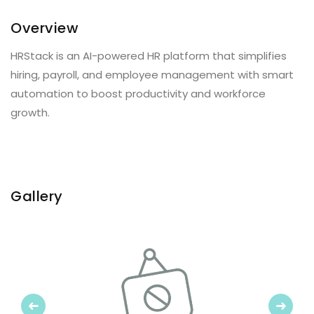
Overview
HRStack is an AI-powered HR platform that simplifies
hiring, payroll, and employee management with smart
automation to boost productivity and workforce
growth.
Gallery
Previous
Next