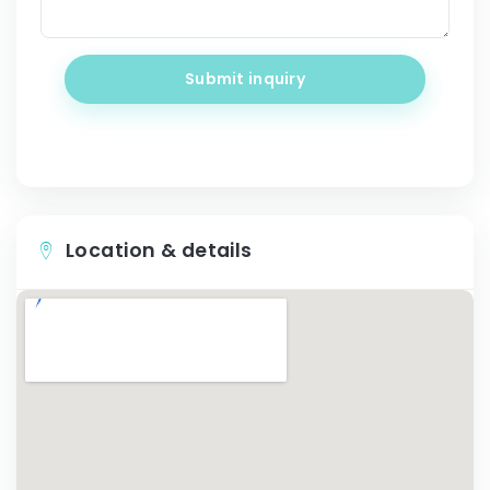
Submit inquiry
Location & details