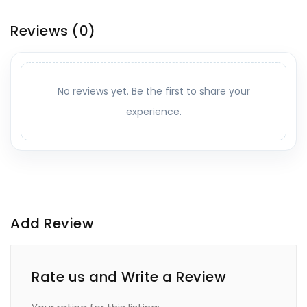
Reviews
(0)
No reviews yet. Be the first to share your
experience.
Add Review
Rate us and Write a Review