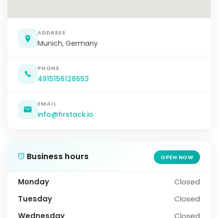
ADDRESS
Munich, Germany
PHONE
4915156128653
EMAIL
info@hrstack.io
Business hours
OPEN NOW
Monday
Closed
Tuesday
Closed
Wednesday
Closed