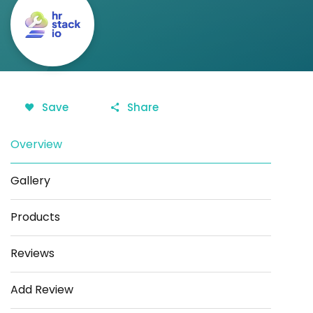
Save
Share
Overview
Gallery
Products
Reviews
Add Review