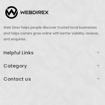
Web Direx helps people discover trusted local businesses
and helps owners grow online with better visibility, reviews,
and enquiries.
Helpful Links
Login
Category
My Account
Professional Services
Contact us
Add Listing
Travel
Serving businesses across India and global markets
Support & Contact
Health & Fitness
support@webdirex.com
Restaurants