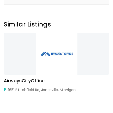
Similar Listings
AirwaysCityOffice
1651 E Litchfield Rd, Jonesville, Michigan