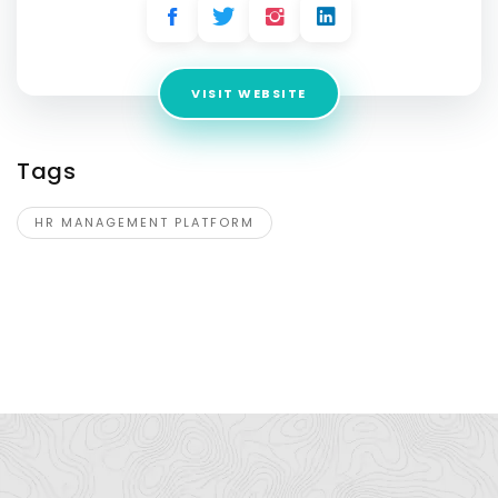
VISIT WEBSITE
Tags
HR MANAGEMENT PLATFORM