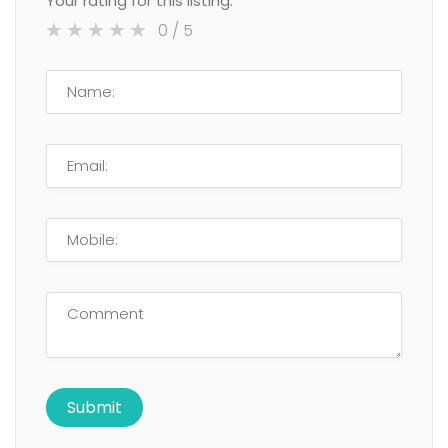
Your rating for this listing:
0
/ 5