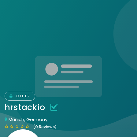
OTHER
hrstackio
Munich, Germany
(0 Reviews)