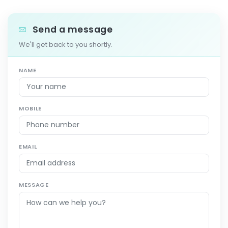
Send a message
We'll get back to you shortly.
NAME
MOBILE
EMAIL
MESSAGE