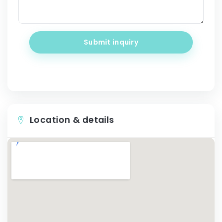
Submit inquiry
Location & details