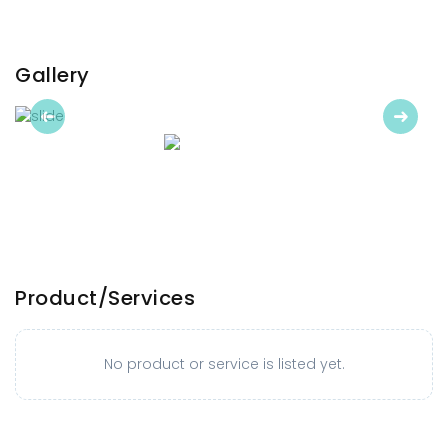
Gallery
Previous
Next
Product/Services
No product or service is listed yet.