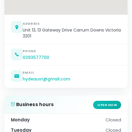
ADDRESS
Unit 13, 13 Gateway Drive Carrum Downs Victoria
3201
PHONE
0393577700
EMAIL
hydeaust@gmail.com
Business hours
OPEN NOW
Monday
Closed
Tuesday
Closed