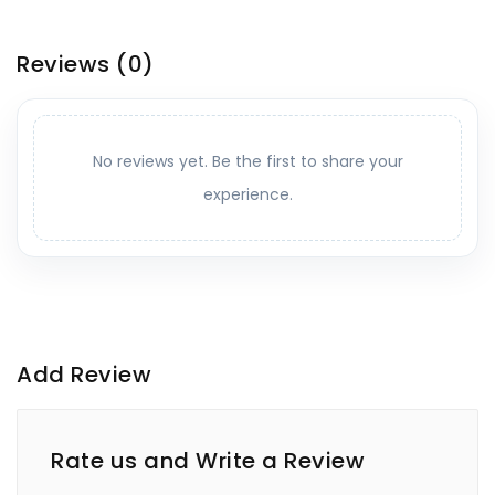
Reviews
(0)
No reviews yet. Be the first to share your
experience.
Add Review
Rate us and Write a Review