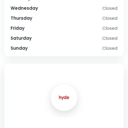
Wednesday
Closed
Thursday
Closed
Friday
Closed
Saturday
Closed
Sunday
Closed
SOCIAL PROFILE
Hyde Specialty Group
Address:
Unit 13, 13 Gateway Drive Carrum Downs Victoria