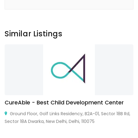
Similar Listings
CureAble - Best Child Development Center
Ground Floor, Golf Links Residency, B2A-01, Sector 18B Rd,
Sector 18A Dwarka, New Delhi, Delhi, 110075