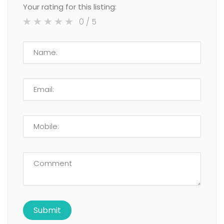
Your rating for this listing:
0
/ 5