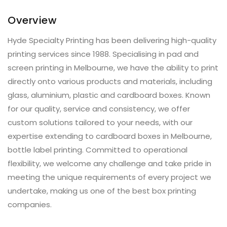
Overview
Hyde Specialty Printing has been delivering high-quality
printing services since 1988. Specialising in pad and
screen printing in Melbourne, we have the ability to print
directly onto various products and materials, including
glass, aluminium, plastic and cardboard boxes. Known
for our quality, service and consistency, we offer
custom solutions tailored to your needs, with our
expertise extending to cardboard boxes in Melbourne,
bottle label printing. Committed to operational
flexibility, we welcome any challenge and take pride in
meeting the unique requirements of every project we
undertake, making us one of the best box printing
companies.