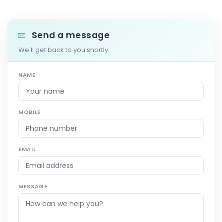
Send a message
We'll get back to you shortly.
NAME
MOBILE
EMAIL
MESSAGE