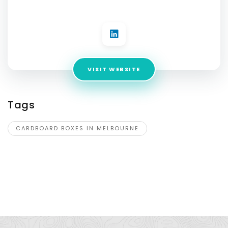
3201
VISIT WEBSITE
Tags
CARDBOARD BOXES IN MELBOURNE