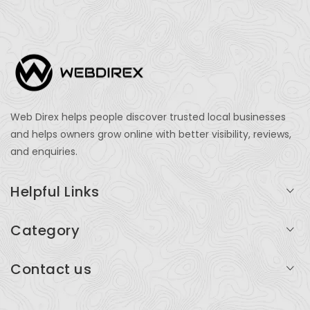
Web Direx helps people discover trusted local businesses
and helps owners grow online with better visibility, reviews,
and enquiries.
Helpful Links
Login
Category
My Account
Professional Services
Contact us
Add Listing
Travel
Serving businesses across India and global markets
Support & Contact