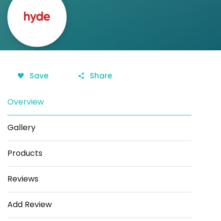
Save
Share
Overview
Gallery
Products
Reviews
Add Review