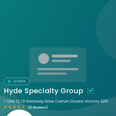
OTHER
Hyde Specialty Group
Unit 13, 13 Gateway Drive Carrum Downs Victoria 3201
(0 Reviews)