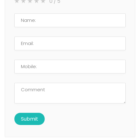
0
/ 5