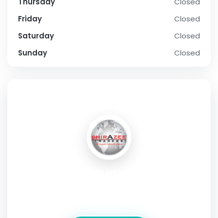
Thursday
Closed
Friday
Closed
Saturday
Closed
Sunday
Closed
SOCIAL PROFILE
Hynes Home Improvements And
Maintenance
Address:
Galway, Ireland