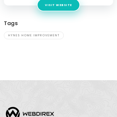
VISIT WEBSITE
Tags
HYNES HOME IMPROVEMENT