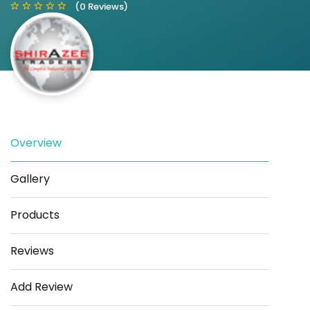
(0 Reviews)
Save
Share
Overview
Gallery
Products
Reviews
Add Review