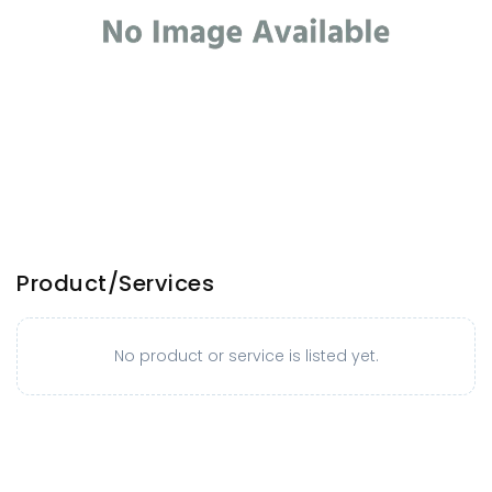
Product/Services
No product or service is listed yet.