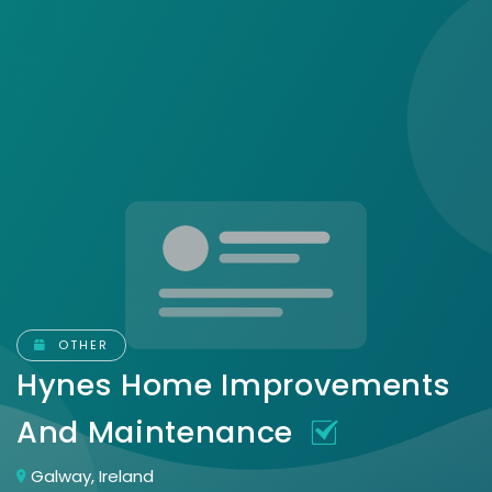
OTHER
Hynes Home Improvements
And Maintenance
Galway, Ireland