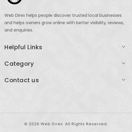
Web Direx helps people discover trusted local businesses
and helps owners grow online with better visibility, reviews,
and enquiries.
Helpful Links
Login
Category
My Account
Professional Services
Contact us
Add Listing
Travel
Serving businesses across India and global markets
Support & Contact
Health & Fitness
support@webdirex.com
Restaurants
+91 99999 99999
© 2026 Web Direx. All Rights Reserved.