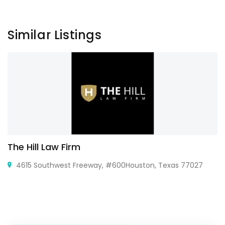
Similar Listings
The Hill Law Firm
4615 Southwest Freeway, #600Houston, Texas 77027