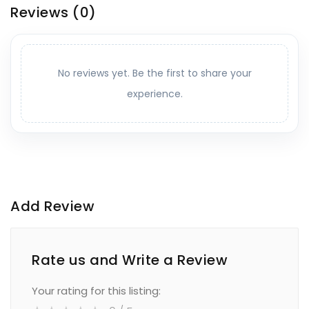
Reviews
(0)
No reviews yet. Be the first to share your
experience.
Add Review
Rate us and Write a Review
Your rating for this listing: