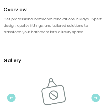
Overview
Get professional bathroom renovations in Mayo. Expert
design, quality fittings, and tailored solutions to
transform your bathroom into a luxury space.
Gallery
Previous
Next