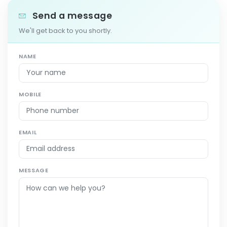
Send a message
We'll get back to you shortly.
NAME
MOBILE
EMAIL
MESSAGE