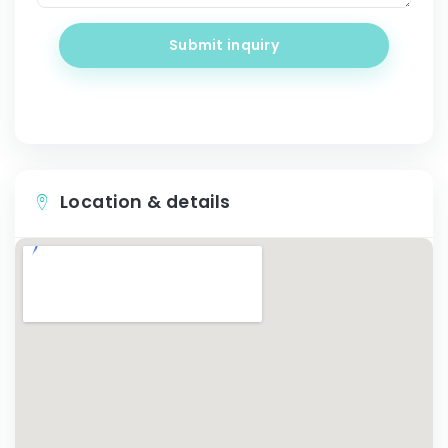
Submit inquiry
Location & details