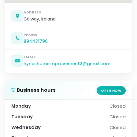
ADDRESS
Galway, Ireland
PHONE
894431796
EMAIL
hyneshomeimprovement2@gmail.com
Business hours
OPEN NOW
Monday
Closed
Tuesday
Closed
Wednesday
Closed