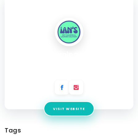
SOCIAL PROFILE
Ian's Dry Cleaning and Laundry
Service
Address:
5324 Cameron Road Austin, Texas 78723
VISIT WEBSITE
Tags