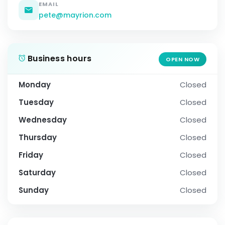
EMAIL
pete@mayrion.com
Business hours
OPEN NOW
Monday
Closed
Tuesday
Closed
Wednesday
Closed
Thursday
Closed
Friday
Closed
Saturday
Closed
Sunday
Closed