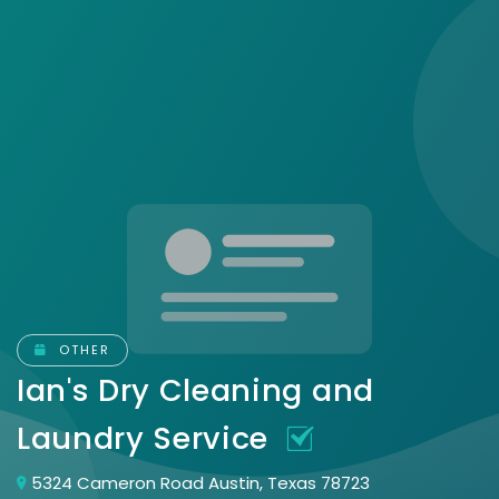
OTHER
Ian's Dry Cleaning and
Laundry Service
5324 Cameron Road Austin, Texas 78723