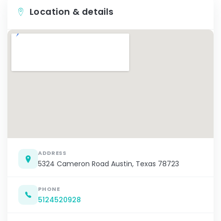
Location & details
ADDRESS
5324 Cameron Road Austin, Texas 78723
PHONE
5124520928