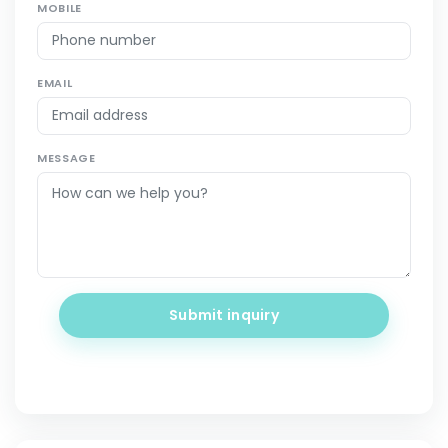
MOBILE
EMAIL
MESSAGE
Submit inquiry