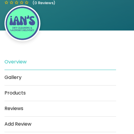
(0 Reviews)
Save
Share
Overview
Gallery
Products
Reviews
Add Review