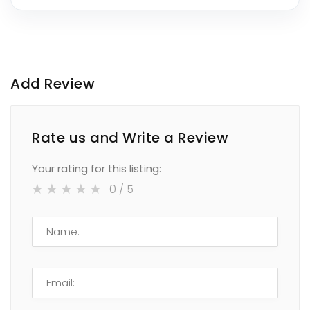
Add Review
Rate us and Write a Review
Your rating for this listing:
0
/ 5