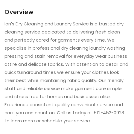
Overview
Ian's Dry Cleaning and Laundry Service is a trusted dry
cleaning service dedicated to delivering fresh clean
and perfectly cared for garments every time. We
specialize in professional dry cleaning laundry washing
pressing and stain removal for everyday wear business
attire and delicate fabrics. With attention to detail and
quick turnaround times we ensure your clothes look
their best while maintaining fabric quality. Our friendly
staff and reliable service make garment care simple
and stress free for homes and businesses alike.
Experience consistent quality convenient service and
care you can count on. Call us today at 512-452-0928
to learn more or schedule your service.