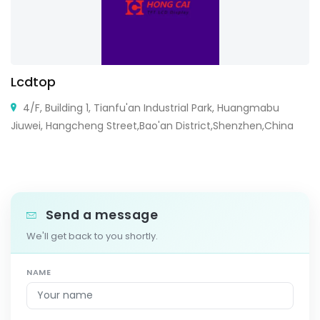
Lcdtop
4/F, Building 1, Tianfu'an Industrial Park, Huangmabu
Jiuwei, Hangcheng Street,Bao'an District,Shenzhen,China
Send a message
We'll get back to you shortly.
NAME