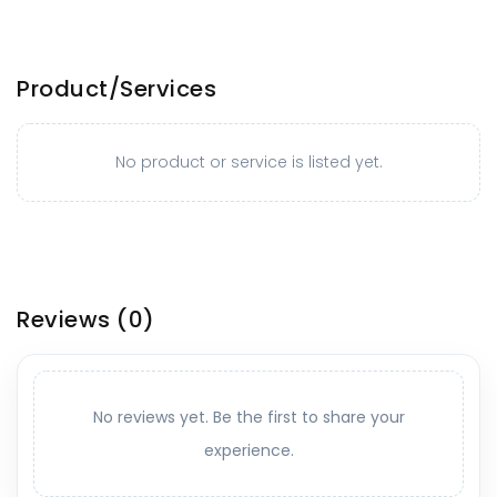
Product/Services
No product or service is listed yet.
Reviews
(0)
No reviews yet. Be the first to share your
experience.