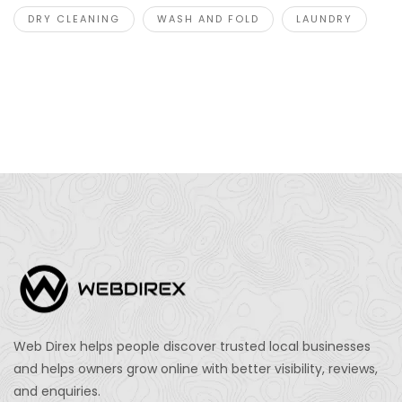
DRY CLEANING
WASH AND FOLD
LAUNDRY
Web Direx helps people discover trusted local businesses
and helps owners grow online with better visibility, reviews,
and enquiries.