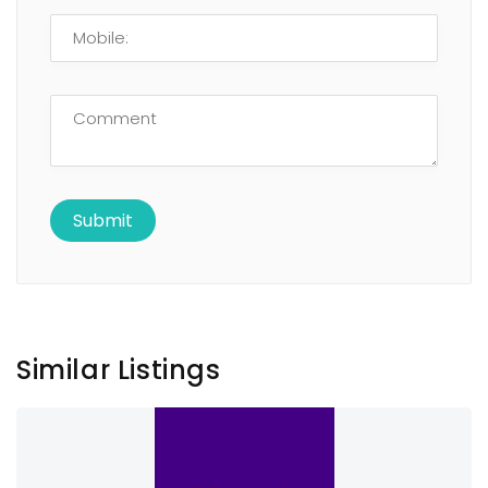
Similar Listings