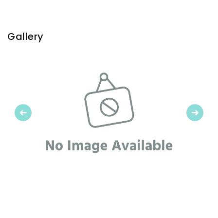
Gallery
Previous
Next