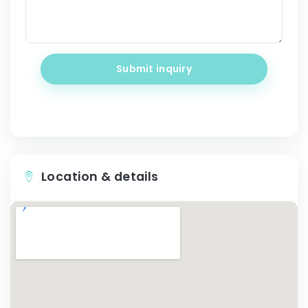
Submit inquiry
Location & details