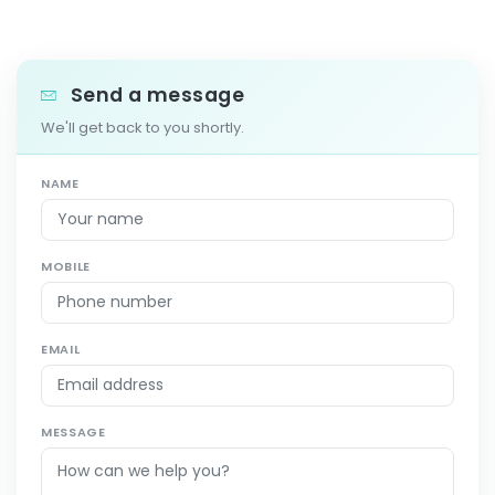
Send a message
We'll get back to you shortly.
NAME
MOBILE
EMAIL
MESSAGE