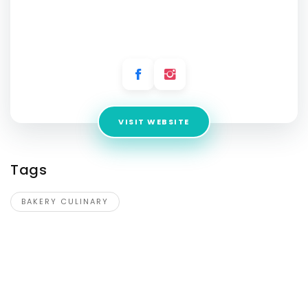
Culinary Arts
Address:
WZ 14A, 3rd Floor Mandap Banquet Building Opp,
DG-II Rd, DDA Flats, Vikaspuri
VISIT WEBSITE
Tags
BAKERY CULINARY