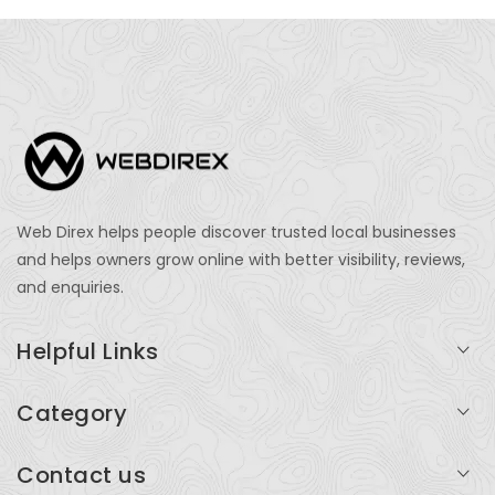
Web Direx helps people discover trusted local businesses
and helps owners grow online with better visibility, reviews,
and enquiries.
Helpful Links
Login
Category
My Account
Professional Services
Contact us
Add Listing