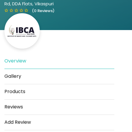
Rd, DDA Flats, Vikaspuri
(0 Reviews)
Overview
Save
Share
Gallery
Products
Reviews
Add Review