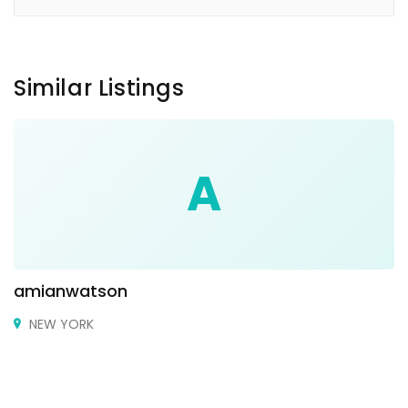
Similar Listings
A
amianwatson
NEW YORK