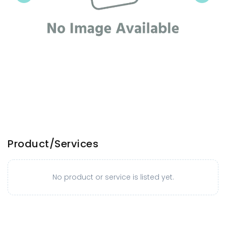
Product/Services
No product or service is listed yet.