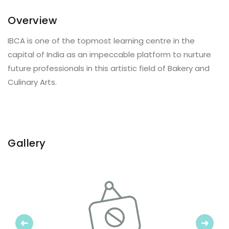
Overview
IBCA is one of the topmost learning centre in the
capital of India as an impeccable platform to nurture
future professionals in this artistic field of Bakery and
Culinary Arts.
Gallery
Previous
Next