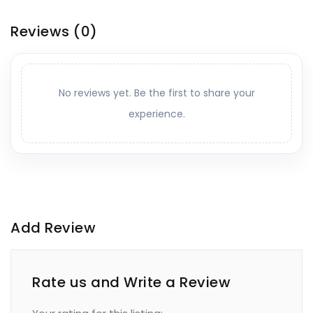
Reviews
(0)
No reviews yet. Be the first to share your
experience.
Add Review
Rate us and Write a Review