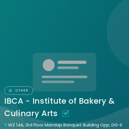
OTHER
IBCA - Institute of Bakery &
Culinary Arts
WZ 14A, 3rd Floor Mandap Banquet Building Opp, DG-II