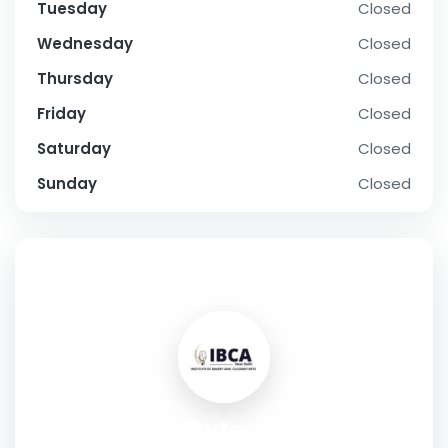
Tuesday
Closed
Wednesday
Closed
Thursday
Closed
Friday
Closed
Saturday
Closed
Sunday
Closed
SOCIAL PROFILE
IBCA - Institute of Bakery &