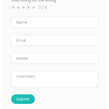
Your rating for this listing:
0
/ 5