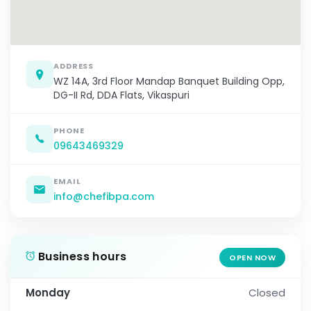
ADDRESS
WZ 14A, 3rd Floor Mandap Banquet Building Opp,
DG-II Rd, DDA Flats, Vikaspuri
PHONE
09643469329
EMAIL
info@chefibpa.com
Business hours
OPEN NOW
Monday
Closed