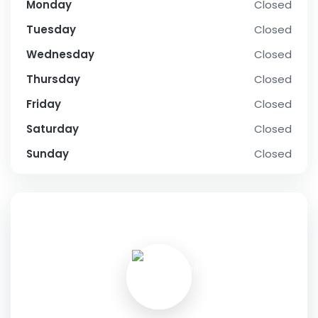
Monday
Closed
Tuesday
Closed
Wednesday
Closed
Thursday
Closed
Friday
Closed
Saturday
Closed
Sunday
Closed
SOCIAL PROFILE