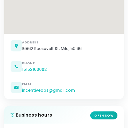
ADDRESS
16862 Roosevelt St, Milo, 50166
PHONE
15152160002
EMAIL
incentiveops@gmail.com
Business hours
OPEN NOW