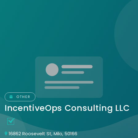
OTHER
IncentiveOps Consulting LLC
16862 Roosevelt St, Milo, 50166