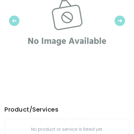
Previous
Next
Product/Services
No product or service is listed yet.