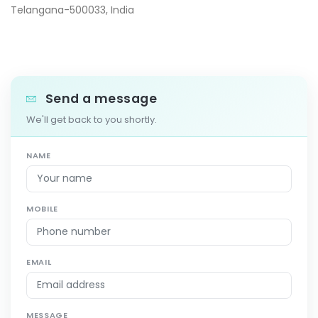
Telangana-500033, India
Send a message
We'll get back to you shortly.
NAME
MOBILE
EMAIL
MESSAGE