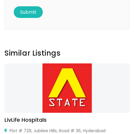
Similar Listings
LivLife Hospitals
Plot # 729, Jubilee Hills, Road # 36, Hyderabad