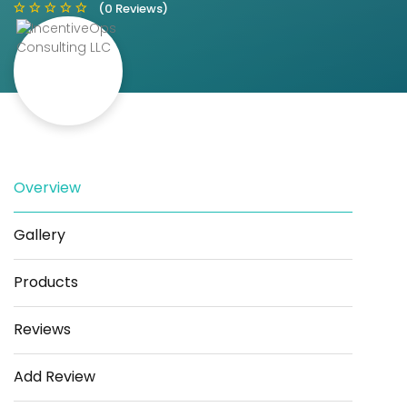
(0 Reviews)
Save
Share
Overview
Gallery
Products
Reviews
Add Review