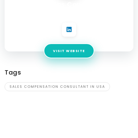
IncentiveOps Consulting LLC
Address:
16862 Roosevelt St, Milo, 50166
VISIT WEBSITE
Tags
SALES COMPENSATION CONSULTANT IN USA