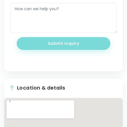
Submit inquiry
Location & details