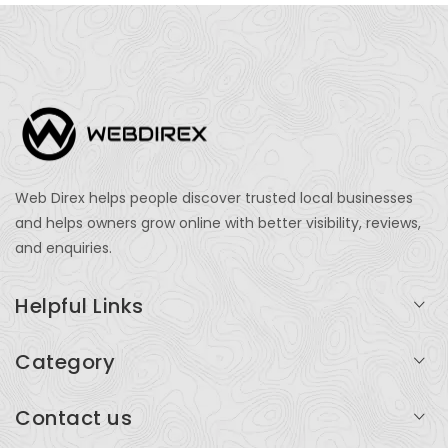
Web Direx helps people discover trusted local businesses
and helps owners grow online with better visibility, reviews,
and enquiries.
Helpful Links
Login
Category
My Account
Professional Services
Contact us
Add Listing
Travel