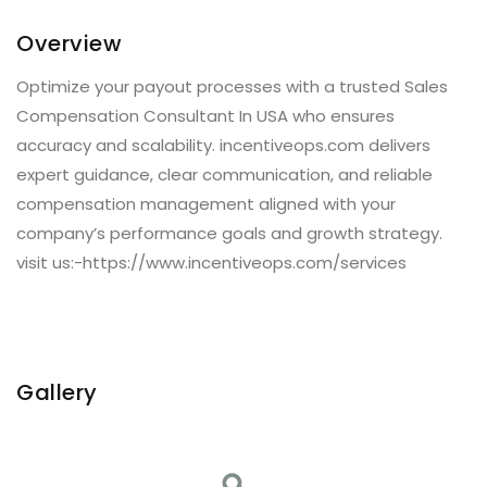
Overview
Optimize your payout processes with a trusted Sales
Compensation Consultant In USA who ensures
accuracy and scalability. incentiveops.com delivers
expert guidance, clear communication, and reliable
compensation management aligned with your
company’s performance goals and growth strategy.
visit us:-https://www.incentiveops.com/services
Gallery