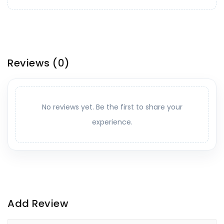
Reviews
(0)
No reviews yet. Be the first to share your
experience.
Add Review