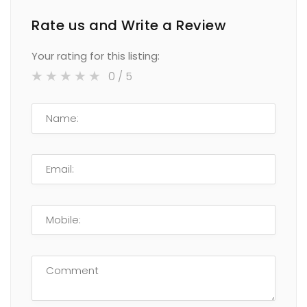
Rate us and Write a Review
Your rating for this listing:
0
/ 5