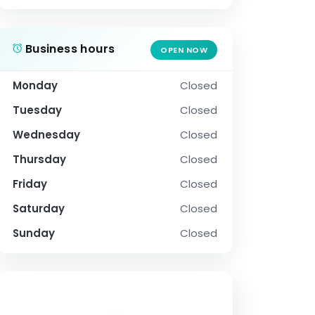
Business hours
OPEN NOW
Monday
Closed
Tuesday
Closed
Wednesday
Closed
Thursday
Closed
Friday
Closed
Saturday
Closed
Sunday
Closed
SOCIAL PROFILE