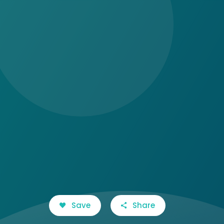
Save
Share