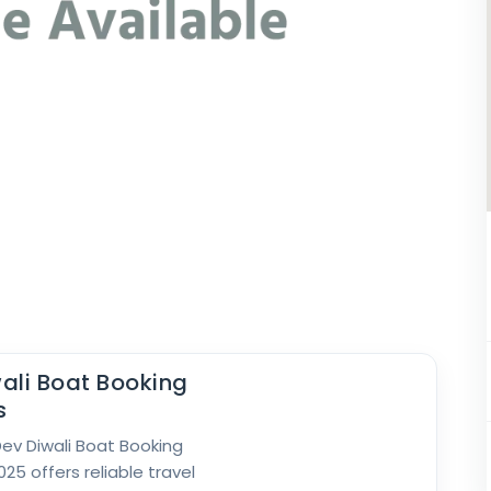
ali Boat Booking
s
 Dev Diwali Boat Booking
25 offers reliable travel