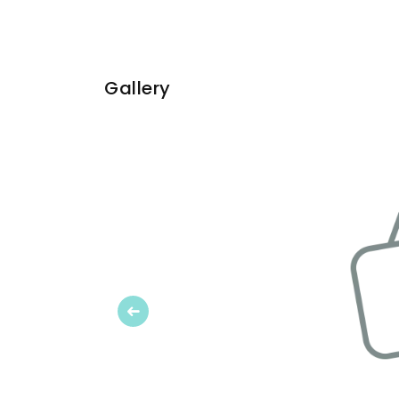
Gallery
Previous