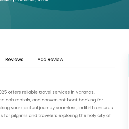
Reviews
Add Review
25 offers reliable travel services in Varanasi,
ee cab rentals, and convenient boat booking for
ing your spiritual journey seamless, Inditirth ensures
or pilgrims and travelers exploring the holy city of