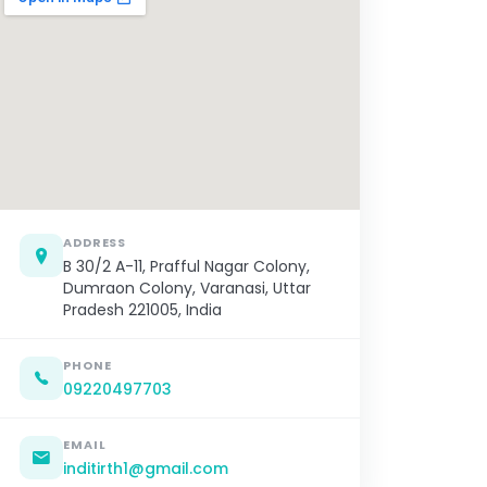
ADDRESS
B 30/2 A-11, Prafful Nagar Colony,
Dumraon Colony, Varanasi, Uttar
Pradesh 221005, India
PHONE
09220497703
EMAIL
inditirth1@gmail.com