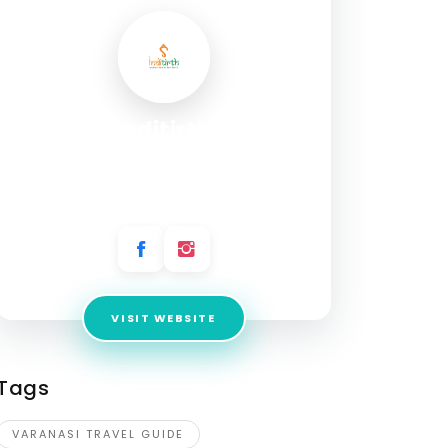
Inditirth
Address:
B 30/2 A-11, Prafful Nagar Colony,
Dumraon Colony, Varanasi, Uttar Pradesh
221005, India
VISIT WEBSITE
Tags
VARANASI TRAVEL GUIDE