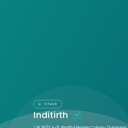
OTHER
Inditirth
B 30/2 A-11, Prafful Nagar Colony, Dumraon 