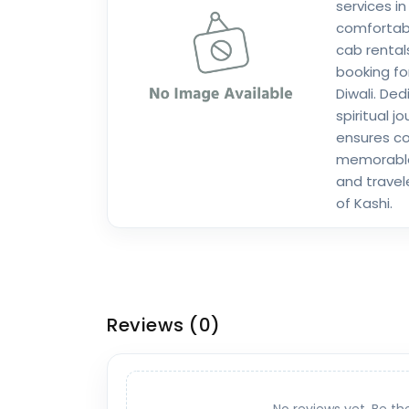
services in
comfortab
cab rental
booking fo
Diwali. De
spiritual j
ensures co
memorable 
and travele
of Kashi.
Reviews
(0)