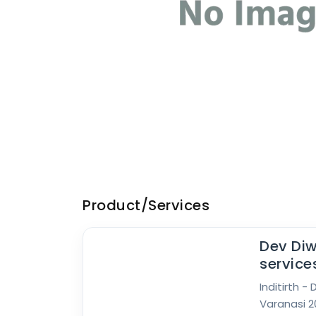
Product/Services
Dev Diw
service
Inditirth -
Varanasi 20