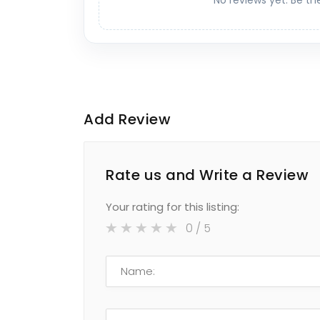
No reviews yet. Be th
Add Review
Rate us and Write a Review
Your rating for this listing:
0
/ 5