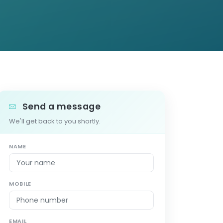
Send a message
We'll get back to you shortly.
NAME
MOBILE
EMAIL