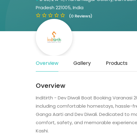
Pradesh 221005, India
(0 Reviews)
Overview
Gallery
Products
Overview
Inditirth - Dev Diwali Boat Booking Varanasi 20
including comfortable homestays, hassle-fr
Ganga Aarti and Dev Diwali. Dedicated to mak
comfort, safety, and memorable experiences f
Kashi.