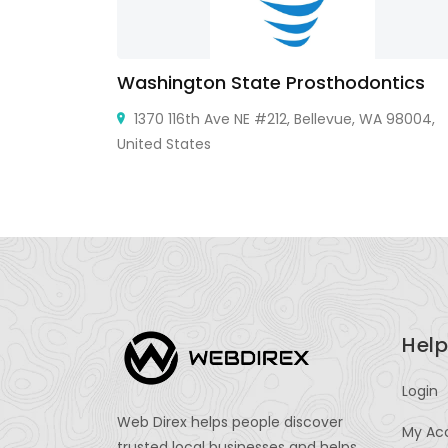
Washington State Prosthodontics
wn, NJ
1370 116th Ave NE #212, Bellevue, WA 98004,
United States
Help
Login
Web Direx helps people discover
My Ac
trusted local businesses and helps