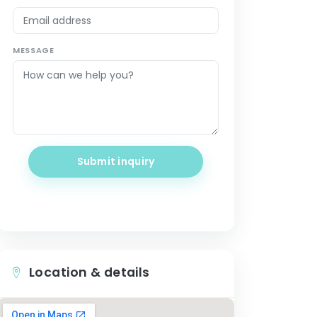
MESSAGE
Submit inquiry
Location & details