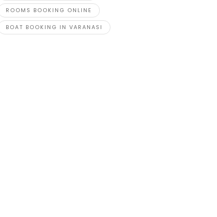
ROOMS BOOKING ONLINE
BOAT BOOKING IN VARANASI