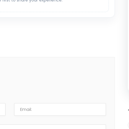
e first to share your experience.