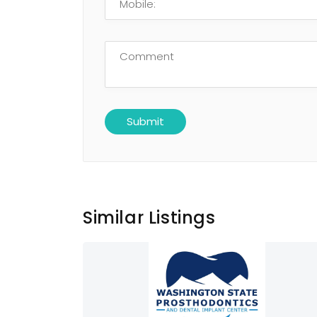
Similar Listings