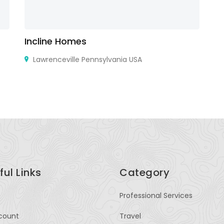
Incline Homes
R
Lawrenceville Pennsylvania USA
ful Links
Category
Professional Services
count
Travel