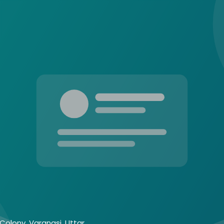
Colony, Varanasi, Uttar