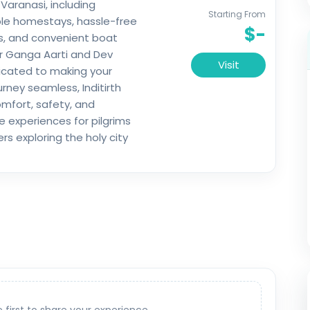
 Varanasi, including
Starting From
le homestays, hassle-free
$-
s, and convenient boat
r Ganga Aarti and Dev
Visit
dicated to making your
ourney seamless, Inditirth
mfort, safety, and
experiences for pilgrims
rs exploring the holy city