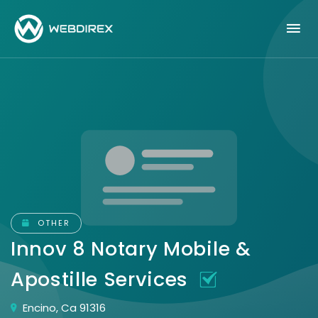
OTHER
Innov 8 Notary Mobile &
Apostille Services
Encino, Ca 91316