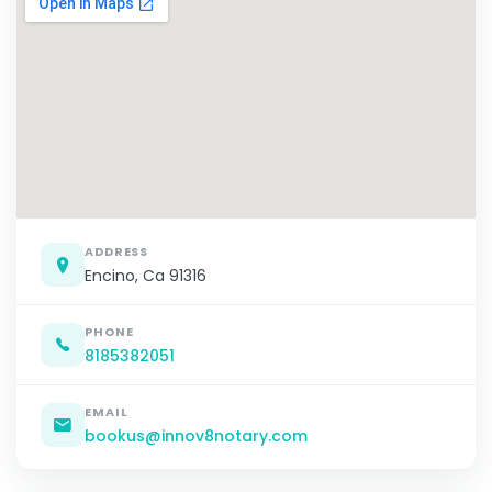
ADDRESS
Encino, Ca 91316
PHONE
8185382051
EMAIL
bookus@innov8notary.com