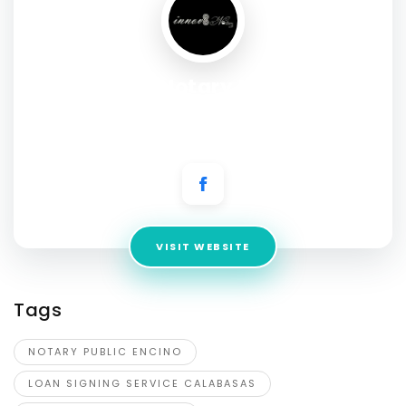
Innov 8 Notary Mobile &
Apostille Services
Address:
Encino, Ca 91316
VISIT WEBSITE
Tags
NOTARY PUBLIC ENCINO
LOAN SIGNING SERVICE CALABASAS