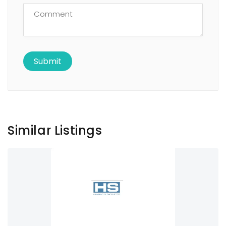
Similar Listings