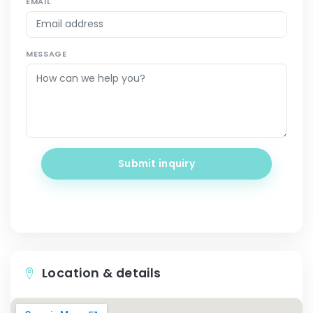
EMAIL
MESSAGE
Submit inquiry
Location & details