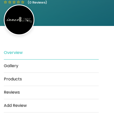
(0 Reviews)
Save
Share
Overview
Gallery
Products
Reviews
Add Review