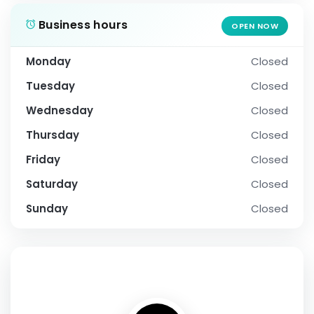
Business hours
OPEN NOW
Monday
Closed
Tuesday
Closed
Wednesday
Closed
Thursday
Closed
Friday
Closed
Saturday
Closed
Sunday
Closed
SOCIAL PROFILE