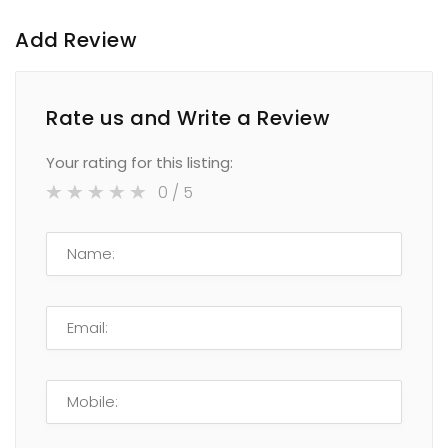
Add Review
Rate us and Write a Review
Your rating for this listing:
0
/ 5