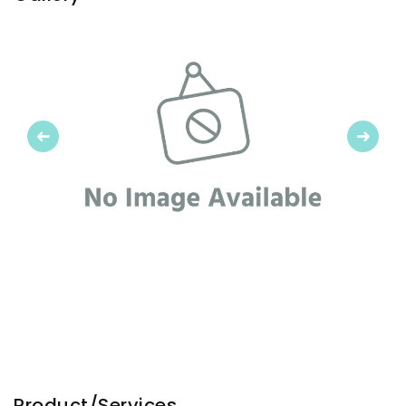
Previous
Next
Product/Services