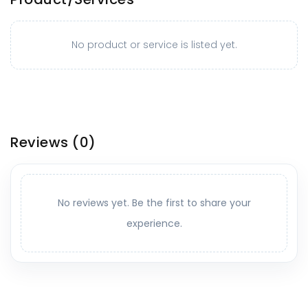
No product or service is listed yet.
Reviews
(0)
No reviews yet. Be the first to share your
experience.