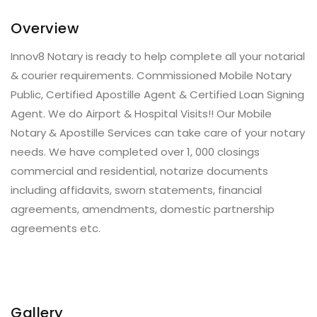
Overview
Innov8 Notary is ready to help complete all your notarial
& courier requirements. Commissioned Mobile Notary
Public, Certified Apostille Agent & Certified Loan Signing
Agent. We do Airport & Hospital Visits!! Our Mobile
Notary & Apostille Services can take care of your notary
needs. We have completed over 1, 000 closings
commercial and residential, notarize documents
including affidavits, sworn statements, financial
agreements, amendments, domestic partnership
agreements etc.
Gallery