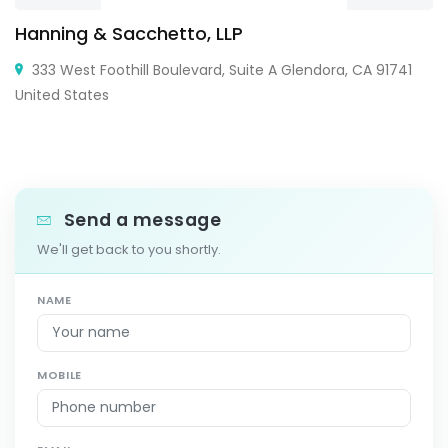
Hanning & Sacchetto, LLP
333 West Foothill Boulevard, Suite A Glendora, CA 91741
United States
Send a message
We'll get back to you shortly.
NAME
MOBILE