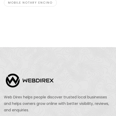
MOBILE NOTARY ENCINO
Web Direx helps people discover trusted local businesses
and helps owners grow online with better visibility, reviews,
and enquiries.