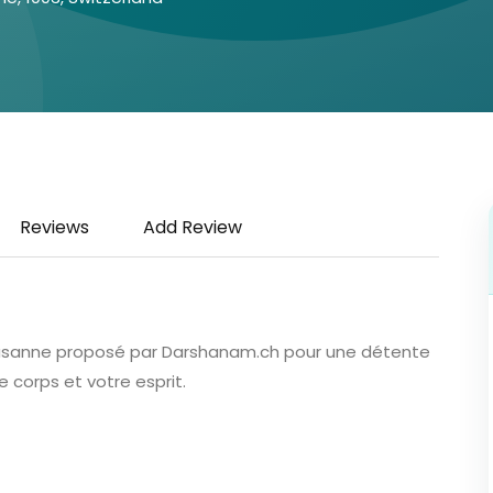
Reviews
Add Review
 Lausanne proposé par Darshanam.ch pour une détente
e corps et votre esprit.