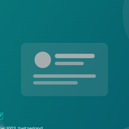
e, 1003, Switzerland