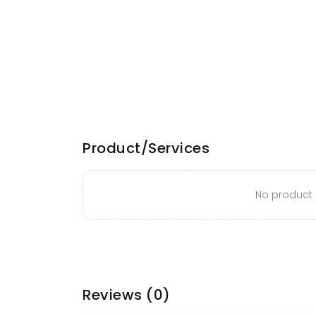
Product/Services
No product o
Reviews
(0)