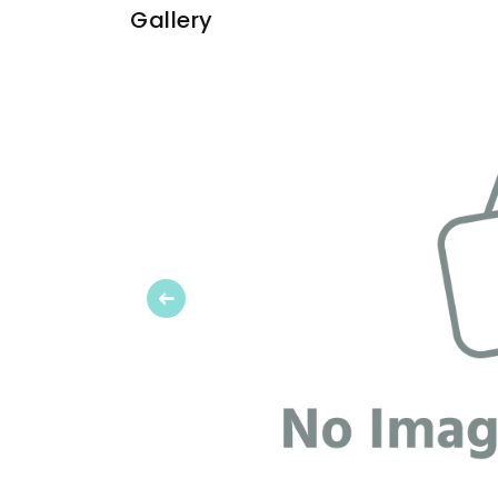
Gallery
Previous