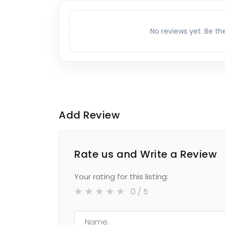
No reviews yet. Be th
Add Review
Rate us and Write a Review
Your rating for this listing:
0
/ 5