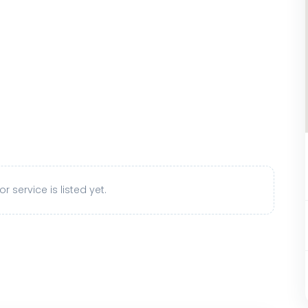
r service is listed yet.