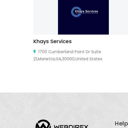
Khays Services
ndi Kharar,
1700 Cumberland Point Dr Suite
 Kharar,
21,Marietta,GA,30060,United States
Help