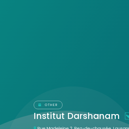
OTHER
Institut Darshanam
Rue Madeleine 2, Rez-de-chausée, Lausann