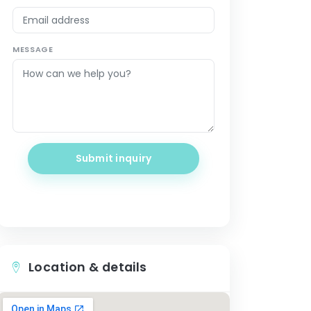
MESSAGE
Submit inquiry
Location & details