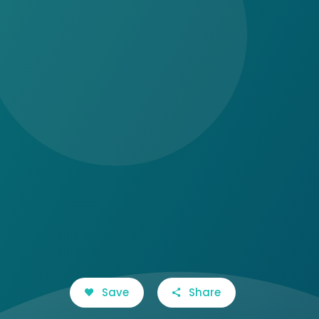
Save
Share