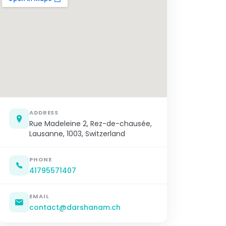
ADDRESS
Rue Madeleine 2, Rez-de-chausée,
Lausanne, 1003, Switzerland
PHONE
41795571407
EMAIL
contact@darshanam.ch