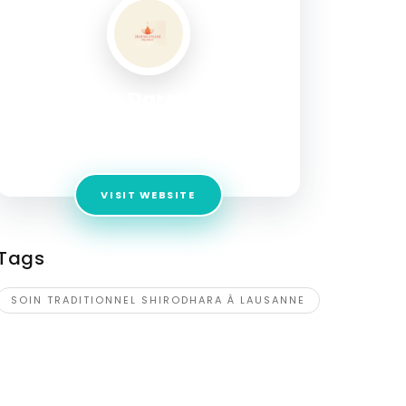
Institut Darshanam
Address:
Rue Madeleine 2, Rez-de-chausée,
Lausanne, 1003, Switzerland
VISIT WEBSITE
Tags
SOIN TRADITIONNEL SHIRODHARA À LAUSANNE