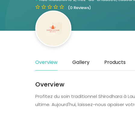
(0 Reviews)
Overview
Gallery
Products
Overview
Profitez du soin traditionnel Shirodhara à
ultime. Aujourd'hui, laissez-nous apaiser votr