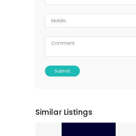
Similar Listings