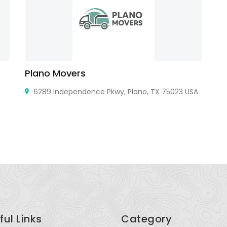
Plano Movers
Pu
6289 Independence Pkwy, Plano, TX 75023 USA
Bh
ful Links
Category