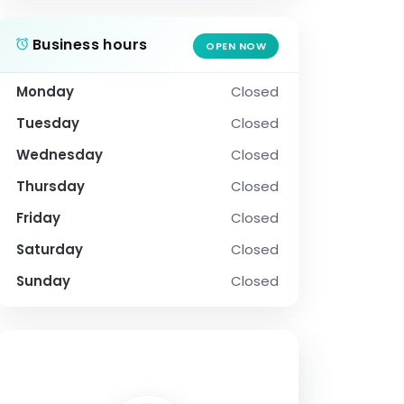
Business hours
OPEN NOW
Monday
Closed
Tuesday
Closed
Wednesday
Closed
Thursday
Closed
Friday
Closed
Saturday
Closed
Sunday
Closed
SOCIAL PROFILE