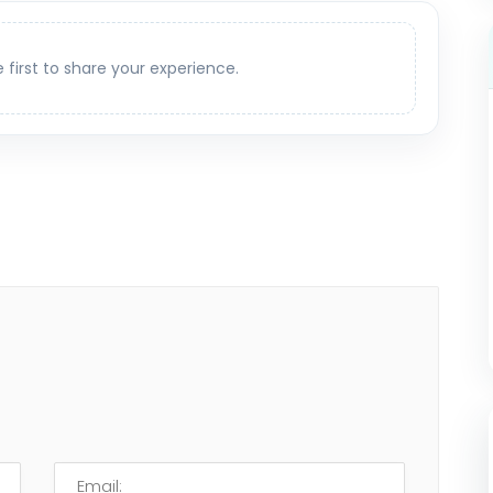
e first to share your experience.