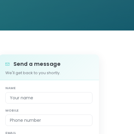
Send a message
We'll get back to you shortly.
NAME
MOBILE
EMAIL