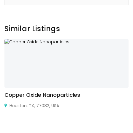
Similar Listings
Copper Oxide Nanoparticles
Houston, TX, 77082, USA