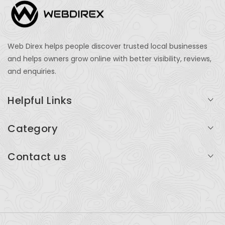
Web Direx helps people discover trusted local businesses
and helps owners grow online with better visibility, reviews,
and enquiries.
Helpful Links
Login
Category
My Account
Professional Services
Contact us
Add Listing
Travel
Serving businesses across India and global markets
Support & Contact
Health & Fitness
support@webdirex.com
Restaurants
+91 99999 99999