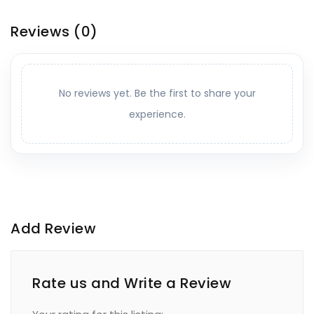
Reviews
(0)
No reviews yet. Be the first to share your
experience.
Add Review
Rate us and Write a Review