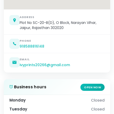
ADDRESS
Plot No SC-20-B(D), O Block, Narayan Vihar,
Jaipur, Rajasthan 302020
PHONE
918588816148
EMAIL
ivyprints20266@gmail.com
Business hours
OPEN NOW
Monday
Closed
Tuesday
Closed