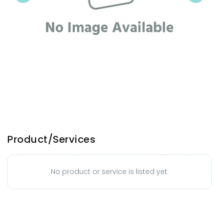
Product/Services
No product or service is listed yet.