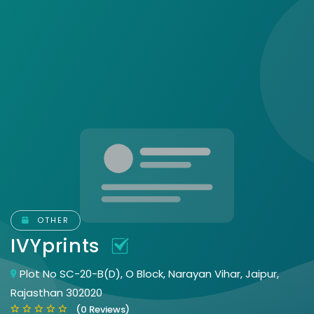
OTHER
IVYprints
Plot No SC-20-B(D), O Block, Narayan Vihar, Jaipur,
Rajasthan 302020
(0 Reviews)