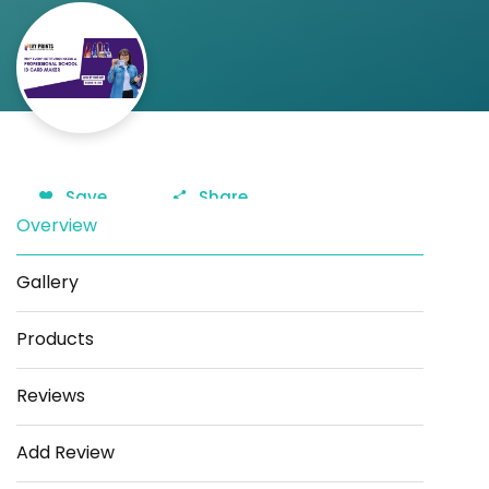
Save
Share
Overview
Gallery
Products
Reviews
Add Review