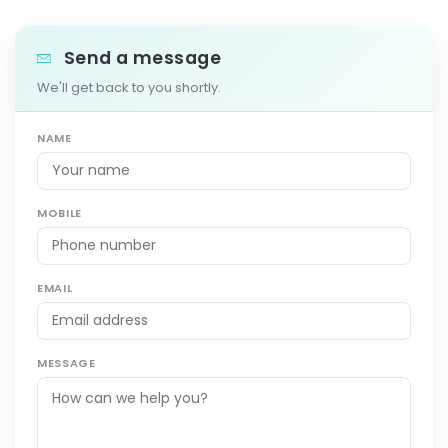
Send a message
We'll get back to you shortly.
NAME
MOBILE
EMAIL
MESSAGE