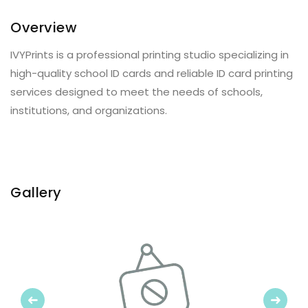
Overview
IVYPrints is a professional printing studio specializing in
high-quality school ID cards and reliable ID card printing
services designed to meet the needs of schools,
institutions, and organizations.
Gallery
Previous
Next