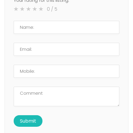
Your rating for this listing:
0
/ 5