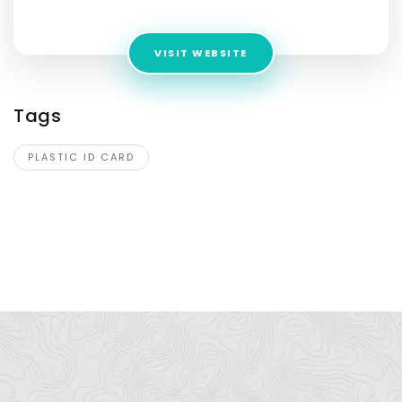
Jaipur, Rajasthan 302020
VISIT WEBSITE
Tags
PLASTIC ID CARD