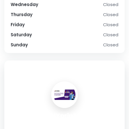
Wednesday
Closed
Thursday
Closed
Friday
Closed
Saturday
Closed
Sunday
Closed
SOCIAL PROFILE
IVYprints
Address:
Plot No SC-20-B(D), O Block, Narayan Vihar,