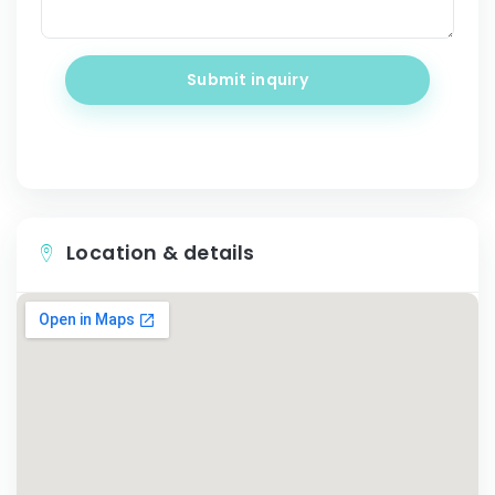
Submit inquiry
Location & details