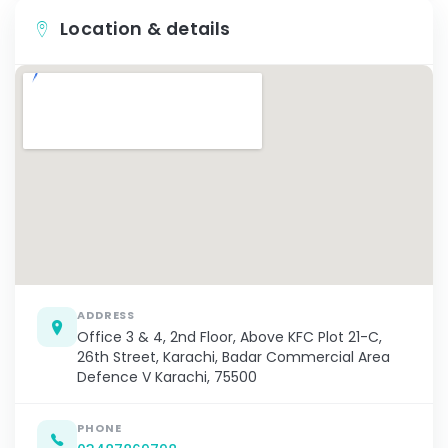
Location & details
ADDRESS
Office 3 & 4, 2nd Floor, Above KFC Plot 21-C,
26th Street, Karachi, Badar Commercial Area
Defence V Karachi, 75500
PHONE