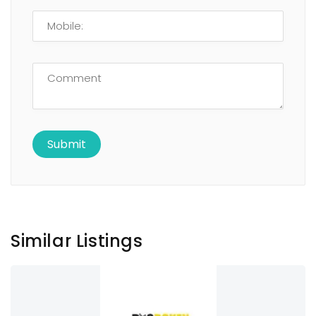
Similar Listings