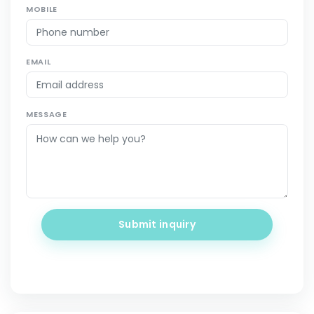
MOBILE
EMAIL
MESSAGE
Submit inquiry