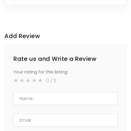
Add Review
Rate us and Write a Review
Your rating for this listing:
0
/ 5