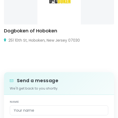
Dogboken of Hoboken
251 10th St, Hoboken, New Jersey 07030
Send a message
We'll get back to you shortly.
NAME