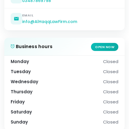
03487869798
EMAIL
info@AlHaqqLawFirm.com
Business hours
OPEN NOW
Monday
Closed
Tuesday
Closed
Wednesday
Closed
Thursday
Closed
Friday
Closed
Saturday
Closed
Sunday
Closed