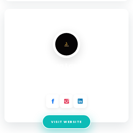
SOCIAL PROFILE
Al Haqq Law Firm
Address:
Office 3 & 4, 2nd Floor, Above KFC Plot 21-C, 26th
Street, Karachi, Badar Commercial Area Defence V
Karachi, 75500
VISIT WEBSITE