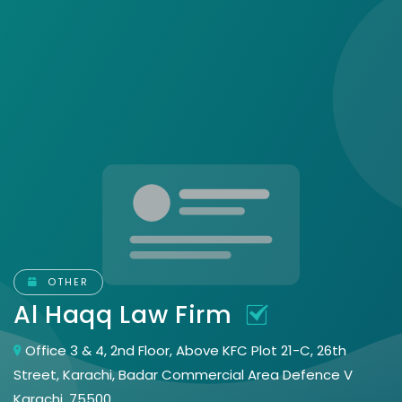
OTHER
Al Haqq Law Firm
Office 3 & 4, 2nd Floor, Above KFC Plot 21-C, 26th
Street, Karachi, Badar Commercial Area Defence V
Karachi, 75500