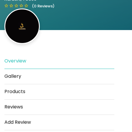
(0 Reviews)
Overview
Save
Share
Gallery
Products
Reviews
Add Review