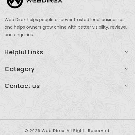
Web Direx helps people discover trusted local businesses
and helps owners grow online with better visibility, reviews,
and enquiries.
Helpful Links
Login
Category
My Account
Professional Services
Contact us
Add Listing
Travel
Serving businesses across India and global markets
Support & Contact
Health & Fitness
support@webdirex.com
Restaurants
+91 99999 99999
© 2026 Web Direx. All Rights Reserved.