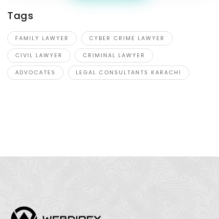
Tags
FAMILY LAWYER
CYBER CRIME LAWYER
CIVIL LAWYER
CRIMINAL LAWYER
ADVOCATES
LEGAL CONSULTANTS KARACHI