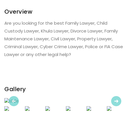
Overview
Are you looking for the best Family Lawyer, Child
Custody Lawyer, Khula Lawyer, Divorce Lawyer, Family
Maintenance Lawyer, Civil Lawyer, Property Lawyer,
Criminal Lawyer, Cyber Crime Lawyer, Police or FIA Case
Lawyer or any other legal help?
Gallery
Previous
Next