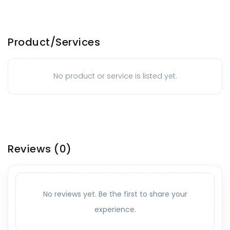
Product/Services
No product or service is listed yet.
Reviews
(0)
No reviews yet. Be the first to share your
experience.