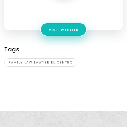
JWB Family Law
Address:
300 S Imperial Ave #10, El Centro, CA 92243
VISIT WEBSITE
Tags
FAMILY LAW LAWYER EL CENTRO