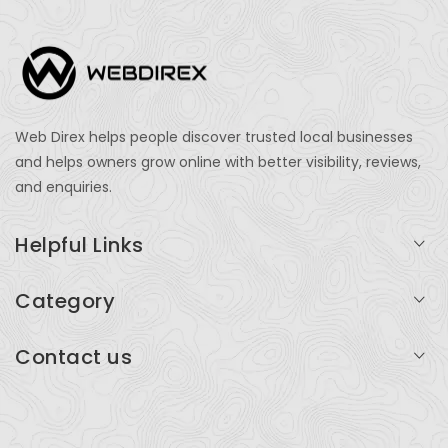
Web Direx helps people discover trusted local businesses
and helps owners grow online with better visibility, reviews,
and enquiries.
Helpful Links
Login
Category
My Account
Professional Services
Contact us
Add Listing
Travel
Serving businesses across India and global markets
Support & Contact
Health & Fitness
support@webdirex.com