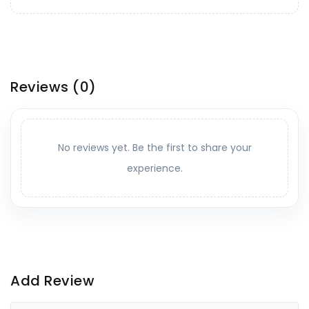
Reviews
(0)
No reviews yet. Be the first to share your
experience.
Add Review