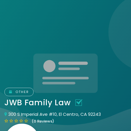
OTHER
JWB Family Law
300 S Imperial Ave #10, El Centro, CA 92243
(0 Reviews)