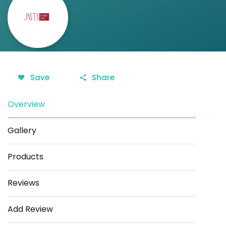
Save
Share
Overview
Gallery
Products
Reviews
Add Review