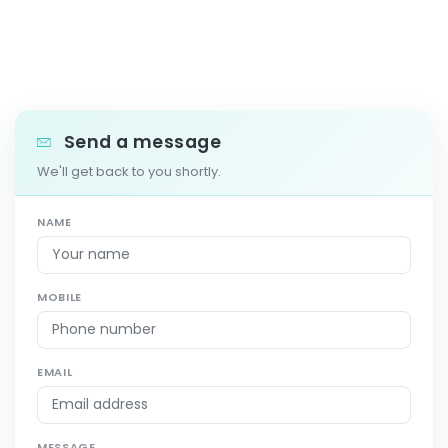
Send a message
We'll get back to you shortly.
NAME
MOBILE
EMAIL
MESSAGE