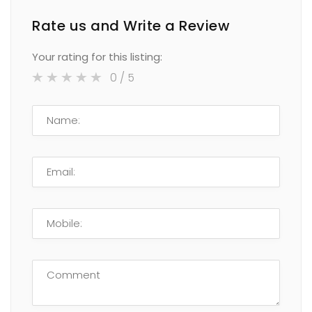
Rate us and Write a Review
Your rating for this listing:
0
/ 5