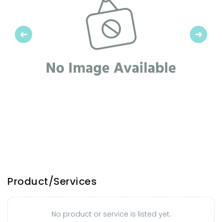
Previous
Next
Product/Services
No product or service is listed yet.