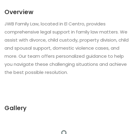
Overview
JWB Family Law, located in El Centro, provides
comprehensive legal support in family law matters. We
assist with divorce, child custody, property division, child
and spousal support, domestic violence cases, and
more. Our team offers personalized guidance to help
you navigate these challenging situations and achieve
the best possible resolution.
Gallery