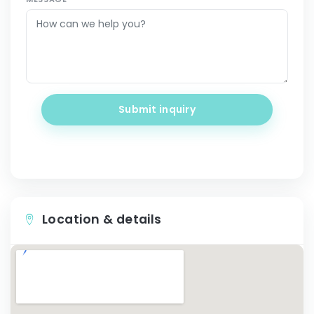
Submit inquiry
Location & details