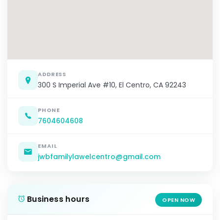
ADDRESS
300 S Imperial Ave #10, El Centro, CA 92243
PHONE
7604604608
EMAIL
jwbfamilylawelcentro@gmail.com
Business hours
OPEN NOW