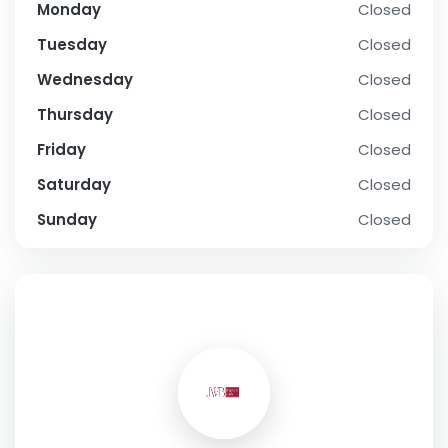
Monday
Closed
Tuesday
Closed
Wednesday
Closed
Thursday
Closed
Friday
Closed
Saturday
Closed
Sunday
Closed
SOCIAL PROFILE