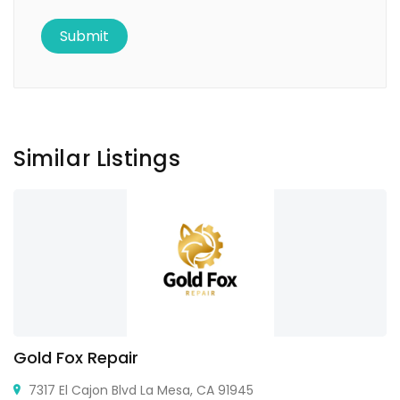
Similar Listings
Gold Fox Repair
7317 El Cajon Blvd La Mesa, CA 91945