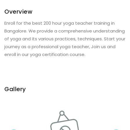
Overview
Enroll for the best 200 hour yoga teacher training in
Bangalore. We provide a comprehensive understanding
of yoga and its various practices, techniques. Start your
journey as a professional yoga teacher, Join us and
enroll in our yoga certification course.
Gallery