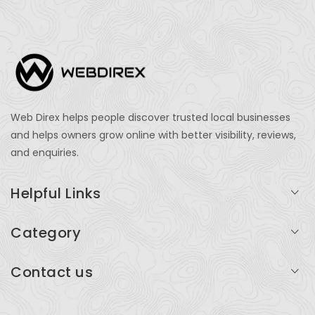
Web Direx helps people discover trusted local businesses
and helps owners grow online with better visibility, reviews,
and enquiries.
Helpful Links
Login
Category
My Account
Professional Services
Contact us
Add Listing
Travel
Serving businesses across India and global markets
Support & Contact