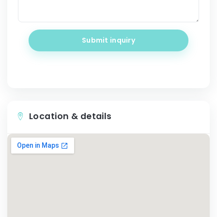
Submit inquiry
Location & details