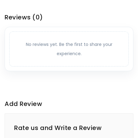
Reviews
(0)
No reviews yet. Be the first to share your
experience.
Add Review
Rate us and Write a Review