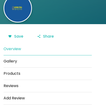
Save
Share
Overview
Gallery
Products
Reviews
Add Review