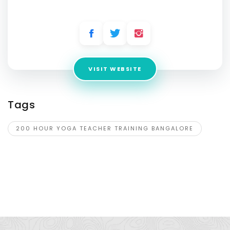
Nagar,
VISIT WEBSITE
Tags
200 HOUR YOGA TEACHER TRAINING BANGALORE