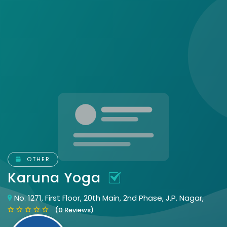
OTHER
Karuna Yoga
No. 1271, First Floor, 20th Main, 2nd Phase, J.P. Nagar,
(0 Reviews)