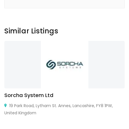
Similar Listings
Sorcha System Ltd
19 Park Road, Lytham St. Annes, Lancashire, FY8 1PW,
United Kingdom