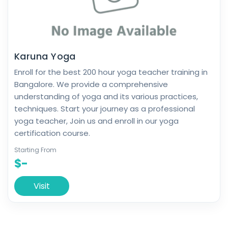
Karuna Yoga
Enroll for the best 200 hour yoga teacher training in
Bangalore. We provide a comprehensive
understanding of yoga and its various practices,
techniques. Start your journey as a professional
yoga teacher, Join us and enroll in our yoga
certification course.
Starting From
$-
Visit