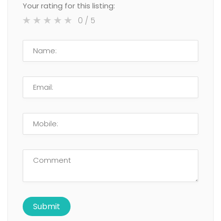
Your rating for this listing:
0
/ 5