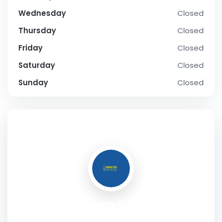
Wednesday
Closed
Thursday
Closed
Friday
Closed
Saturday
Closed
Sunday
Closed
SOCIAL PROFILE
Karuna Yoga
Address:
No. 1271, First Floor, 20th Main, 2nd Phase, J.P.