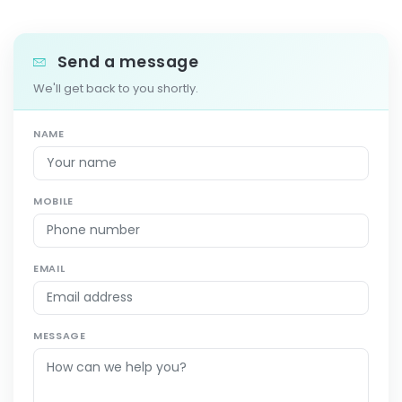
Send a message
We'll get back to you shortly.
NAME
MOBILE
EMAIL
MESSAGE