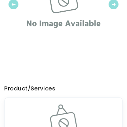
Previous
Next
Product/Services