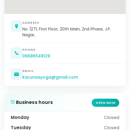
ADDRESS
No. 1271, First Floor, 20th Main, 2nd Phase, J.P.
Nagar,
PHONE
09686549129
EMAIL
karunaayoga@gmail.com
Business hours
OPEN NOW
Monday
Closed
Tuesday
Closed