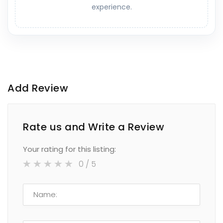
experience.
Add Review
Rate us and Write a Review
Your rating for this listing:
0
/ 5