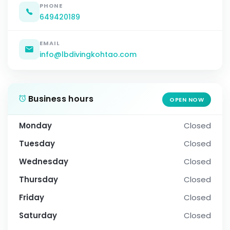
PHONE
649420189
EMAIL
info@lbdivingkohtao.com
Business hours
OPEN NOW
Monday
Closed
Tuesday
Closed
Wednesday
Closed
Thursday
Closed
Friday
Closed
Saturday
Closed