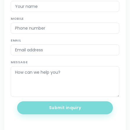
MOBILE
EMAIL
MESSAGE
Submit inquiry