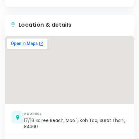
Location & details
ADDRESS
17/18 Sairee Beach, Moo 1, Koh Tao, Surat Thani,
84360