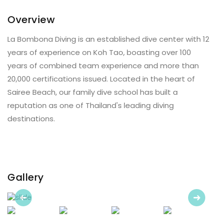
Overview
La Bombona Diving is an established dive center with 12
years of experience on Koh Tao, boasting over 100
years of combined team experience and more than
20,000 certifications issued. Located in the heart of
Sairee Beach, our family dive school has built a
reputation as one of Thailand's leading diving
destinations.
Gallery
Previous
Next