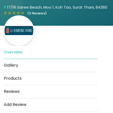
17/18 Sairee Beach, Moo 1, Koh Tao, Surat Thani, 84360
(0 Reviews)
Overview
Save
Share
Gallery
Products
Reviews
Add Review