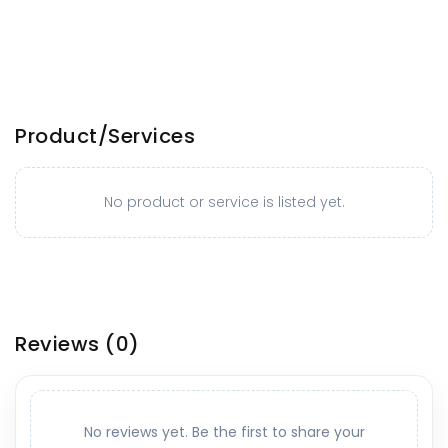
Product/Services
No product or service is listed yet.
Reviews
(0)
No reviews yet. Be the first to share your