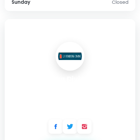
Sunday
Closed
SOCIAL PROFILE
La Bombona Diving - Scuba
Diving Center - Koh Tao -
Thailand
Address:
17/18 Sairee Beach, Moo 1, Koh Tao, Surat Thani,
84360