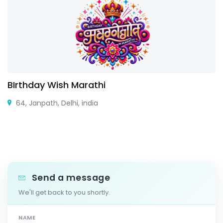
BIrthday Wish Marathi
64, Janpath, Delhi, india
Send a message
We'll get back to you shortly.
NAME