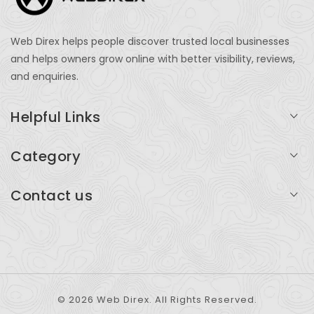
Web Direx helps people discover trusted local businesses
and helps owners grow online with better visibility, reviews,
and enquiries.
Helpful Links
Login
Category
My Account
Professional Services
Contact us
Add Listing
Travel
Serving businesses across India and global markets
Support & Contact
Health & Fitness
support@webdirex.com
Restaurants
+91 99999 99999
© 2026 Web Direx. All Rights Reserved.