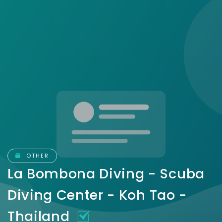
OTHER
La Bombona Diving - Scuba
Diving Center - Koh Tao -
Thailand