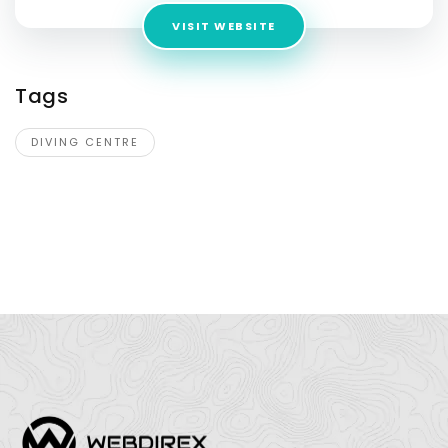
VISIT WEBSITE
Tags
DIVING CENTRE