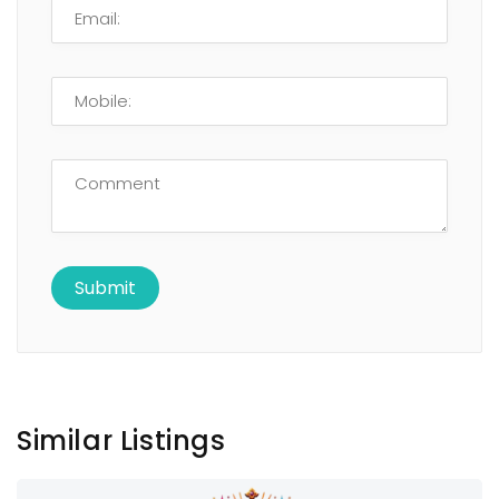
Similar Listings