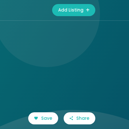
Add Listing
Save
Share