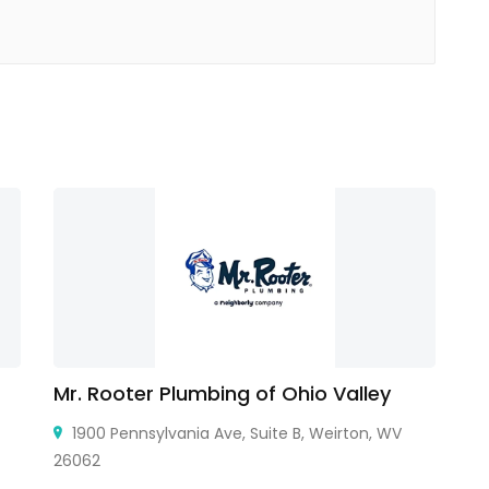
Mr. Rooter Plumbing of Ohio Valley
F
1900 Pennsylvania Ave, Suite B, Weirton, WV
26062