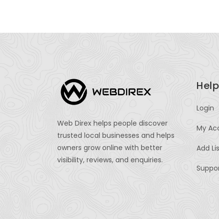
Help
Login
Web Direx helps people discover
My Ac
trusted local businesses and helps
owners grow online with better
Add Li
visibility, reviews, and enquiries.
Suppo