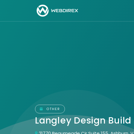
OTHER
Langley Design Build
21770 Beaumeade Cir Suite 155, Ashburn, V