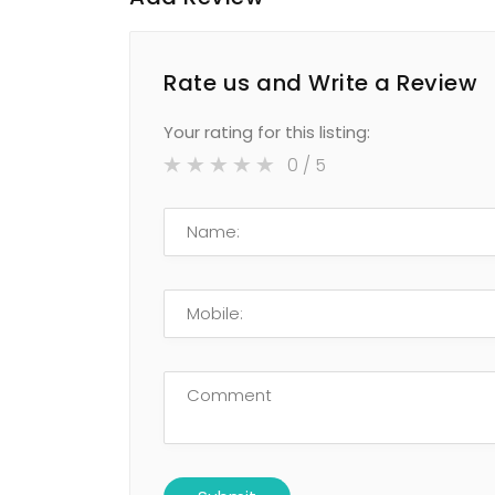
Rate us and Write a Review
Your rating for this listing:
0
/ 5