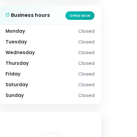
Business hours
OPEN NOW
Monday
Closed
Tuesday
Closed
Wednesday
Closed
Thursday
Closed
Friday
Closed
Saturday
Closed
Sunday
Closed
SOCIAL PROFILE