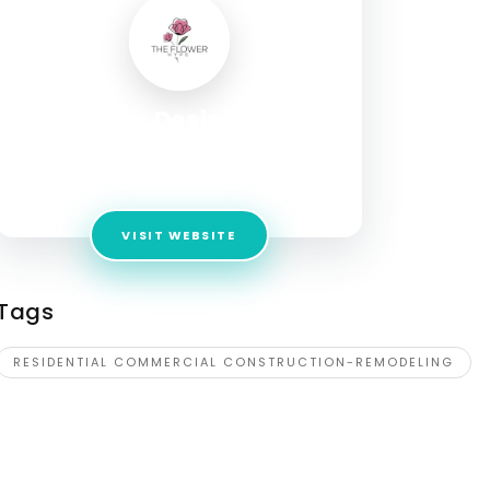
Langley Design Build
Address:
21770 Beaumeade Cir Suite 155,
Ashburn, VA 20147, United States
VISIT WEBSITE
Tags
RESIDENTIAL COMMERCIAL CONSTRUCTION-REMODELING