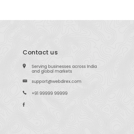
Contact us
Serving businesses across India
and global markets
support@webdirex.com
+91 99999 99999