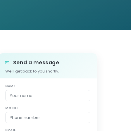
Send a message
We'll get back to you shortly.
NAME
MOBILE
EMAIL