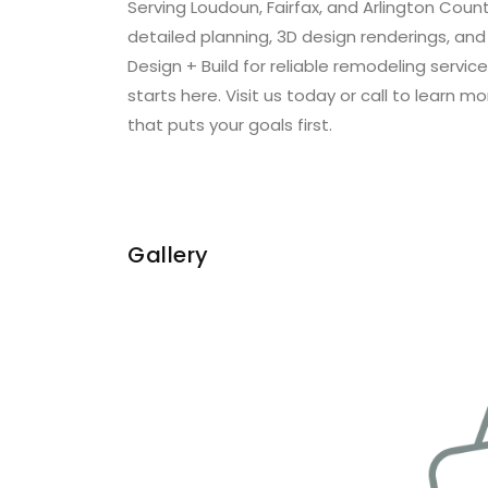
Serving Loudoun, Fairfax, and Arlington Cou
detailed planning, 3D design renderings, an
Design + Build for reliable remodeling ser
starts here. Visit us today or call to learn
that puts your goals first.
Gallery