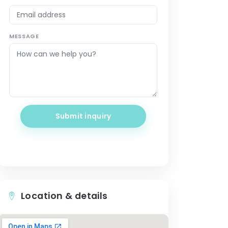
MESSAGE
Submit inquiry
Location & details