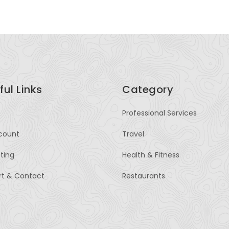
ful Links
Category
Professional Services
count
Travel
sting
Health & Fitness
rt & Contact
Restaurants