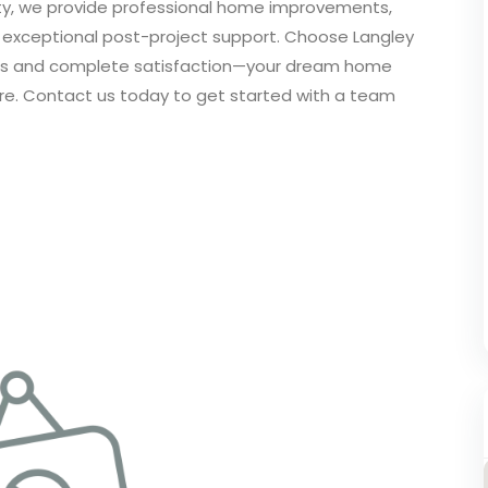
nty, we provide professional home improvements,
d exceptional post-project support. Choose Langley
vices and complete satisfaction—your dream home
 more. Contact us today to get started with a team