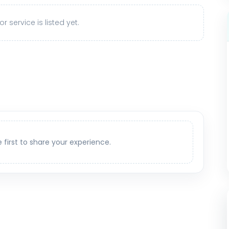
r service is listed yet.
e first to share your experience.