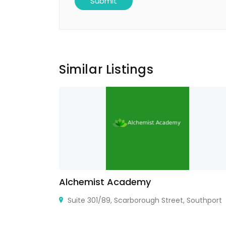
Similar Listings
Alchemist Academy
 Gatos, CA
Suite 301/89, Scarborough Street, Southport