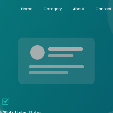
Home
Category
About
Contact
A 20147, United States