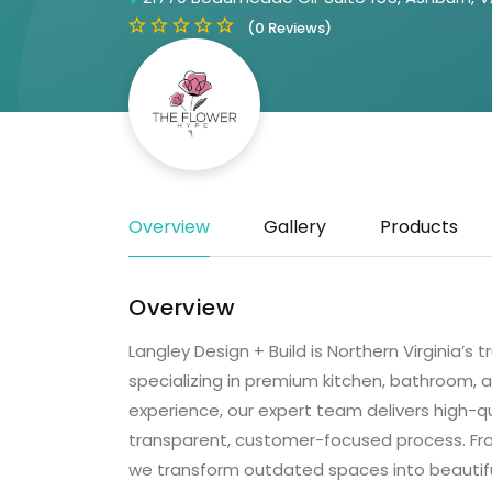
(0 Reviews)
Overview
Gallery
Products
Overview
Langley Design + Build is Northern Virginia
specializing in premium kitchen, bathroom,
experience, our expert team delivers high-qu
transparent, customer-focused process. F
we transform outdated spaces into beautiful, 