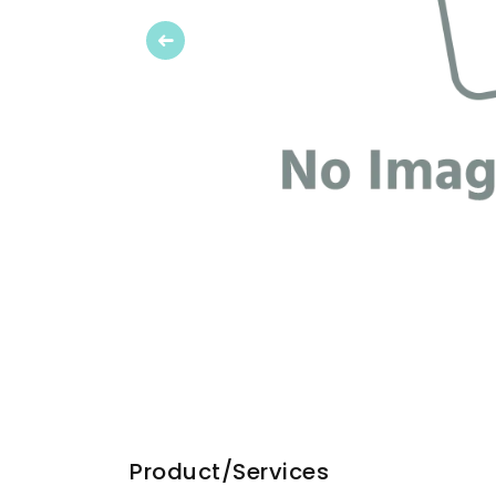
Previous
Product/Services