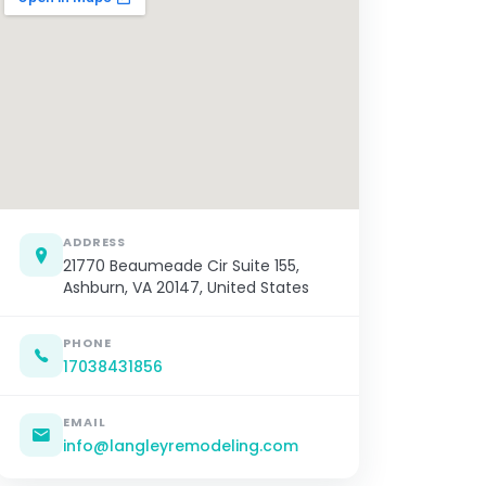
ADDRESS
21770 Beaumeade Cir Suite 155,
Ashburn, VA 20147, United States
PHONE
17038431856
EMAIL
info@langleyremodeling.com