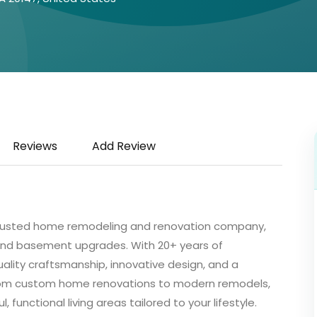
Reviews
Add Review
’s trusted home remodeling and renovation company,
 and basement upgrades. With 20+ years of
ality craftsmanship, innovative design, and a
rom custom home renovations to modern remodels,
functional living areas tailored to your lifestyle.