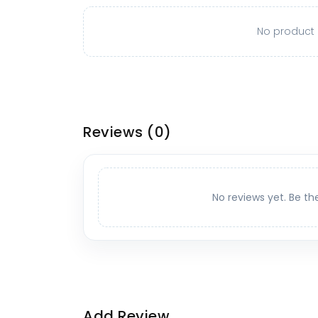
No product o
Reviews
(0)
No reviews yet. Be th
Add Review