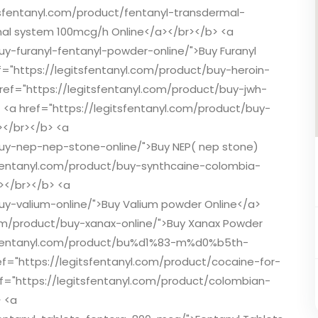
tsfentanyl.com/product/fentanyl-transdermal-
al system 100mcg/h Online</a></br></b> <a
uy-furanyl-fentanyl-powder-online/">Buy Furanyl
f="https://legitsfentanyl.com/product/buy-heroin-
href="https://legitsfentanyl.com/product/buy-jwh-
> <a href="https://legitsfentanyl.com/product/buy-
></br></b> <a
buy-nep-nep-stone-online/">Buy NEP( nep stone)
tsfentanyl.com/product/buy-synthcaine-colombia-
></br></b> <a
uy-valium-online/">Buy Valium powder Online</a>
com/product/buy-xanax-online/">Buy Xanax Powder
itsfentanyl.com/product/bu%d1%83-m%d0%b5th-
ref="https://legitsfentanyl.com/product/cocaine-for-
ef="https://legitsfentanyl.com/product/colombian-
 <a