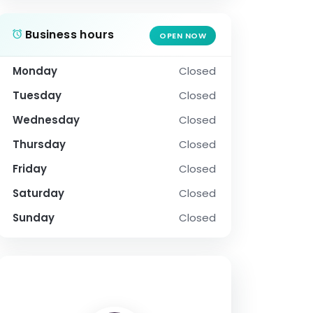
Business hours
OPEN NOW
Monday
Closed
Tuesday
Closed
Wednesday
Closed
Thursday
Closed
Friday
Closed
Saturday
Closed
Sunday
Closed
SOCIAL PROFILE