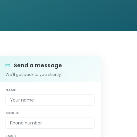
Send a message
We'll get back to you shortly.
NAME
MOBILE
EMAIL