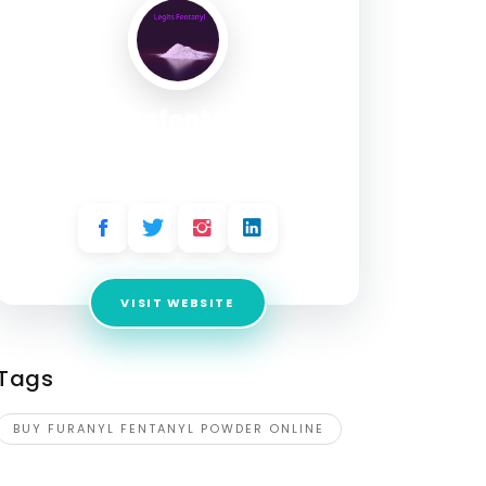
legitsfentanyl
Address:
2224 E Pikes Peak Ave, Colorado
Springs, CO 80909 ,USA
VISIT WEBSITE
Tags
BUY FURANYL FENTANYL POWDER ONLINE