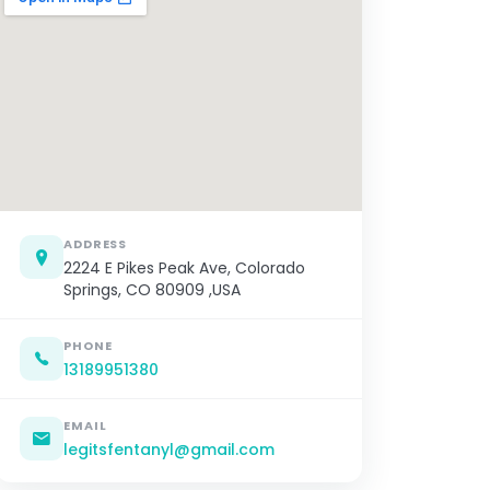
ADDRESS
2224 E Pikes Peak Ave, Colorado
Springs, CO 80909 ,USA
PHONE
13189951380
EMAIL
legitsfentanyl@gmail.com