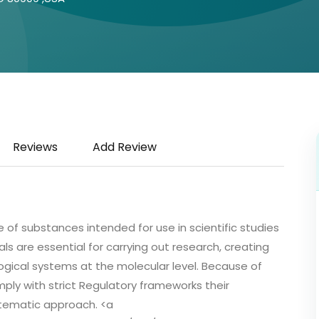
Reviews
Add Review
 of substances intended for use in scientific studies
ls are essential for carrying out research, creating
gical systems at the molecular level. Because of
ply with strict Regulatory frameworks their
ystematic approach. <a