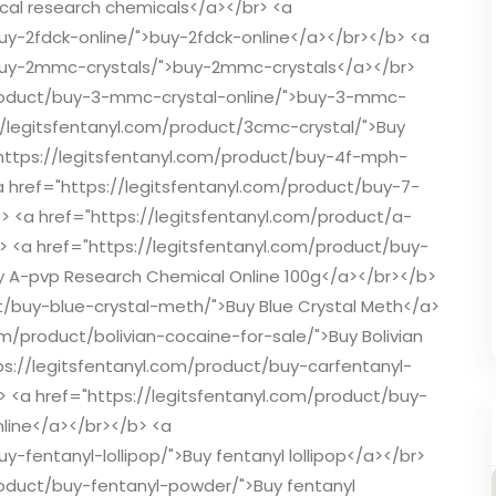
ical research chemicals</a></br> <a
uy-2fdck-online/">buy-2fdck-online</a></br></b> <a
/buy-2mmc-crystals/">buy-2mmc-crystals</a></br>
/product/buy-3-mmc-crystal-online/">buy-3-mmc-
://legitsfentanyl.com/product/3cmc-crystal/">Buy
"https://legitsfentanyl.com/product/buy-4f-mph-
a href="https://legitsfentanyl.com/product/buy-7-
> <a href="https://legitsfentanyl.com/product/a-
b> <a href="https://legitsfentanyl.com/product/buy-
 A-pvp Research Chemical Online 100g</a></br></b>
t/buy-blue-crystal-meth/">Buy Blue Crystal Meth</a>
om/product/bolivian-cocaine-for-sale/">Buy Bolivian
ps://legitsfentanyl.com/product/buy-carfentanyl-
b> <a href="https://legitsfentanyl.com/product/buy-
nline</a></br></b> <a
y-fentanyl-lollipop/">Buy fentanyl lollipop</a></br>
roduct/buy-fentanyl-powder/">Buy fentanyl