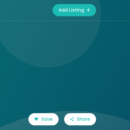
Add Listing
Save
Share