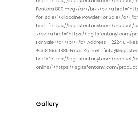
href="https://legitsfentanyl.com/product/
Fentora 800 mcg</a></br></b> <a href="htt
for-sale/">Kilocaine Powder For Sale</a></b
href="https://legitsfentanyl.com/product
</b> <a href="https://legitsfentanyl.com/p
For Sale</a></br></b> Address – 2224 E Pike
+1318 995 1380 Email: <a href="info@legitsf
href="https://legitsfentanyl.com/product/
online/">https://legitsfentanyl.com/produc
Gallery