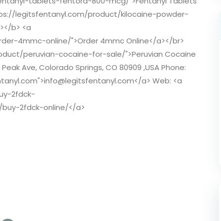
fentanyl-tablets-fentora-800-mcg/">Fentanyl Tablets
ps://legitsfentanyl.com/product/kilocaine-powder-
r></b> <a
/order-4mmc-online/">Order 4mmc Online</a></br>
roduct/peruvian-cocaine-for-sale/">Peruvian Cocaine
s Peak Ave, Colorado Springs, CO 80909 ,USA Phone:
entanyl.com">info@legitsfentanyl.com</a> Web: <a
buy-2fdck-
t/buy-2fdck-online/</a>