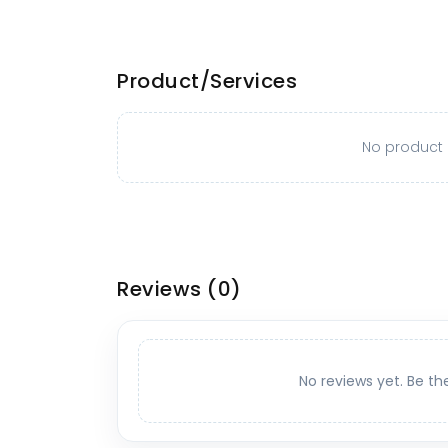
Product/Services
No product o
Reviews
(0)
No reviews yet. Be th