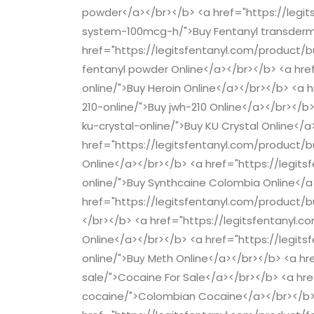
powder</a></br></b> <a href="https://legi
system-100mcg-h/">Buy Fentanyl transderm
href="https://legitsfentanyl.com/product/b
fentanyl powder Online</a></br></b> <a hre
online/">Buy Heroin Online</a></br></b> <a 
210-online/">Buy jwh-210 Online</a></br></b
ku-crystal-online/">Buy KU Crystal Online</a
href="https://legitsfentanyl.com/product/
Online</a></br></b> <a href="https://legi
online/">Buy Synthcaine Colombia Online</a
href="https://legitsfentanyl.com/product/b
</br></b> <a href="https://legitsfentanyl.
Online</a></br></b> <a href="https://leg
online/">Buу Mеth Online</a></br></b> <a h
sale/">Cocaine For Sale</a></br></b> <a hr
cocaine/">Colombian Cocaine</a></br></b>