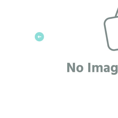
Previous