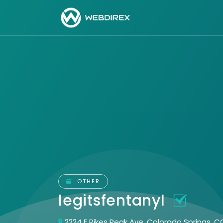
OTHER
legitsfentanyl
2224 E Pikes Peak Ave, Colorado Springs, 