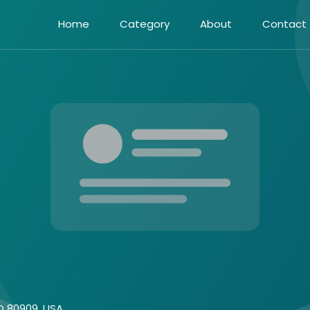
Home
Category
About
Contact
CO 80909 ,USA