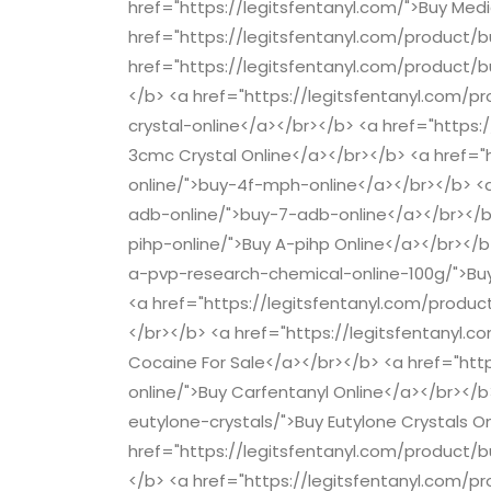
href="https://legitsfentanyl.com/">Buy Med
href="https://legitsfentanyl.com/product/b
href="https://legitsfentanyl.com/product
</b> <a href="https://legitsfentanyl.com
crystal-online</a></br></b> <a href="https
3cmc Crystal Online</a></br></b> <a href=
online/">buy-4f-mph-online</a></br></b> <
adb-online/">buy-7-adb-online</a></br></b
pihp-online/">Buy A-pihp Online</a></br></
a-pvp-research-chemical-online-100g/">Buy
<a href="https://legitsfentanyl.com/produc
</br></b> <a href="https://legitsfentanyl.c
Cocaine For Sale</a></br></b> <a href="htt
online/">Buy Carfentanyl Online</a></br></
eutylone-crystals/">Buy Eutylone Crystals O
href="https://legitsfentanyl.com/product/bu
</b> <a href="https://legitsfentanyl.com/p