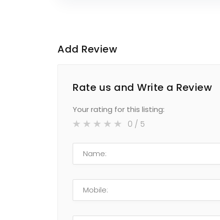
Add Review
Rate us and Write a Review
Your rating for this listing:
0
/ 5