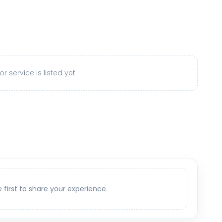
r service is listed yet.
e first to share your experience.