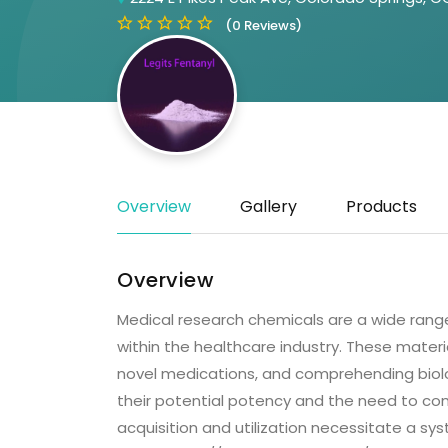
(0 Reviews)
Overview
Gallery
Products
Overview
Medical research chemicals are a wide range
within the healthcare industry. These materia
novel medications, and comprehending biolo
their potential potency and the need to com
acquisition and utilization necessitate a s