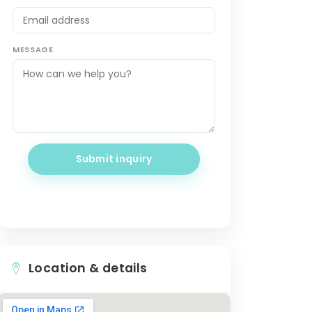
MESSAGE
Submit inquiry
Location & details