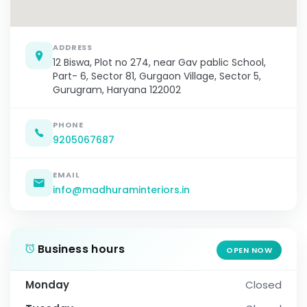
ADDRESS
12 Biswa, Plot no 274, near Gav pablic School,
Part- 6, Sector 81, Gurgaon Village, Sector 5,
Gurugram, Haryana 122002
PHONE
9205067687
EMAIL
info@madhuraminteriors.in
Business hours
OPEN NOW
Monday
Closed