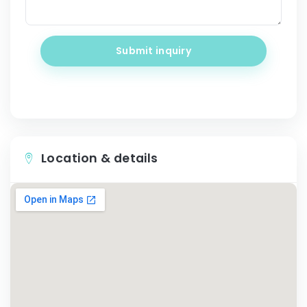
Submit inquiry
Location & details