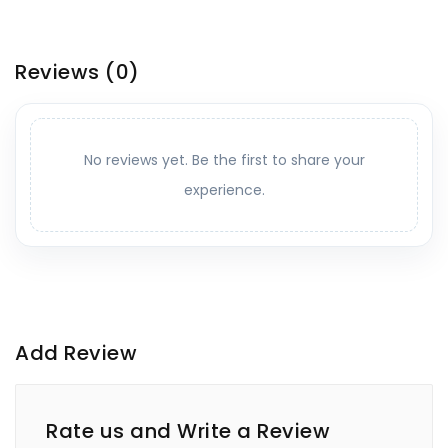
Reviews
(0)
No reviews yet. Be the first to share your
experience.
Add Review
Rate us and Write a Review