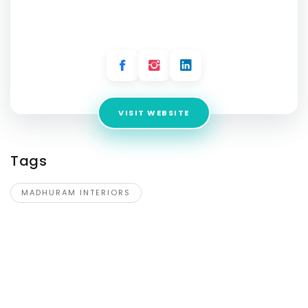
Address:
12 Biswa, Plot no 274, near Gav pablic School,
Part- 6, Sector 81, Gurgaon Village, Sector 5, Gurugram,
Haryana 122002
VISIT WEBSITE
Tags
MADHURAM INTERIORS