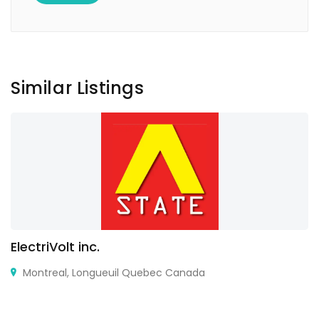
Similar Listings
ElectriVolt inc.
Montreal, Longueuil Quebec Canada