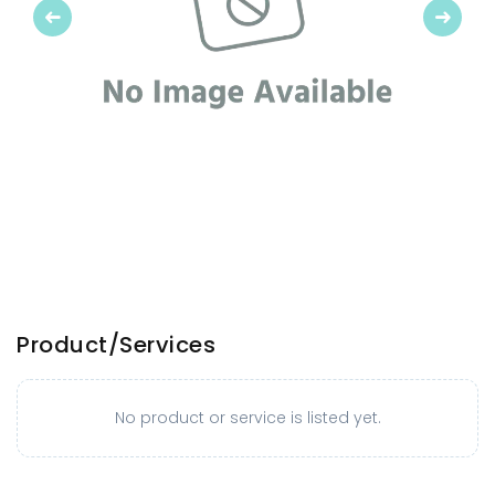
Previous
Next
Product/Services
No product or service is listed yet.