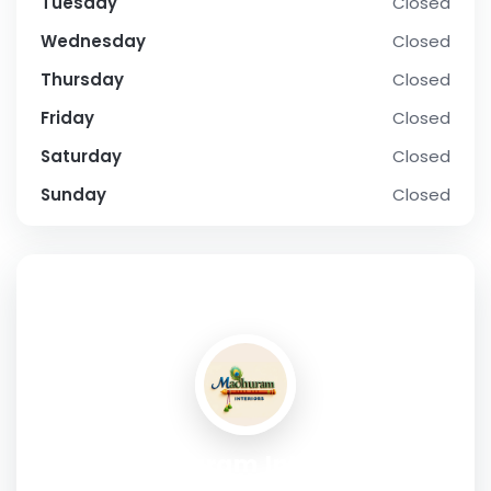
Tuesday
Closed
Wednesday
Closed
Thursday
Closed
Friday
Closed
Saturday
Closed
Sunday
Closed
SOCIAL PROFILE
Madhuram Interiors