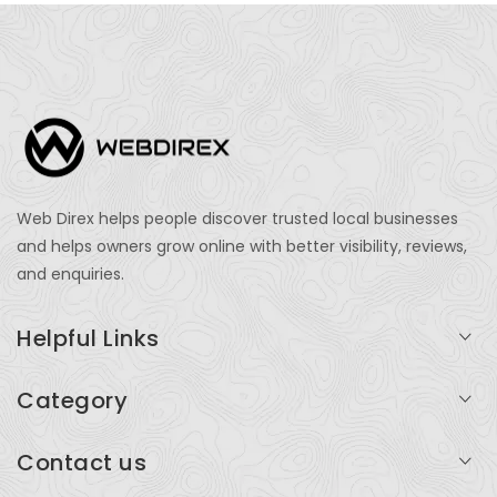
Web Direx helps people discover trusted local businesses
and helps owners grow online with better visibility, reviews,
and enquiries.
Helpful Links
Login
Category
My Account
Professional Services
Contact us
Add Listing
Travel