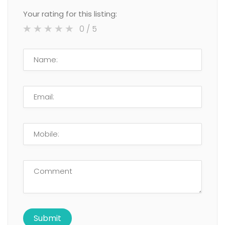
Your rating for this listing:
0
/ 5