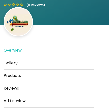
(0 Reviews)
Overview
Save
Share
Gallery
Products
Reviews
Add Review