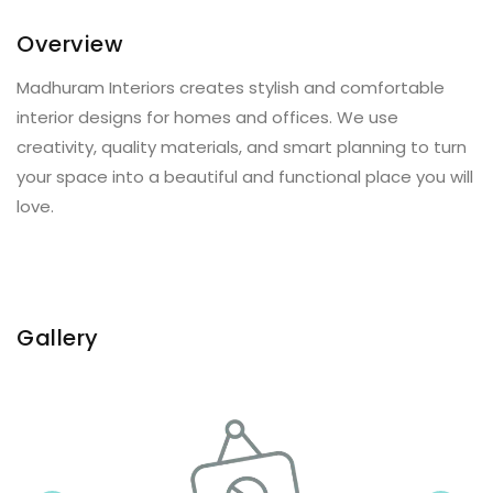
Overview
Madhuram Interiors creates stylish and comfortable
interior designs for homes and offices. We use
creativity, quality materials, and smart planning to turn
your space into a beautiful and functional place you will
love.
Gallery