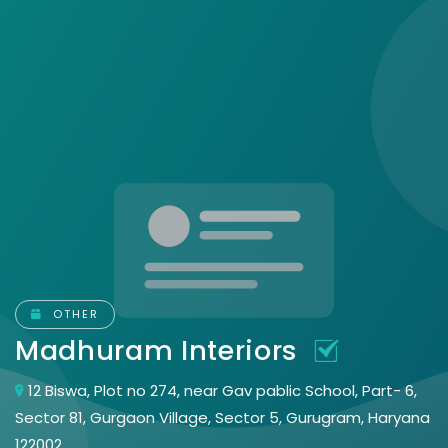
OTHER
Madhuram Interiors
12 Biswa, Plot no 274, near Gav pablic School, Part- 6,
Sector 81, Gurgaon Village, Sector 5, Gurugram, Haryana
122002