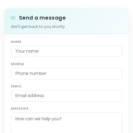
Send a message
We'll get back to you shortly.
NAME
MOBILE
EMAIL
MESSAGE