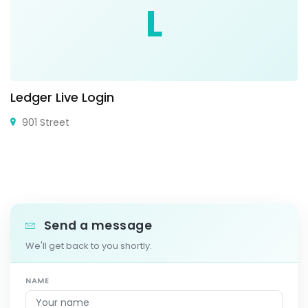
L
Ledger Live Login
901 Street
Send a message
We'll get back to you shortly.
NAME