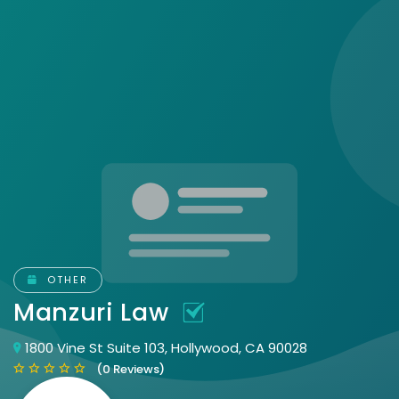
OTHER
Manzuri Law
1800 Vine St Suite 103, Hollywood, CA 90028
(0 Reviews)