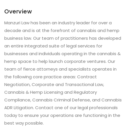
Overview
Manzuri Law has been an industry leader for over a
decade and is at the forefront of cannabis and hemp
business law. Our team of practitioners has developed
an entire integrated suite of legal services for
businesses and individuals operating in the cannabis &
hemp space to help launch corporate ventures. Our
team of fierce attorneys and specialists operates in
the following core practice areas: Contract
Negotiation, Corporate and Transactional Law,
Cannabis & Hemp Licensing and Regulatory
Compliance, Cannabis Criminal Defense, and Cannabis
ADR Litigation. Contact one of our legal professionals
today to ensure your operations are functioning in the
best way possible.