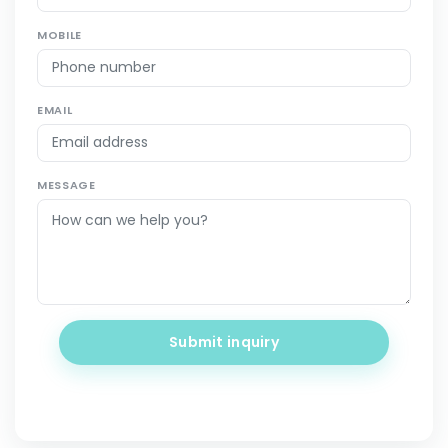
MOBILE
EMAIL
MESSAGE
Submit inquiry