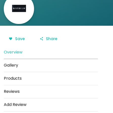
Save
Share
Overview
Gallery
Products
Reviews
Add Review