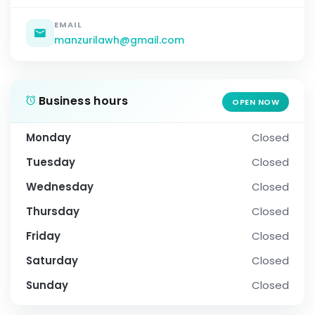
EMAIL
manzurilawh@gmail.com
Business hours
OPEN NOW
Monday
Closed
Tuesday
Closed
Wednesday
Closed
Thursday
Closed
Friday
Closed
Saturday
Closed
Sunday
Closed