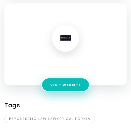
SOCIAL PROFILE
Manzuri Law
Address:
1800 Vine St Suite 103, Hollywood, CA 90028
VISIT WEBSITE
Tags
PSYCHEDELIC LAW LAWYER CALIFORNIA