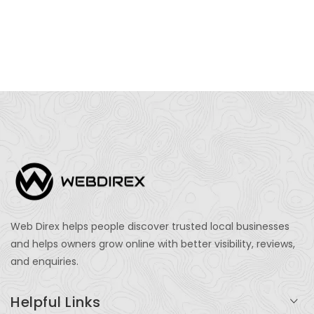
Web Direx helps people discover trusted local businesses
and helps owners grow online with better visibility, reviews,
and enquiries.
Helpful Links