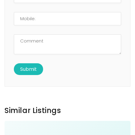
Similar Listings