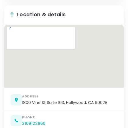
Location & details
ADDRESS
1800 Vine St Suite 103, Hollywood, CA 90028
PHONE
3109122960