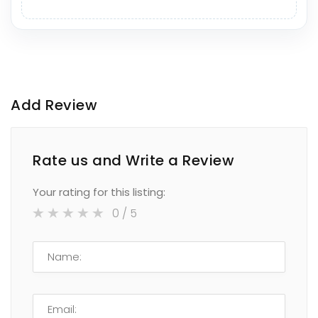
Add Review
Rate us and Write a Review
Your rating for this listing:
0
/ 5