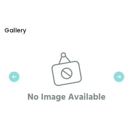
Gallery
Previous
Next