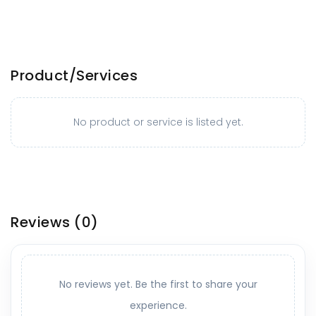
Product/Services
No product or service is listed yet.
Reviews
(0)
No reviews yet. Be the first to share your
experience.