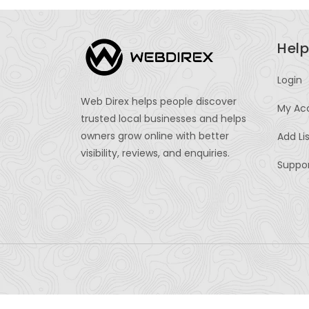
Help
Login
Web Direx helps people discover
My Ac
trusted local businesses and helps
owners grow online with better
Add Li
visibility, reviews, and enquiries.
Suppo