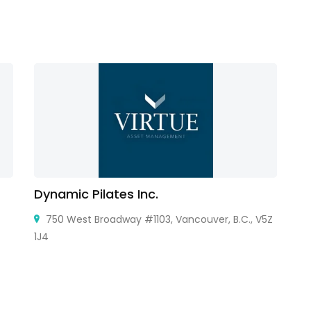
Dynamic Pilates Inc.
G
750 West Broadway #1103, Vancouver, B.C., V5Z
1J4
Mo