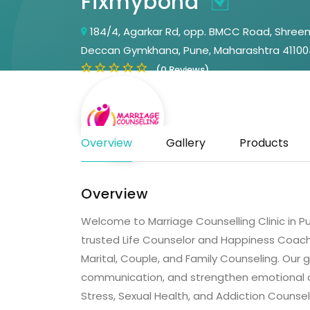
Fixmybond
184/4, Agarkar Rd, opp. BMCC Road, Shreem
Deccan Gymkhana, Pune, Maharashtra 41100
(0 Reviews)
Overview
Gallery
Products
Overview
Welcome to Marriage Counselling Clinic in Pu
trusted Life Counselor and Happiness Coach,
Marital, Couple, and Family Counseling. Our g
communication, and strengthen emotional co
Stress, Sexual Health, and Addiction Counsel