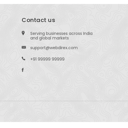
Contact us
Serving businesses across India
and global markets
support@webdirex.com
+91 99999 99999