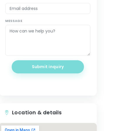
MESSAGE
Submit inquiry
Location & details