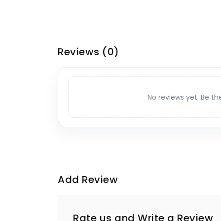
Reviews
(0)
No reviews yet. Be th
Add Review
Rate us and Write a Review