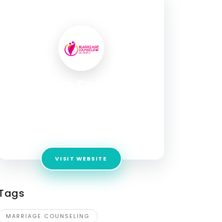
SOCIAL PROFILE
Marriage Counseling
Clinic Fixmybond
Address:
184/4, Agarkar Rd, opp. BMCC Road,
Shreeman Society, Shivaji Nagar, Deccan
Gymkhana, Pune, Maharashtra 411004
VISIT WEBSITE
Tags
MARRIAGE COUNSELING