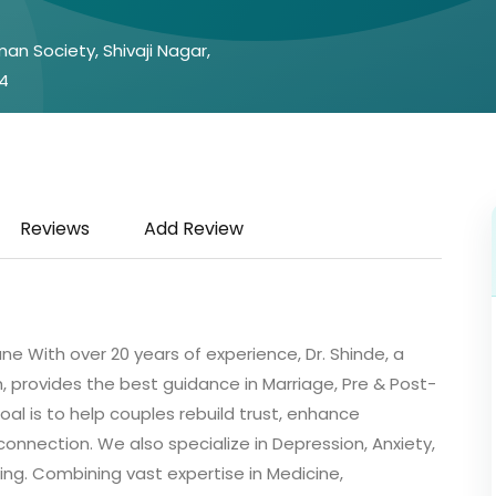
an Society, Shivaji Nagar,
4
Reviews
Add Review
ne With over 20 years of experience, Dr. Shinde, a
 provides the best guidance in Marriage, Pre & Post-
oal is to help couples rebuild trust, enhance
nnection. We also specialize in Depression, Anxiety,
ing. Combining vast expertise in Medicine,