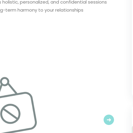
 holistic, personalized, and confidential sessions
ng-term harmony to your relationships
Next