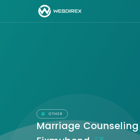
OTHER
Marriage Counseling 