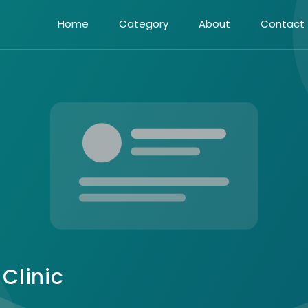
Home
Category
About
Contact
Clinic