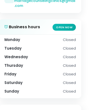
marriagecounselingclinics@gmail
.com
Business hours
OPEN NOW
Monday
Closed
Tuesday
Closed
Wednesday
Closed
Thursday
Closed
Friday
Closed
Saturday
Closed
Sunday
Closed