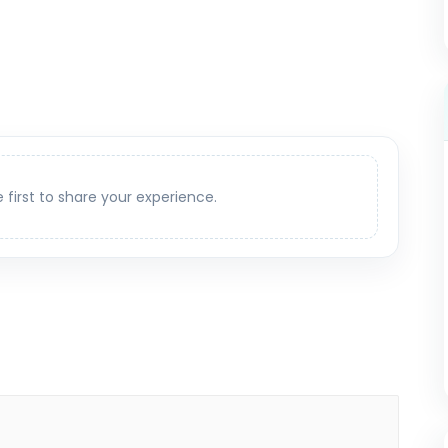
e first to share your experience.