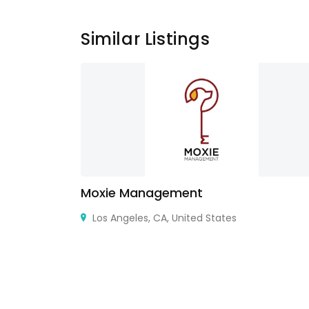
Similar Listings
ry Design
Moxie Management
e in Delhi
Los Angeles, CA, United States
r Kakason