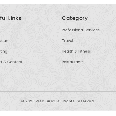
ful Links
Category
Professional Services
count
Travel
sting
Health & Fitness
rt & Contact
Restaurants
© 2026 Web Direx. All Rights Reserved.