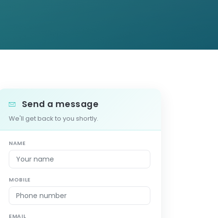
Send a message
We'll get back to you shortly.
NAME
MOBILE
EMAIL