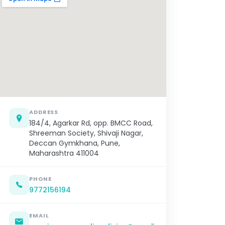
ADDRESS
184/4, Agarkar Rd, opp. BMCC Road,
Shreeman Society, Shivaji Nagar,
Deccan Gymkhana, Pune,
Maharashtra 411004
PHONE
9772156194
EMAIL