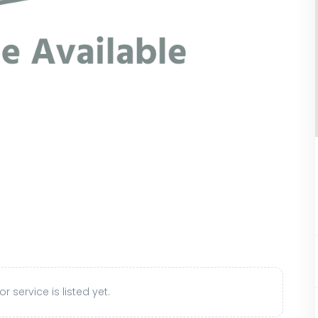
r service is listed yet.