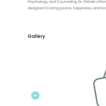
Psychology, and Counseling, Dr. Shinde offers
designed to bring peace, happiness, and lo
Gallery
Previous