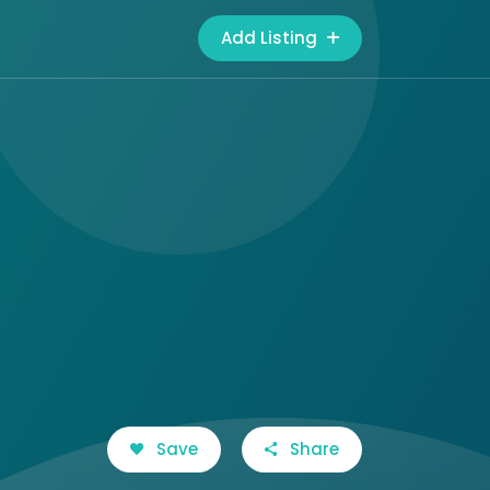
Add Listing
Save
Share