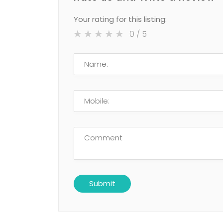
Your rating for this listing:
0
/ 5