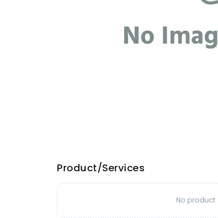
Product/Services
No product o