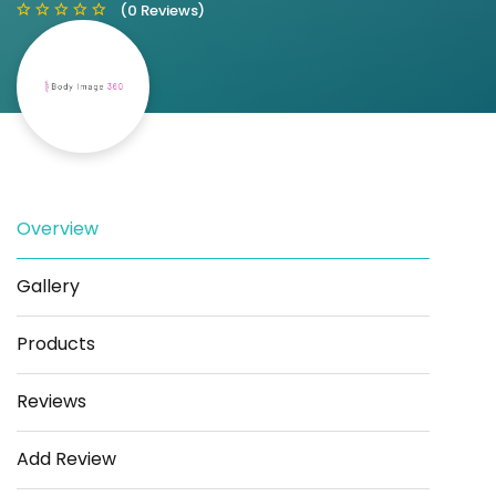
(0 Reviews)
Save
Share
Overview
Gallery
Products
Reviews
Add Review