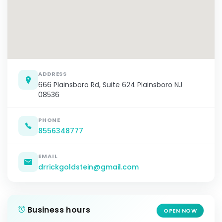
ADDRESS
666 Plainsboro Rd, Suite 624 Plainsboro NJ
08536
PHONE
8556348777
EMAIL
drrickgoldstein@gmail.com
Business hours
OPEN NOW