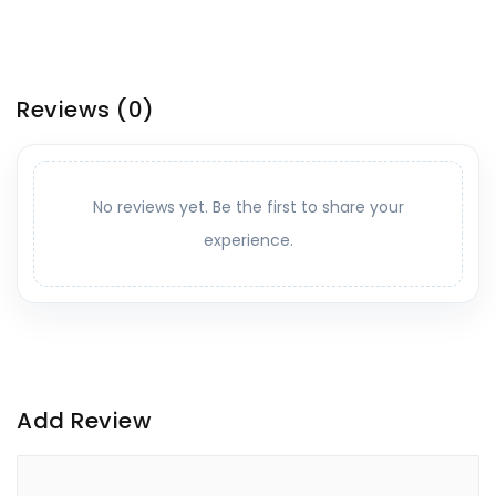
Reviews
(0)
No reviews yet. Be the first to share your
experience.
Add Review