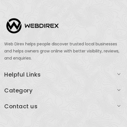
Web Direx helps people discover trusted local businesses
and helps owners grow online with better visibility, reviews,
and enquiries.
Helpful Links
Login
Category
My Account
Professional Services
Contact us
Add Listing
Travel
Serving businesses across India and global markets
Support & Contact
Health & Fitness