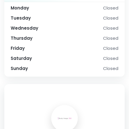
Monday
Closed
Tuesday
Closed
Wednesday
Closed
Thursday
Closed
Friday
Closed
Saturday
Closed
Sunday
Closed
SOCIAL PROFILE