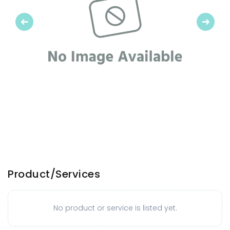
Previous
Next
Product/Services
No product or service is listed yet.