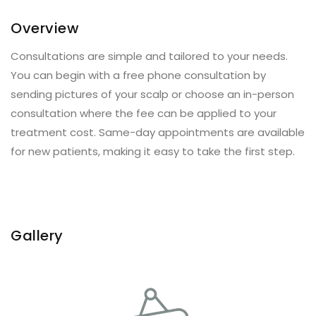
Overview
Consultations are simple and tailored to your needs.
You can begin with a free phone consultation by
sending pictures of your scalp or choose an in-person
consultation where the fee can be applied to your
treatment cost. Same-day appointments are available
for new patients, making it easy to take the first step.
Gallery