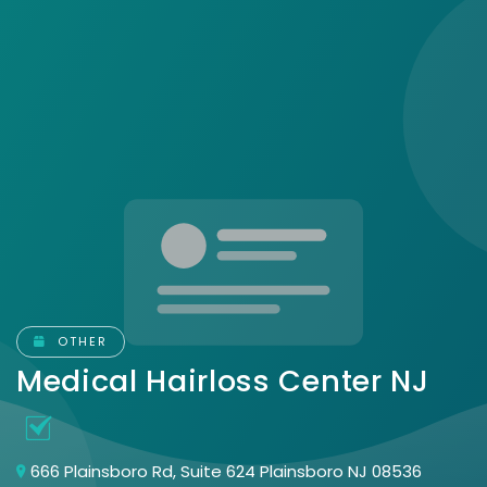
OTHER
Medical Hairloss Center NJ
666 Plainsboro Rd, Suite 624 Plainsboro NJ 08536