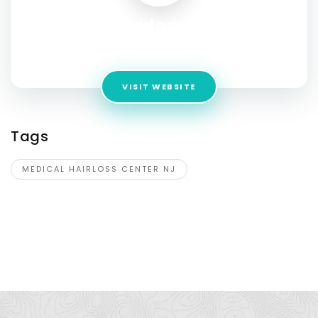
Medical Hairloss Center NJ
Address:
666 Plainsboro Rd, Suite 624 Plainsboro NJ 08536
VISIT WEBSITE
Tags
MEDICAL HAIRLOSS CENTER NJ