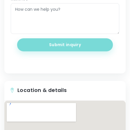
Submit inquiry
Location & details