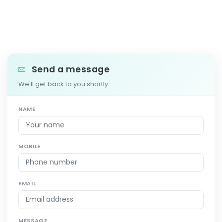
Send a message
We'll get back to you shortly.
NAME
MOBILE
EMAIL
MESSAGE