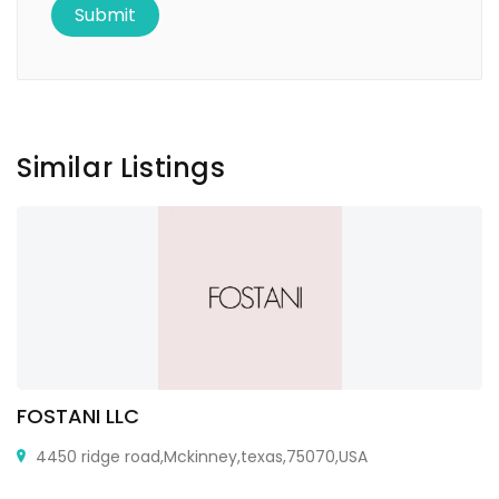
Similar Listings
FOSTANI LLC
4450 ridge road,Mckinney,texas,75070,USA