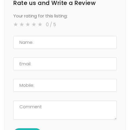
Rate us and Write a Review
Your rating for this listing:
0
/ 5