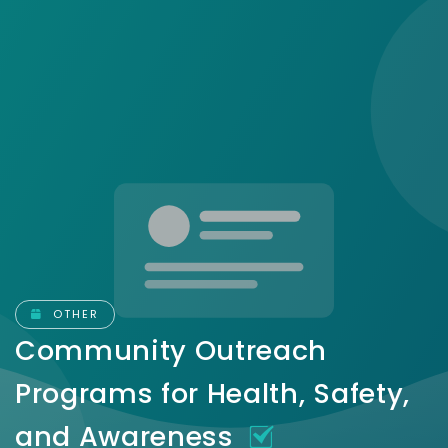
OTHER
Community Outreach
Programs for Health, Safety,
and Awareness