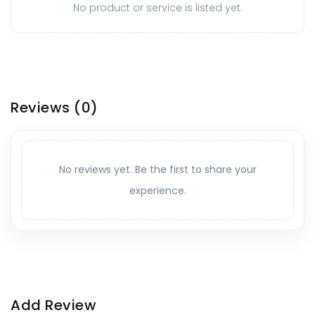
No product or service is listed yet.
Reviews
(0)
No reviews yet. Be the first to share your
experience.
Add Review