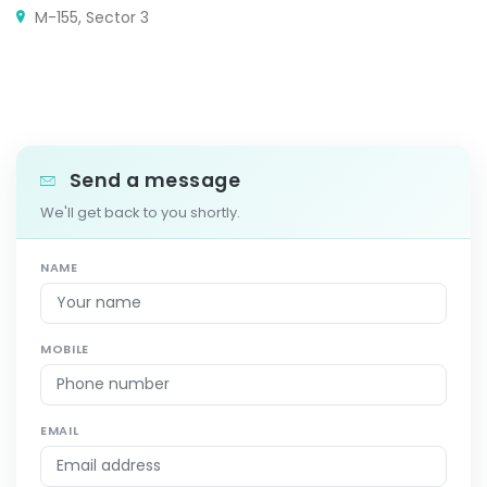
M-155, Sector 3
Send a message
We'll get back to you shortly.
NAME
MOBILE
EMAIL