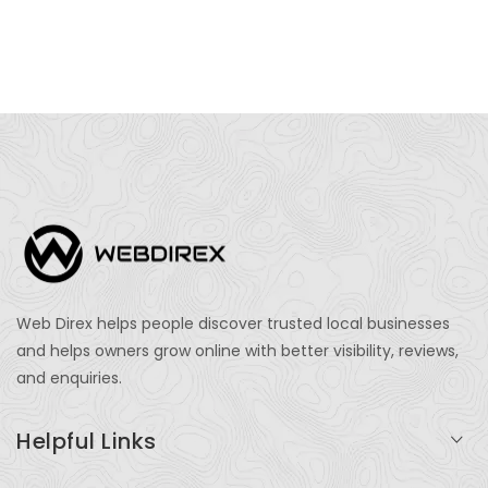
Web Direx helps people discover trusted local businesses
and helps owners grow online with better visibility, reviews,
and enquiries.
Helpful Links
Login