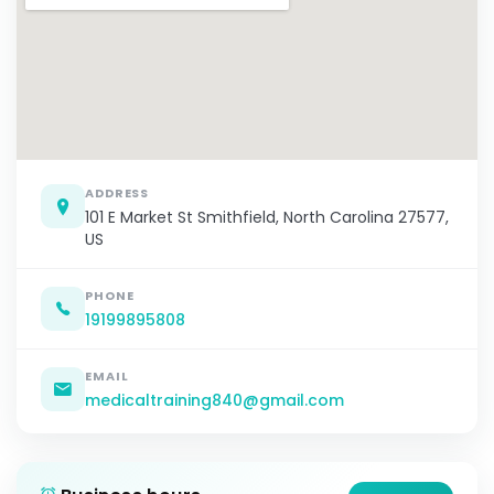
ADDRESS
101 E Market St Smithfield, North Carolina 27577,
US
PHONE
19199895808
EMAIL
medicaltraining840@gmail.com