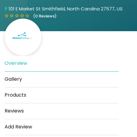
101 E Market St Smithfield, North Carolina 27577, US
(0 Reviews)
Overview
Save
Share
Gallery
Products
Reviews
Add Review