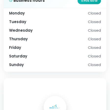
Business hours
OPEN NOW
Monday
Closed
Tuesday
Closed
Wednesday
Closed
Thursday
Closed
Friday
Closed
Saturday
Closed
Sunday
Closed
SOCIAL PROFILE