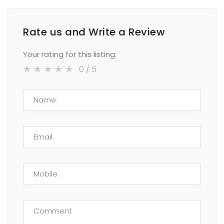
Rate us and Write a Review
Your rating for this listing:
0
/ 5