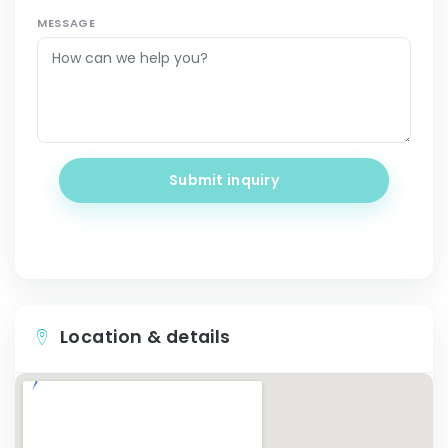
MESSAGE
Submit inquiry
Location & details