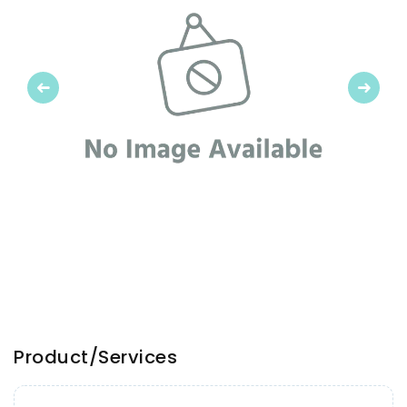
Previous
Next
Product/Services