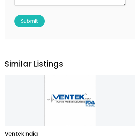
Similar Listings
VentekIndia