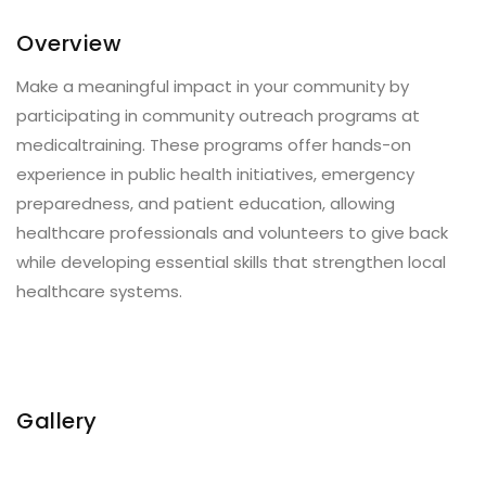
Overview
Make a meaningful impact in your community by
participating in community outreach programs at
medicaltraining. These programs offer hands-on
experience in public health initiatives, emergency
preparedness, and patient education, allowing
healthcare professionals and volunteers to give back
while developing essential skills that strengthen local
healthcare systems.
Gallery