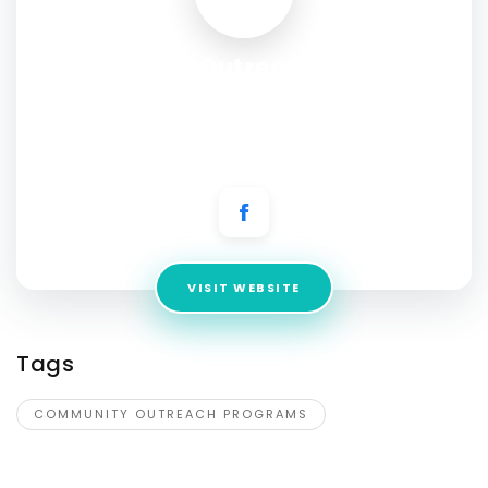
Community Outreach Programs
for Health, Safety, and
Awareness
Address:
101 E Market St Smithfield, North Carolina 27577, US
VISIT WEBSITE
Tags
COMMUNITY OUTREACH PROGRAMS