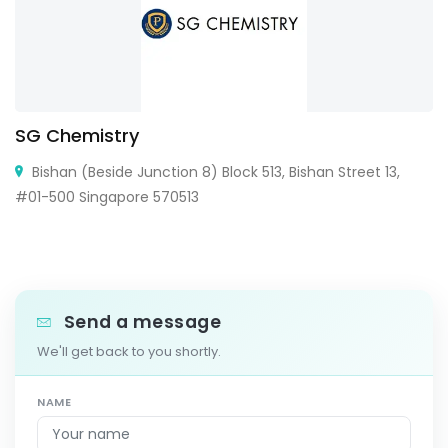
SG Chemistry
Bishan (Beside Junction 8) Block 513, Bishan Street 13,
#01-500 Singapore 570513
Send a message
We'll get back to you shortly.
NAME