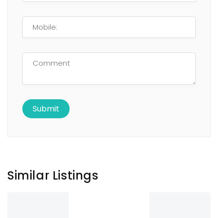
Similar Listings