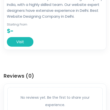
India, with a highly skilled team. Our website expert
designers have extensive experience in Delhi. Best
Website Designing Company in Delhi.
Starting From
$-
Visit
Reviews
(0)
No reviews yet. Be the first to share your
experience.