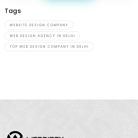
Tags
WEBSITE DESIGN COMPANY
WEB DESIGN AGENCY IN DELHI
TOP WEB DESIGN COMPANY IN DELHI