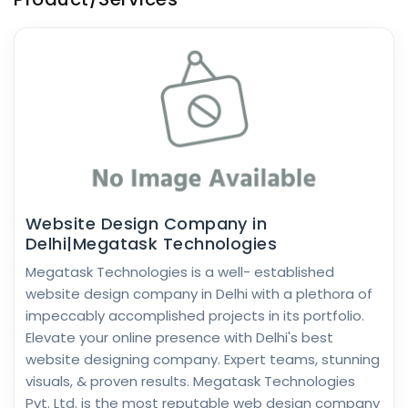
Website Design Company in
Delhi|Megatask Technologies
Megatask Technologies is a well- established
website design company in Delhi with a plethora of
impeccably accomplished projects in its portfolio.
Elevate your online presence with Delhi's best
website designing company. Expert teams, stunning
visuals, & proven results. Megatask Technologies
Pvt. Ltd. is the most reputable web design company