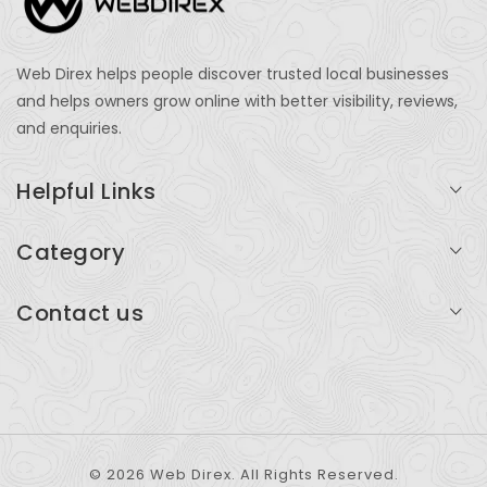
Web Direx helps people discover trusted local businesses
and helps owners grow online with better visibility, reviews,
and enquiries.
Helpful Links
Login
Category
My Account
Professional Services
Contact us
Add Listing
Travel
Serving businesses across India and global markets
Support & Contact
Health & Fitness
support@webdirex.com
Restaurants
+91 99999 99999
© 2026 Web Direx. All Rights Reserved.