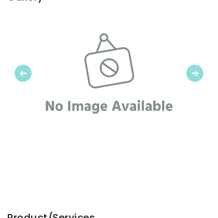
Previous
Next
Product/Services