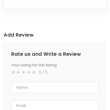
Add Review
Rate us and Write a Review
Your rating for this listing:
0
/ 5