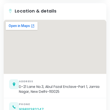
Location & details
ADDRESS
D-21 Lane No.3, Abul Fazal Enclave-Part 1, Jamia
Nagar, New Delhi-110025
PHONE
919810382247