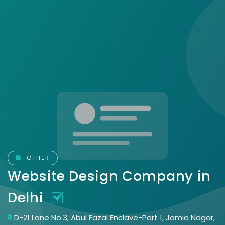
OTHER
Website Design Company in
Delhi
D-21 Lane No.3, Abul Fazal Enclave-Part 1, Jamia Nagar,