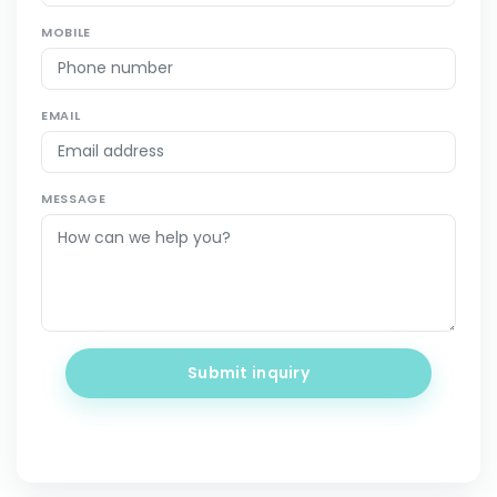
MOBILE
EMAIL
MESSAGE
Submit inquiry