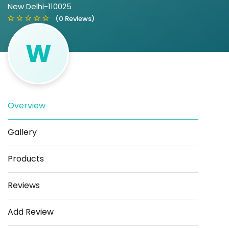
New Delhi-110025
(0 Reviews)
W
Overview
Save
Share
Gallery
Products
Reviews
Add Review