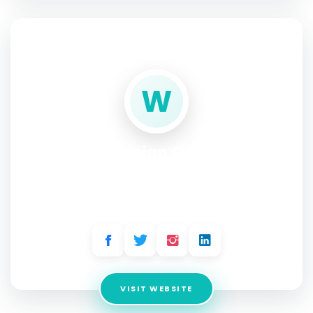
SOCIAL PROFILE
W
Website Design Company in
Delhi
Address:
D-21 Lane No.3, Abul Fazal Enclave-Part 1, Jamia
Nagar, New Delhi-110025
VISIT WEBSITE