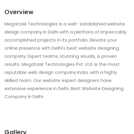
Overview
Megatask Technologies is a well- established website
design company in Delhi with a plethora of impeccably
accomplished projects in its portfolio. Elevate your
online presence with Delhi's best website designing
company. Expert teams, stunning visuals, & proven
results. Megatask Technologies Pvt. Ltd. is the most
reputable web design company India, with a highly
skilled team. Our website expert designers have
extensive experience in Delhi. Best Website Designing
Company in Delhi.
Gallery