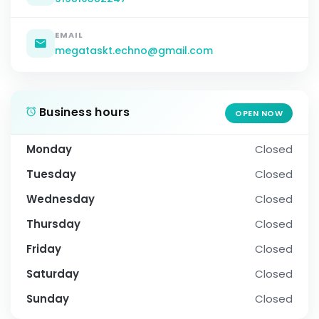
EMAIL
megataskt.echno@gmail.com
Business hours
OPEN NOW
Monday
Closed
Tuesday
Closed
Wednesday
Closed
Thursday
Closed
Friday
Closed
Saturday
Closed
Sunday
Closed