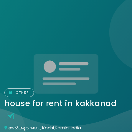
OTHER
house for rent in kakkanad
മേൽക്കൂര.കോം, Kochi,Kerala, India