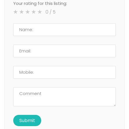
Your rating for this listing:
0
/ 5