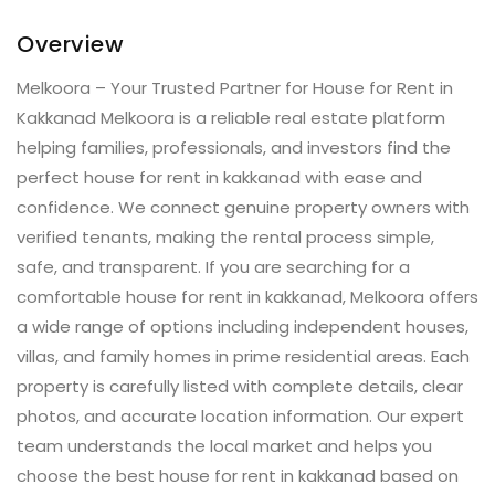
Overview
Melkoora – Your Trusted Partner for House for Rent in
Kakkanad Melkoora is a reliable real estate platform
helping families, professionals, and investors find the
perfect house for rent in kakkanad with ease and
confidence. We connect genuine property owners with
verified tenants, making the rental process simple,
safe, and transparent. If you are searching for a
comfortable house for rent in kakkanad, Melkoora offers
a wide range of options including independent houses,
villas, and family homes in prime residential areas. Each
property is carefully listed with complete details, clear
photos, and accurate location information. Our expert
team understands the local market and helps you
choose the best house for rent in kakkanad based on