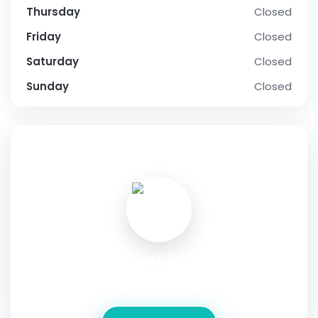
Thursday
Closed
Friday
Closed
Saturday
Closed
Sunday
Closed
SOCIAL PROFILE
house for rent in kakkanad
Address:
മേൽക്കൂര.കോം, Kochi,Kerala, India