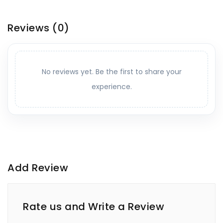
Reviews
(0)
No reviews yet. Be the first to share your
experience.
Add Review
Rate us and Write a Review