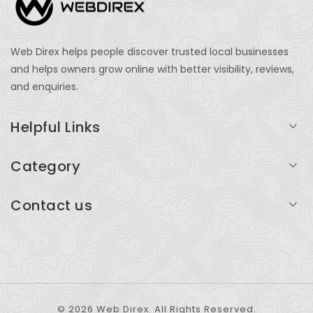
Web Direx helps people discover trusted local businesses
and helps owners grow online with better visibility, reviews,
and enquiries.
Helpful Links
Login
Category
My Account
Professional Services
Contact us
Add Listing
Travel
Serving businesses across India and global markets
Support & Contact
Health & Fitness
support@webdirex.com
Restaurants
+91 99999 99999
© 2026 Web Direx. All Rights Reserved.