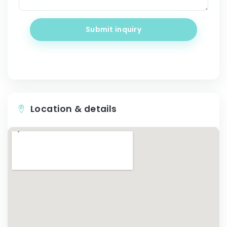
Submit inquiry
Location & details