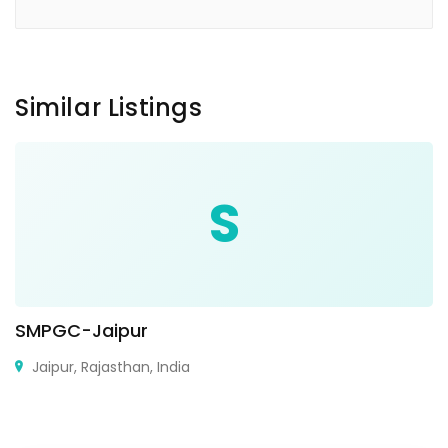
Similar Listings
S
SMPGC-Jaipur
Jaipur, Rajasthan, India