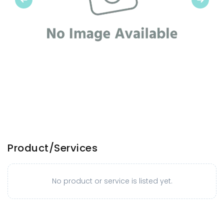
Product/Services
No product or service is listed yet.