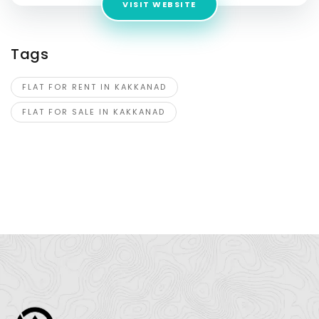
VISIT WEBSITE
Tags
FLAT FOR RENT IN KAKKANAD
FLAT FOR SALE IN KAKKANAD