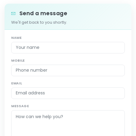
Send a message
We'll get back to you shortly.
NAME
MOBILE
EMAIL
MESSAGE