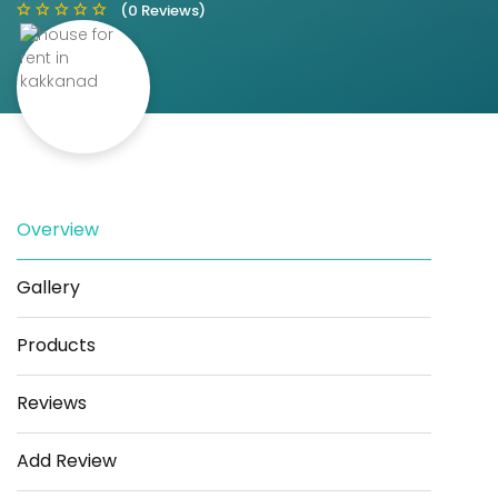
(0 Reviews)
Save
Share
Overview
Gallery
Products
Reviews
Add Review