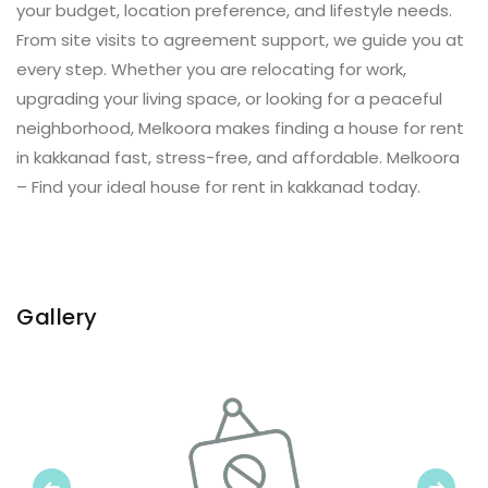
your budget, location preference, and lifestyle needs.
From site visits to agreement support, we guide you at
every step. Whether you are relocating for work,
upgrading your living space, or looking for a peaceful
neighborhood, Melkoora makes finding a house for rent
in kakkanad fast, stress-free, and affordable. Melkoora
– Find your ideal house for rent in kakkanad today.
Gallery
Previous
Next