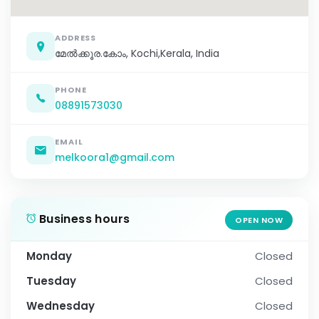
ADDRESS
മേൽക്കൂര.കോം, Kochi,Kerala, India
PHONE
08891573030
EMAIL
melkoora1@gmail.com
Business hours
OPEN NOW
Monday
Closed
Tuesday
Closed
Wednesday
Closed