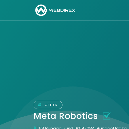
OTHER
Meta Robotics
168 Punggol Field, #04-08A, Punggol Plaza