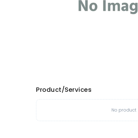
Product/Services
No product o