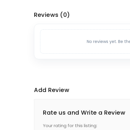
Reviews
(0)
No reviews yet. Be th
Add Review
Rate us and Write a Review
Your rating for this listing: