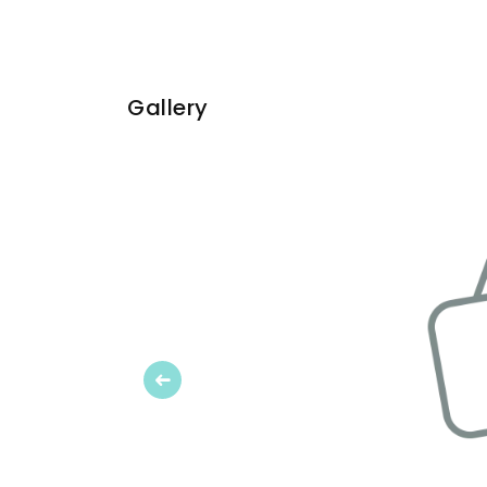
Gallery
Previous