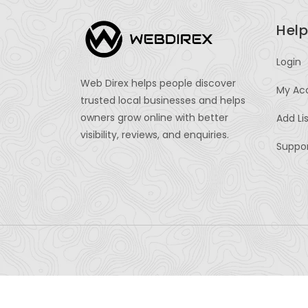
Help
Login
Web Direx helps people discover
My Ac
trusted local businesses and helps
owners grow online with better
Add Li
visibility, reviews, and enquiries.
Suppo