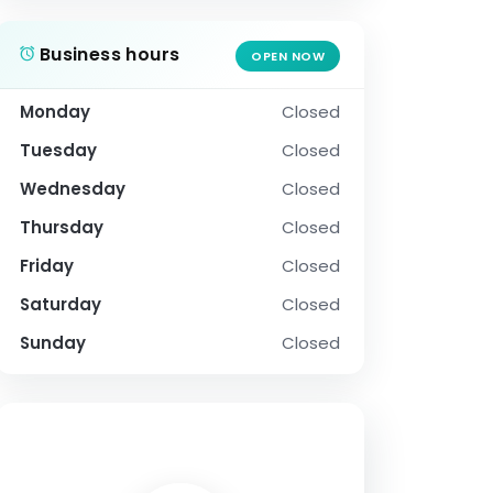
Business hours
OPEN NOW
Monday
Closed
Tuesday
Closed
Wednesday
Closed
Thursday
Closed
Friday
Closed
Saturday
Closed
Sunday
Closed
SOCIAL PROFILE