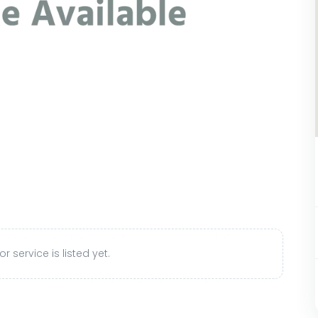
r service is listed yet.