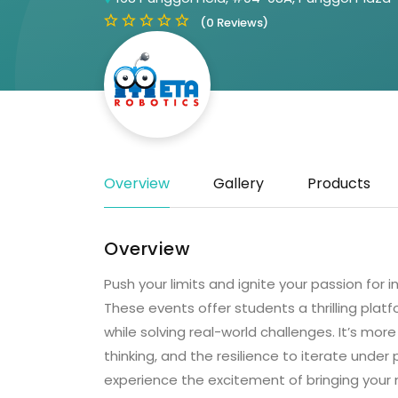
(0 Reviews)
Overview
Gallery
Products
Overview
Push your limits and ignite your passion for
These events offer students a thrilling plat
while solving real-world challenges. It’s mor
thinking, and the resilience to iterate unde
experience the excitement of bringing your 