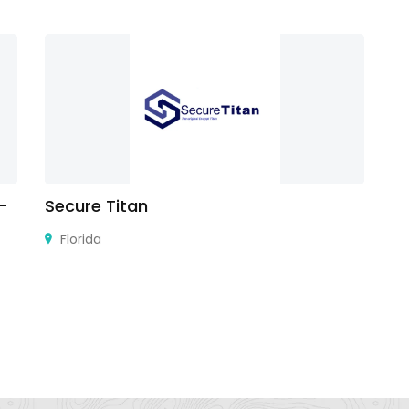
 –
Secure Titan
Ji
Florida
Gi