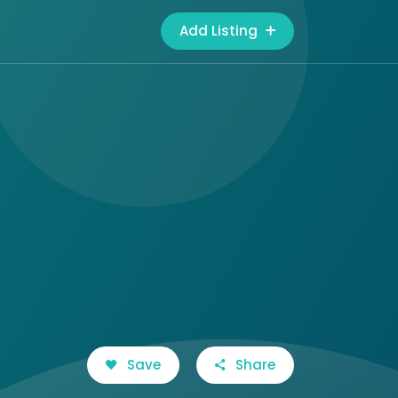
Add Listing
Save
Share