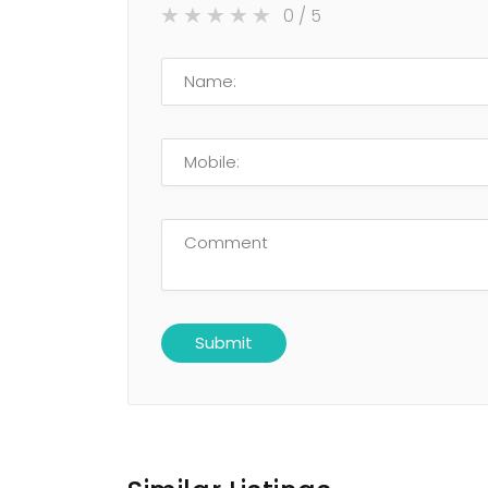
0
/ 5