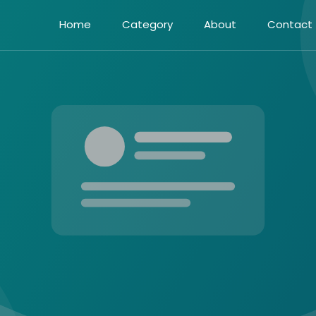
Home
Category
About
Contact