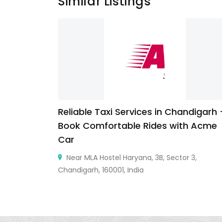
Similar Listings
Reliable Taxi Services in Chandigarh
Book Comfortable Rides with Acme
Car
Near MLA Hostel Haryana, 3B, Sector 3,
Chandigarh, 160001, India