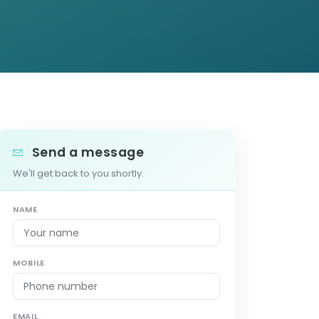
Send a message
We'll get back to you shortly.
NAME
MOBILE
EMAIL