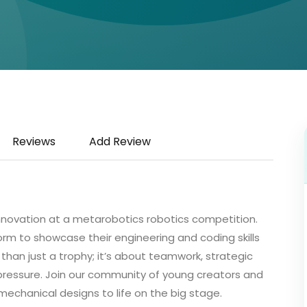
Reviews
Add Review
 innovation at a metarobotics robotics competition.
form to showcase their engineering and coding skills
e than just a trophy; it’s about teamwork, strategic
r pressure. Join our community of young creators and
mechanical designs to life on the big stage.