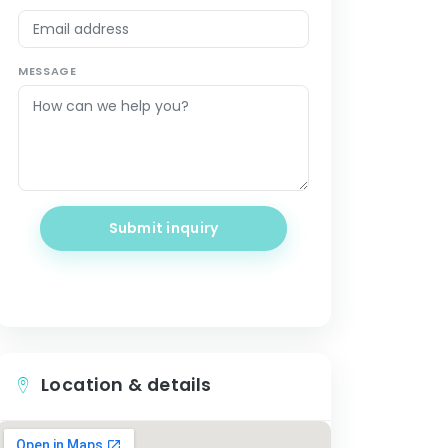
MESSAGE
Submit inquiry
Location & details