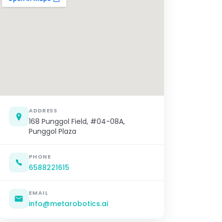
ADDRESS
168 Punggol Field, #04-08A,
Punggol Plaza
PHONE
6588221615
EMAIL
info@metarobotics.ai