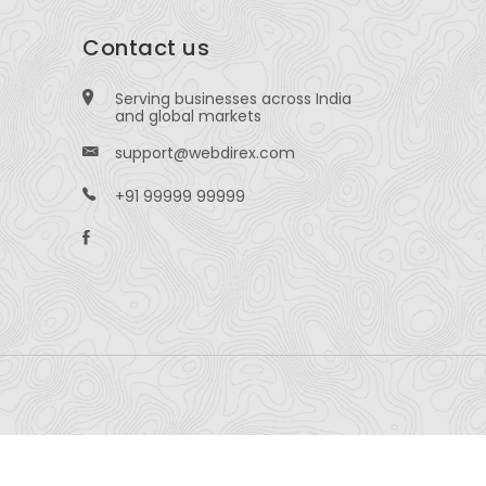
Contact us
Serving businesses across India
and global markets
support@webdirex.com
+91 99999 99999