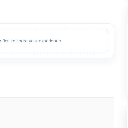
e first to share your experience.