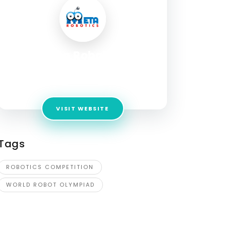
Meta Robotics
Address:
168 Punggol Field, #04-08A,
Punggol Plaza
VISIT WEBSITE
Tags
ROBOTICS COMPETITION
WORLD ROBOT OLYMPIAD