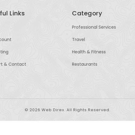
ful Links
Category
Professional Services
count
Travel
sting
Health & Fitness
rt & Contact
Restaurants
© 2026 Web Direx. All Rights Reserved.