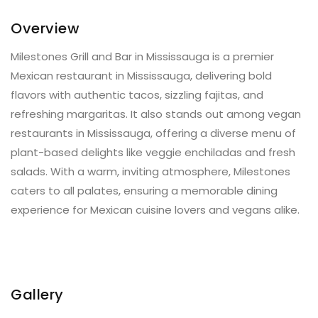
Overview
Milestones Grill and Bar in Mississauga is a premier
Mexican restaurant in Mississauga, delivering bold
flavors with authentic tacos, sizzling fajitas, and
refreshing margaritas. It also stands out among vegan
restaurants in Mississauga, offering a diverse menu of
plant-based delights like veggie enchiladas and fresh
salads. With a warm, inviting atmosphere, Milestones
caters to all palates, ensuring a memorable dining
experience for Mexican cuisine lovers and vegans alike.
Gallery