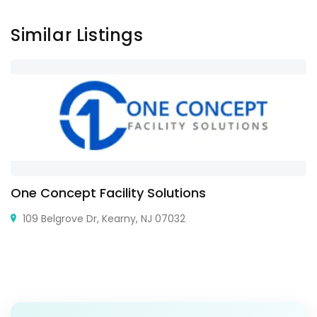
Similar Listings
One Concept Facility Solutions
109 Belgrove Dr, Kearny, NJ 07032