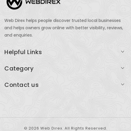
Web Direx helps people discover trusted local businesses
and helps owners grow online with better visibility, reviews,
and enquiries.
Helpful Links
Login
Category
My Account
Professional Services
Contact us
Add Listing
Travel
Serving businesses across India and global markets
Support & Contact
Health & Fitness
support@webdirex.com
Restaurants
+91 99999 99999
© 2026 Web Direx. All Rights Reserved.