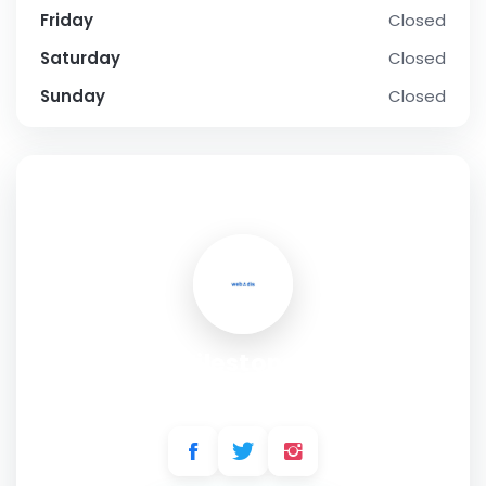
Friday
Closed
Saturday
Closed
Sunday
Closed
SOCIAL PROFILE
Milestones
Address:
3051 Vega Blvd, Mississauga, ON L5L 5Y3, Canada