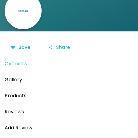
Save
Share
Overview
Gallery
Products
Reviews
Add Review