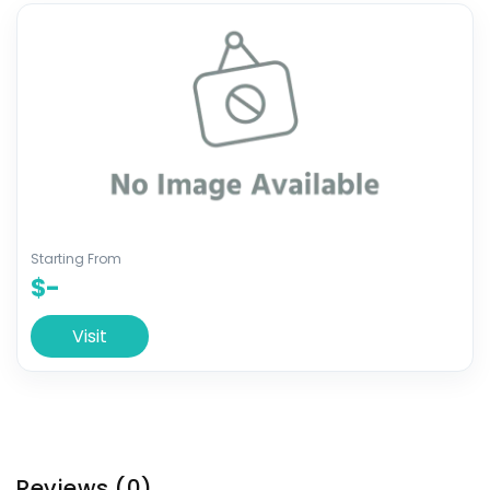
Starting From
$-
Visit
Reviews
(0)