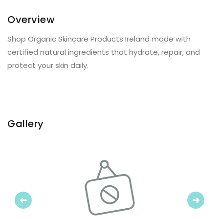
Overview
Shop Organic Skincare Products Ireland made with
certified natural ingredients that hydrate, repair, and
protect your skin daily.
Gallery
Previous
Next