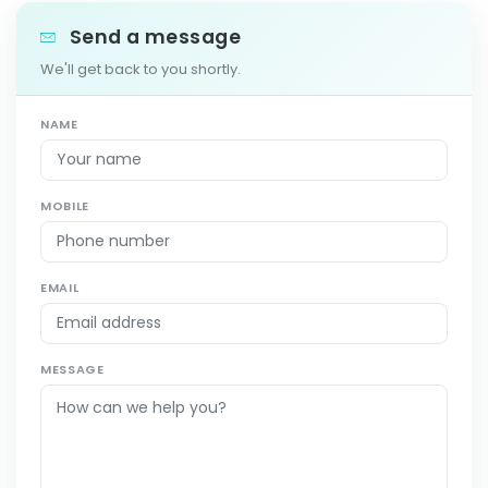
Send a message
We'll get back to you shortly.
NAME
MOBILE
EMAIL
MESSAGE