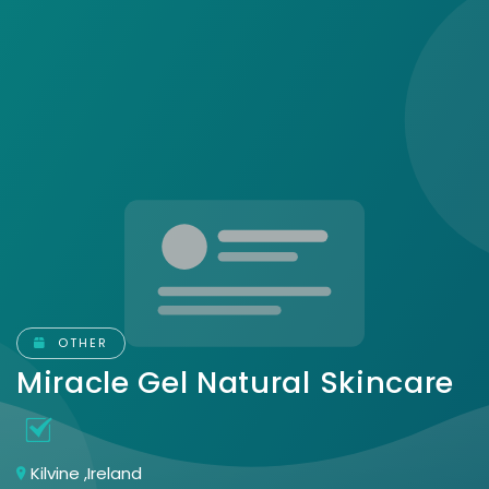
OTHER
Miracle Gel Natural Skincare
Kilvine ,Ireland