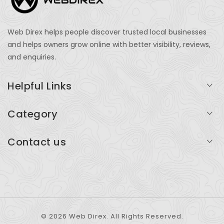
Web Direx helps people discover trusted local businesses
and helps owners grow online with better visibility, reviews,
and enquiries.
Helpful Links
Login
Category
My Account
Professional Services
Contact us
Add Listing
Travel
Serving businesses across India and global markets
Support & Contact
Health & Fitness
support@webdirex.com
Restaurants
+91 99999 99999
© 2026 Web Direx. All Rights Reserved.