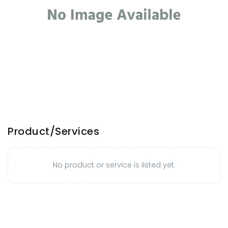
Product/Services
No product or service is listed yet.