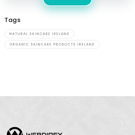
Tags
NATURAL SKINCARE IRELAND
ORGANIC SKINCARE PRODUCTS IRELAND