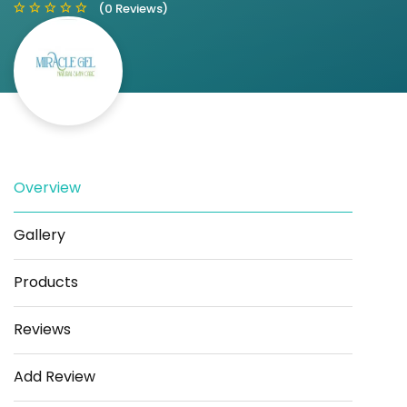
(0 Reviews)
Save
Share
Overview
Gallery
Products
Reviews
Add Review