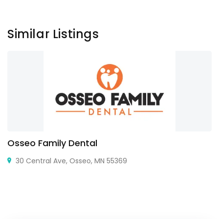
Similar Listings
Osseo Family Dental
30 Central Ave, Osseo, MN 55369