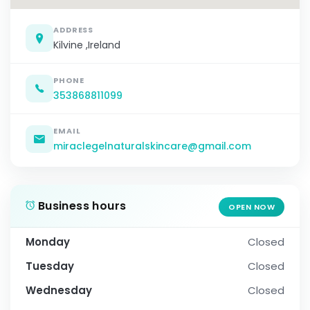
ADDRESS
Kilvine ,Ireland
PHONE
353868811099
EMAIL
miraclegelnaturalskincare@gmail.com
Business hours
OPEN NOW
Monday
Closed
Tuesday
Closed
Wednesday
Closed