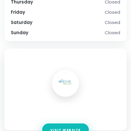
Thursday
Closed
Friday
Closed
Saturday
Closed
Sunday
Closed
SOCIAL PROFILE
Miracle Gel Natural Skincare
Address:
Kilvine ,Ireland
VISIT WEBSITE