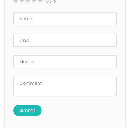
0
/ 5