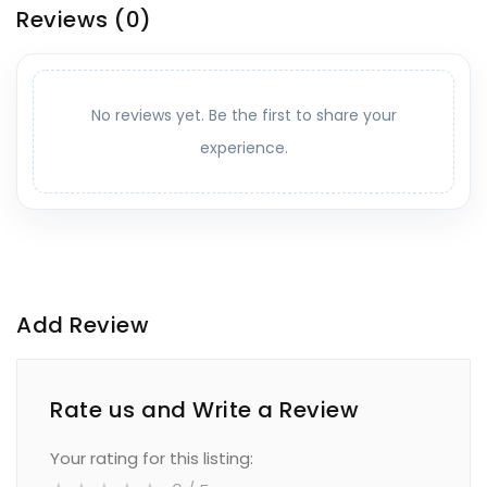
Reviews
(0)
No reviews yet. Be the first to share your
experience.
Add Review
Rate us and Write a Review
Your rating for this listing: