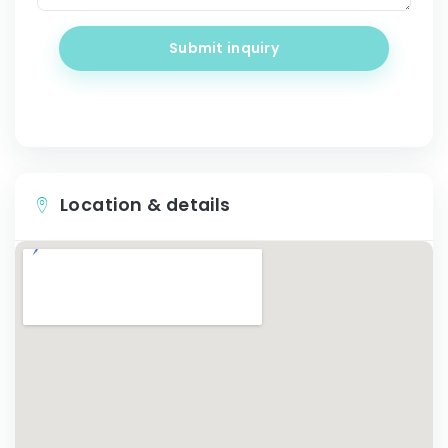
Submit inquiry
Location & details