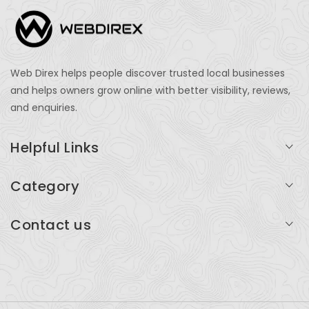
Web Direx helps people discover trusted local businesses
and helps owners grow online with better visibility, reviews,
and enquiries.
Helpful Links
Login
Category
My Account
Professional Services
Contact us
Add Listing
Travel
Serving businesses across India and global markets
Support & Contact
Health & Fitness
support@webdirex.com
Restaurants
+91 99999 99999