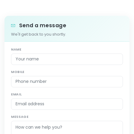
Send a message
We'll get back to you shortly.
NAME
MOBILE
EMAIL
MESSAGE