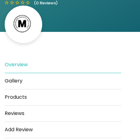
(0 Reviews)
Save
Share
Overview
Gallery
Products
Reviews
Add Review