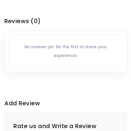
Reviews
(0)
No reviews yet. Be the first to share your
experience.
Add Review
Rate us and Write a Review