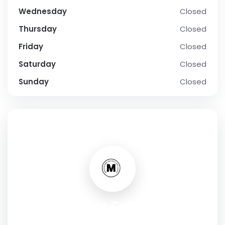
Wednesday
Closed
Thursday
Closed
Friday
Closed
Saturday
Closed
Sunday
Closed
SOCIAL PROFILE
Modernform Cabinets and
Closets