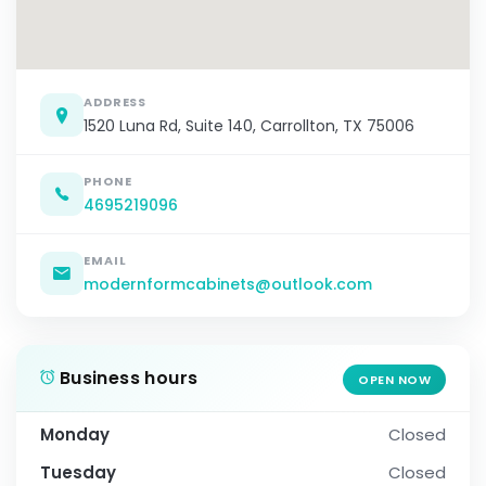
ADDRESS
1520 Luna Rd, Suite 140, Carrollton, TX 75006
PHONE
4695219096
EMAIL
modernformcabinets@outlook.com
Business hours
OPEN NOW
Monday
Closed
Tuesday
Closed