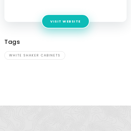
Address:
1520 Luna Rd, Suite 140, Carrollton, TX 75006
VISIT WEBSITE
Tags
WHITE SHAKER CABINETS