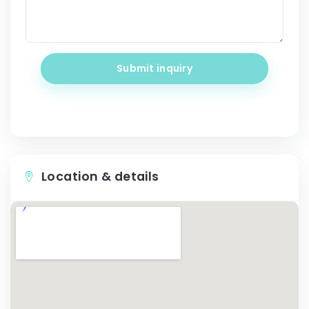
Submit inquiry
Location & details