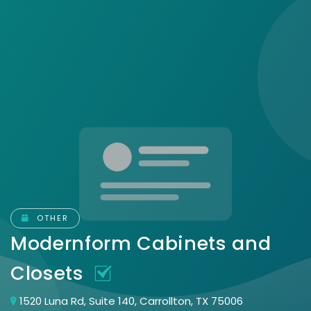
OTHER
Modernform Cabinets and
Closets
1520 Luna Rd, Suite 140, Carrollton, TX 75006