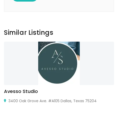
Similar Listings
Avesso Studio
3400 Oak Grove Ave. #A105 Dallas, Texas 75204