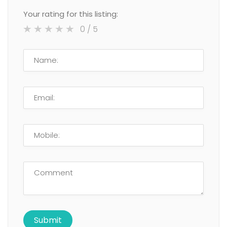
Your rating for this listing:
0
/ 5