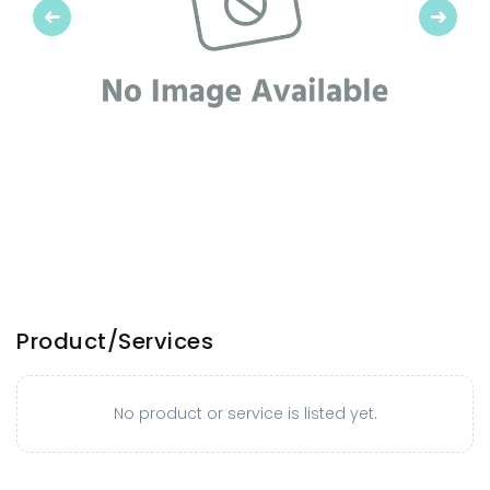
Previous
Next
Product/Services
No product or service is listed yet.