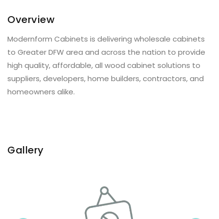
Overview
Modernform Cabinets is delivering wholesale cabinets
to Greater DFW area and across the nation to provide
high quality, affordable, all wood cabinet solutions to
suppliers, developers, home builders, contractors, and
homeowners alike.
Gallery