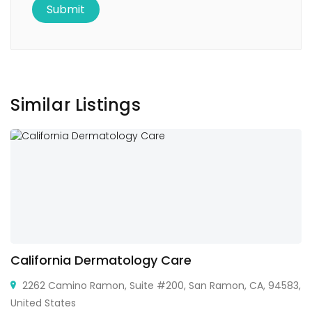
Similar Listings
California Dermatology Care
2262 Camino Ramon, Suite #200, San Ramon, CA, 94583,
United States