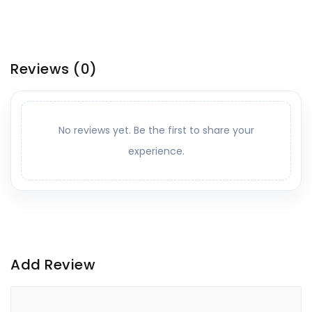
Reviews
(0)
No reviews yet. Be the first to share your
experience.
Add Review