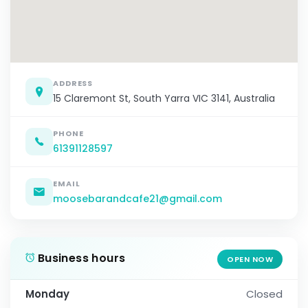
ADDRESS
15 Claremont St, South Yarra VIC 3141, Australia
PHONE
61391128597
EMAIL
moosebarandcafe21@gmail.com
Business hours
OPEN NOW
Monday
Closed