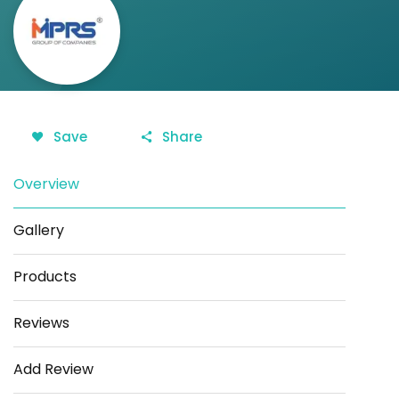
Save
Share
Overview
Gallery
Products
Reviews
Add Review