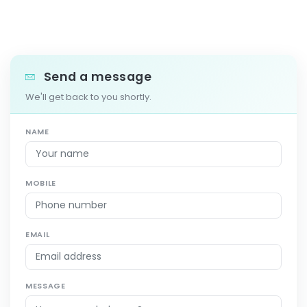
Send a message
We'll get back to you shortly.
NAME
MOBILE
EMAIL
MESSAGE