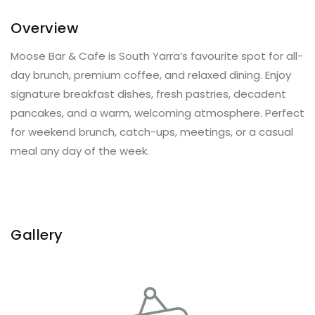
Overview
Moose Bar & Cafe is South Yarra’s favourite spot for all-
day brunch, premium coffee, and relaxed dining. Enjoy
signature breakfast dishes, fresh pastries, decadent
pancakes, and a warm, welcoming atmosphere. Perfect
for weekend brunch, catch-ups, meetings, or a casual
meal any day of the week.
Gallery