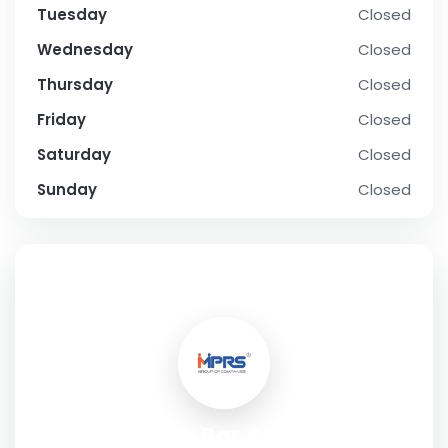
Tuesday
Closed
Wednesday
Closed
Thursday
Closed
Friday
Closed
Saturday
Closed
Sunday
Closed
SOCIAL PROFILE
Moose Bar & Cafe