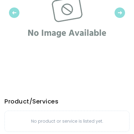
Previous
Next
Product/Services
No product or service is listed yet.