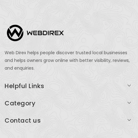
Web Direx helps people discover trusted local businesses
and helps owners grow online with better visibility, reviews,
and enquiries.
Helpful Links
Login
Category
My Account
Professional Services
Contact us
Add Listing
Travel
Serving businesses across India and global markets
Support & Contact