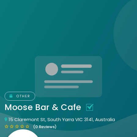
OTHER
Moose Bar & Cafe
15 Claremont St, South Yarra VIC 3141, Australia
(0 Reviews)