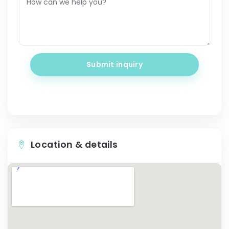
Submit inquiry
Location & details