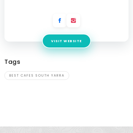
Address:
15 Claremont St, South Yarra VIC 3141, Australia
VISIT WEBSITE
Tags
BEST CAFES SOUTH YARRA