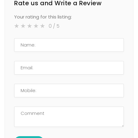
Rate us and Write a Review
Your rating for this listing:
0
/ 5