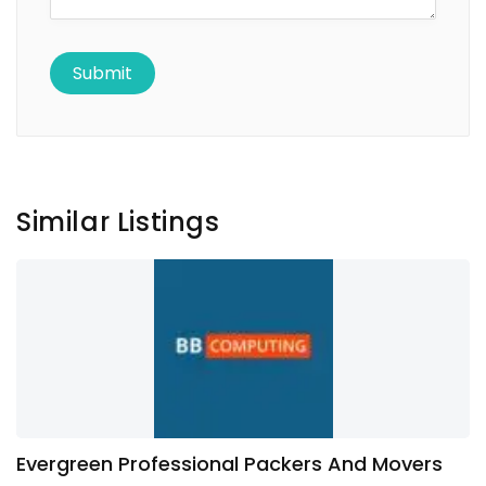
Similar Listings
Evergreen Professional Packers And Movers