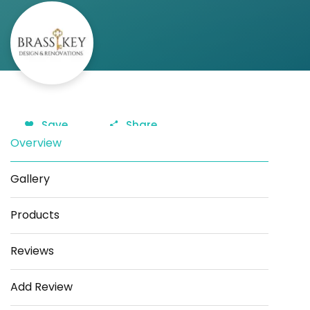
Save
Share
Overview
Gallery
Products
Reviews
Add Review