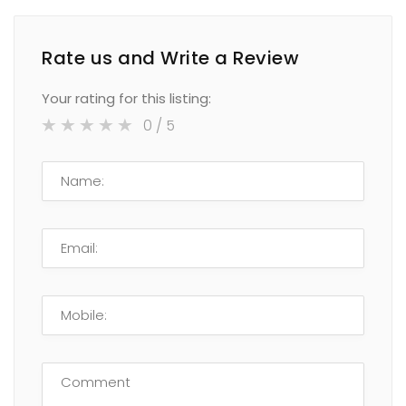
Rate us and Write a Review
Your rating for this listing:
0
/ 5