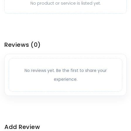
No product or service is listed yet.
Reviews
(0)
No reviews yet. Be the first to share your
experience.
Add Review