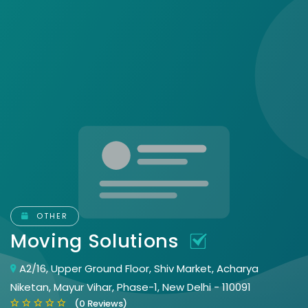
OTHER
Moving Solutions
A2/16, Upper Ground Floor, Shiv Market, Acharya
Niketan, Mayur Vihar, Phase-1, New Delhi - 110091
(0 Reviews)