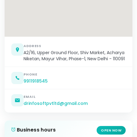
ADDRESS
A2/16, Upper Ground Floor, Shiv Market, Acharya
Niketan, Mayur Vihar, Phase-1, New Delhi - 110091
PHONE
9911918545
EMAIL
drinfosoftpvtltd@gmail.com
Business hours
OPEN NOW