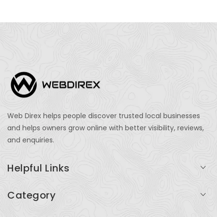
Web Direx helps people discover trusted local businesses
and helps owners grow online with better visibility, reviews,
and enquiries.
Helpful Links
Login
Category
My Account
Professional Services