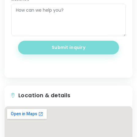
Submit inquiry
Location & details