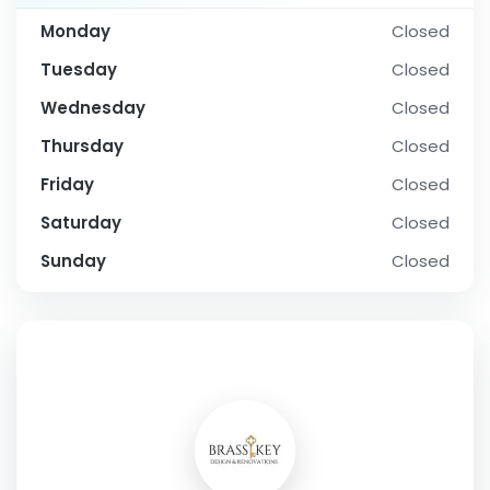
Monday
Closed
Tuesday
Closed
Wednesday
Closed
Thursday
Closed
Friday
Closed
Saturday
Closed
Sunday
Closed
SOCIAL PROFILE