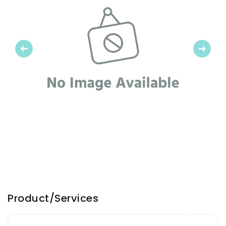
Previous
Next
Product/Services