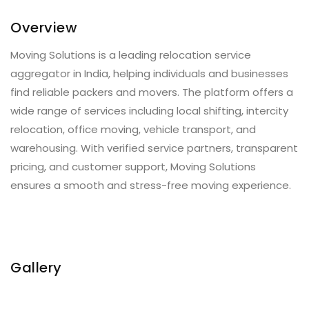
Overview
Moving Solutions is a leading relocation service
aggregator in India, helping individuals and businesses
find reliable packers and movers. The platform offers a
wide range of services including local shifting, intercity
relocation, office moving, vehicle transport, and
warehousing. With verified service partners, transparent
pricing, and customer support, Moving Solutions
ensures a smooth and stress-free moving experience.
Gallery