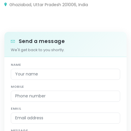
Ghaziabad, Uttar Pradesh 201006, India
Send a message
We'll get back to you shortly.
NAME
MOBILE
EMAIL
MESSAGE