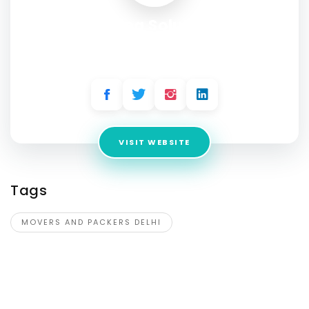
Moving Solutions
Address:
A2/16, Upper Ground Floor, Shiv Market, Acharya
Niketan, Mayur Vihar, Phase-1, New Delhi - 110091
VISIT WEBSITE
Tags
MOVERS AND PACKERS DELHI