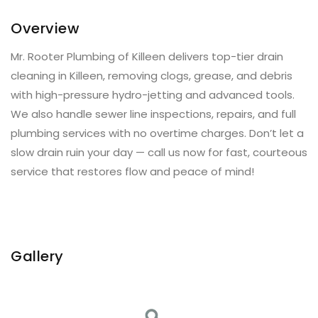
Overview
Mr. Rooter Plumbing of Killeen delivers top-tier drain
cleaning in Killeen, removing clogs, grease, and debris
with high-pressure hydro-jetting and advanced tools.
We also handle sewer line inspections, repairs, and full
plumbing services with no overtime charges. Don’t let a
slow drain ruin your day — call us now for fast, courteous
service that restores flow and peace of mind!
Gallery