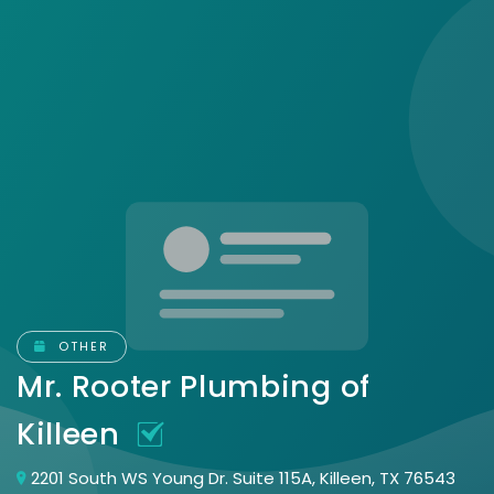
OTHER
Mr. Rooter Plumbing of
Killeen
2201 South WS Young Dr. Suite 115A, Killeen, TX 76543