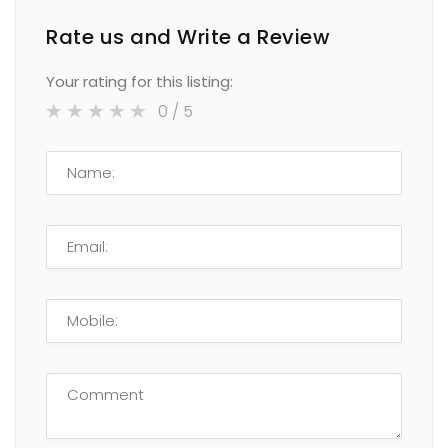
Rate us and Write a Review
Your rating for this listing:
0
/ 5