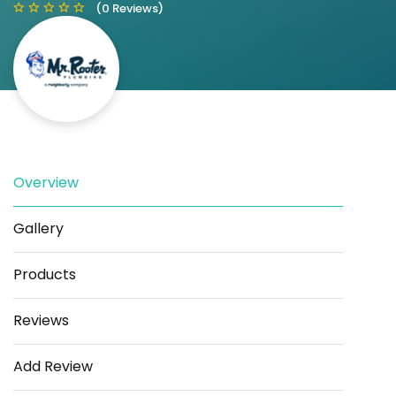
(0 Reviews)
Save
Share
Overview
Gallery
Products
Reviews
Add Review