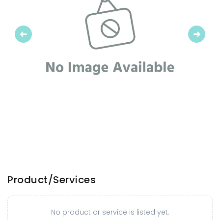
Previous
Next
Product/Services
No product or service is listed yet.