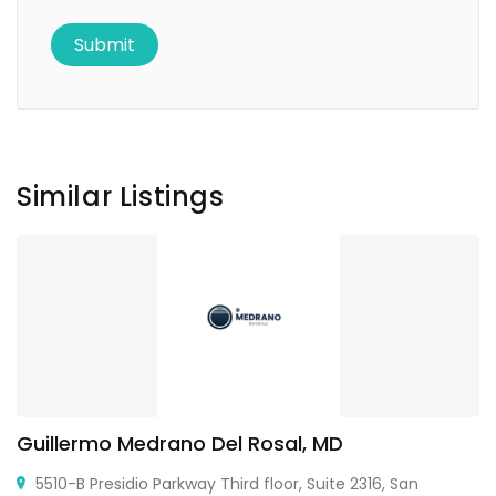
Similar Listings
Guillermo Medrano Del Rosal, MD
5510-B Presidio Parkway Third floor, Suite 2316, San