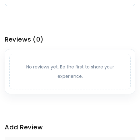
Reviews
(0)
No reviews yet. Be the first to share your
experience.
Add Review