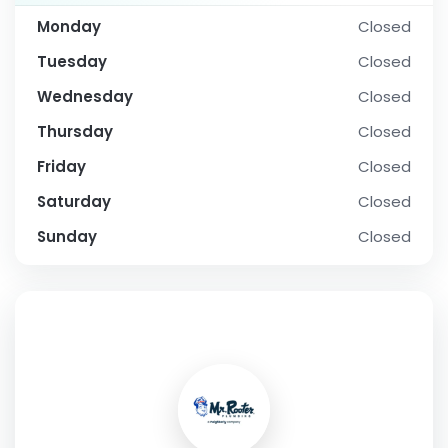
Monday
Closed
Tuesday
Closed
Wednesday
Closed
Thursday
Closed
Friday
Closed
Saturday
Closed
Sunday
Closed
SOCIAL PROFILE