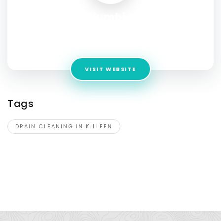
Mr. Rooter Plumbing of Killeen
Address:
2201 South WS Young Dr. Suite 115A, Killeen, TX
76543
VISIT WEBSITE
Tags
DRAIN CLEANING IN KILLEEN