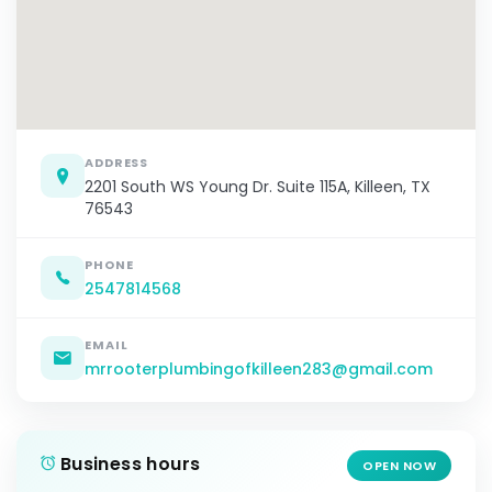
ADDRESS
2201 South WS Young Dr. Suite 115A, Killeen, TX
76543
PHONE
2547814568
EMAIL
mrrooterplumbingofkilleen283@gmail.com
Business hours
OPEN NOW