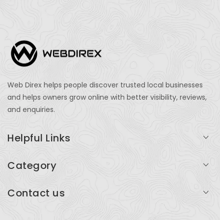
Web Direx helps people discover trusted local businesses
and helps owners grow online with better visibility, reviews,
and enquiries.
Helpful Links
Login
Category
My Account
Professional Services
Contact us
Add Listing
Travel
Serving businesses across India and global markets
Support & Contact