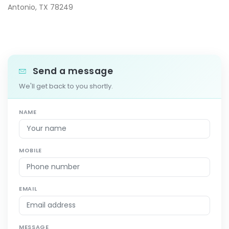
Antonio, TX 78249
Send a message
We'll get back to you shortly.
NAME
MOBILE
EMAIL
MESSAGE