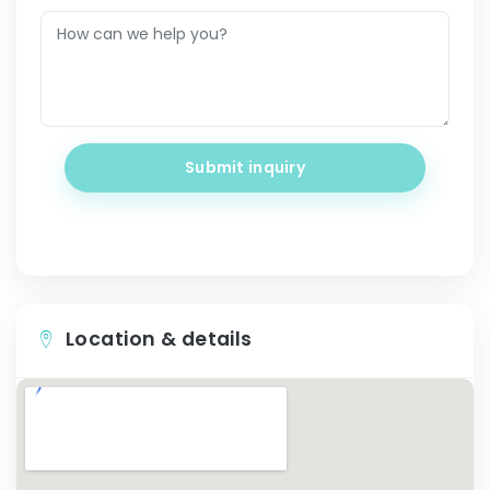
Submit inquiry
Location & details