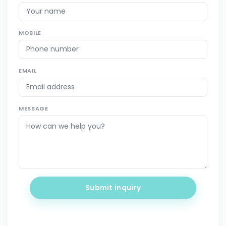
MOBILE
EMAIL
MESSAGE
Submit inquiry