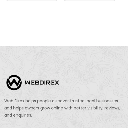
Web Direx helps people discover trusted local businesses
and helps owners grow online with better visibility, reviews,
and enquiries.