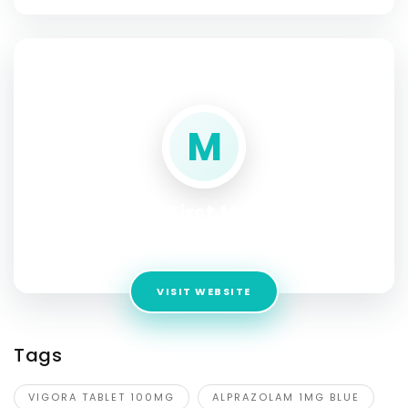
SOCIAL PROFILE
M
My First Meds
Address:
1699 Olazu Square, United State
VISIT WEBSITE
Tags
VIGORA TABLET 100MG
ALPRAZOLAM 1MG BLUE