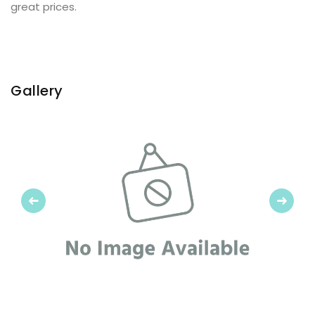
great prices.
Gallery
Previous
Next