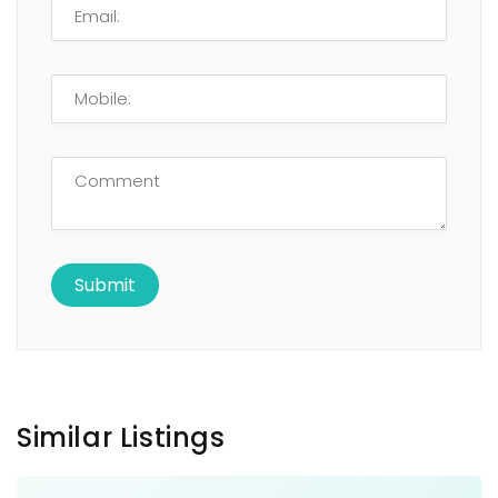
Similar Listings