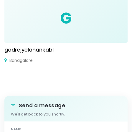
G
godrejyelahankabl
Banagalore
Send a message
We'll get back to you shortly.
NAME