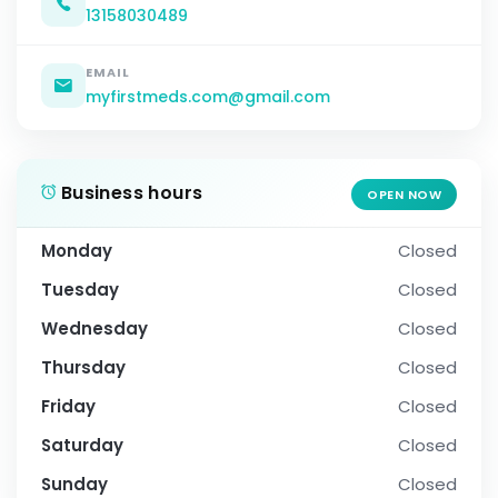
13158030489
EMAIL
myfirstmeds.com@gmail.com
Business hours
OPEN NOW
Monday
Closed
Tuesday
Closed
Wednesday
Closed
Thursday
Closed
Friday
Closed
Saturday
Closed
Sunday
Closed