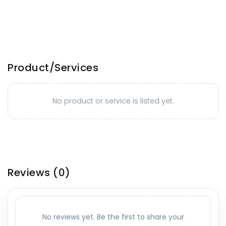
Product/Services
No product or service is listed yet.
Reviews
(0)
No reviews yet. Be the first to share your