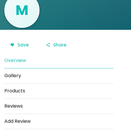
M
Save
Share
Overview
Gallery
Products
Reviews
Add Review