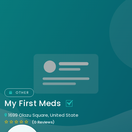
OTHER
My First Meds
1699 Olazu Square, United State
(0 Reviews)