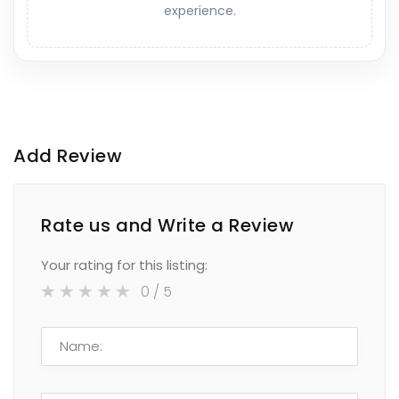
experience.
Add Review
Rate us and Write a Review
Your rating for this listing:
0
/ 5