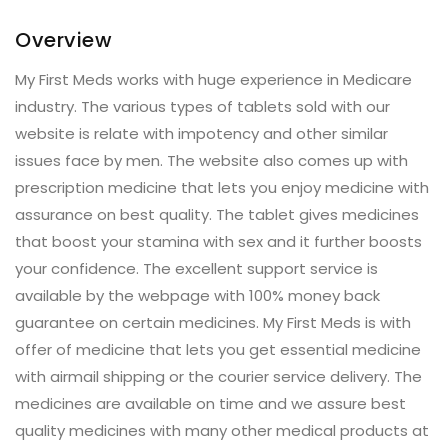
Overview
My First Meds works with huge experience in Medicare
industry. The various types of tablets sold with our
website is relate with impotency and other similar
issues face by men. The website also comes up with
prescription medicine that lets you enjoy medicine with
assurance on best quality. The tablet gives medicines
that boost your stamina with sex and it further boosts
your confidence. The excellent support service is
available by the webpage with 100% money back
guarantee on certain medicines. My First Meds is with
offer of medicine that lets you get essential medicine
with airmail shipping or the courier service delivery. The
medicines are available on time and we assure best
quality medicines with many other medical products at