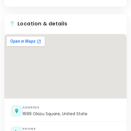
Location & details
ADDRESS
1699 Olazu Square, United State
PHONE