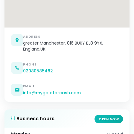
ADDRESS
greater Manchester, 816 BURY BL8 9YX,
England,UK
PHONE
02080585482
EMAIL
info@mygoldforcash.com
Business hours
OPEN NOW