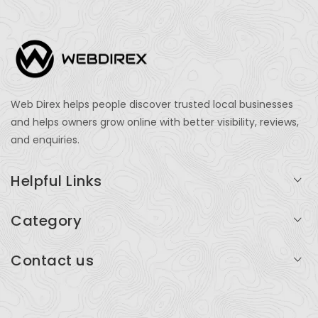
Web Direx helps people discover trusted local businesses
and helps owners grow online with better visibility, reviews,
and enquiries.
Helpful Links
Login
Category
My Account
Professional Services
Contact us
Add Listing
Travel
Serving businesses across India and global markets
Support & Contact
Health & Fitness