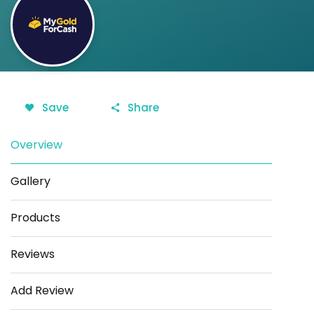
Save
Share
Overview
Gallery
Products
Reviews
Add Review