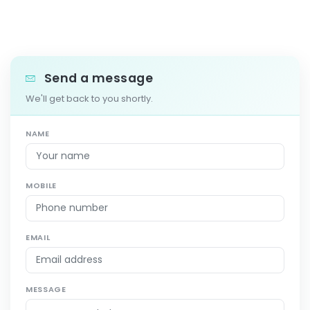
Send a message
We'll get back to you shortly.
NAME
MOBILE
EMAIL
MESSAGE