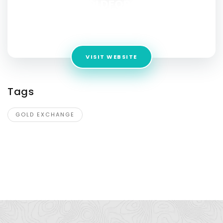
MYGOLDFORCASH
Address:
greater Manchester, 816 BURY BL8 9YX,
England,UK
VISIT WEBSITE
Tags
GOLD EXCHANGE