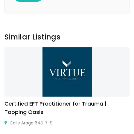
Similar Listings
Certified EFT Practitioner for Trauma |
Tapping Oasis
Calle Arago 643, 7-9