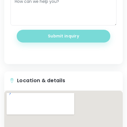
Submit inquiry
Location & details