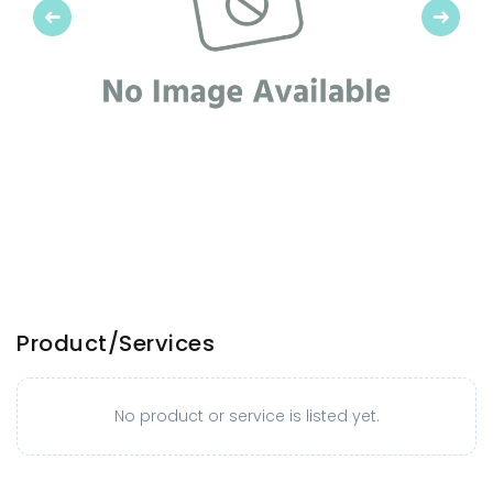
Previous
Next
Product/Services
No product or service is listed yet.