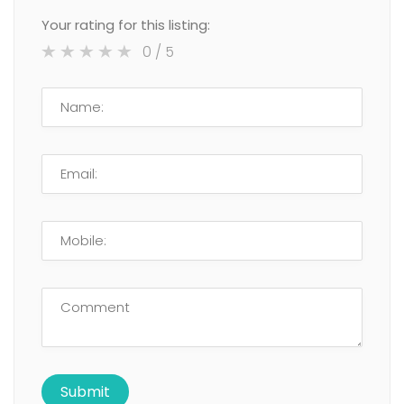
Your rating for this listing:
0
/ 5