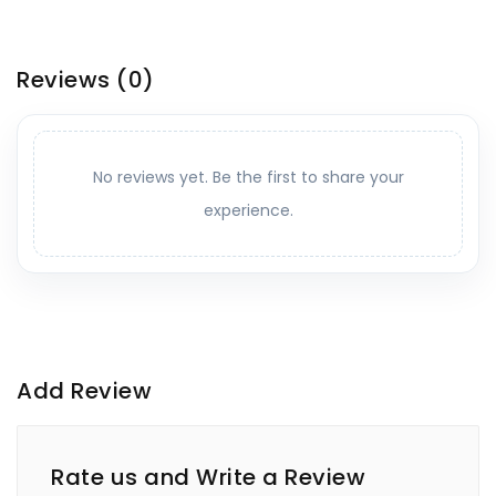
Reviews
(0)
No reviews yet. Be the first to share your
experience.
Add Review
Rate us and Write a Review