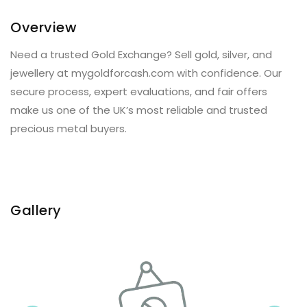
Overview
Need a trusted Gold Exchange? Sell gold, silver, and
jewellery at mygoldforcash.com with confidence. Our
secure process, expert evaluations, and fair offers
make us one of the UK’s most reliable and trusted
precious metal buyers.
Gallery