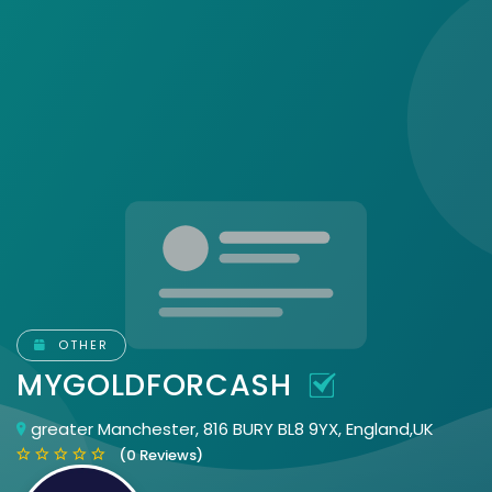
OTHER
MYGOLDFORCASH
greater Manchester, 816 BURY BL8 9YX, England,UK
(0 Reviews)