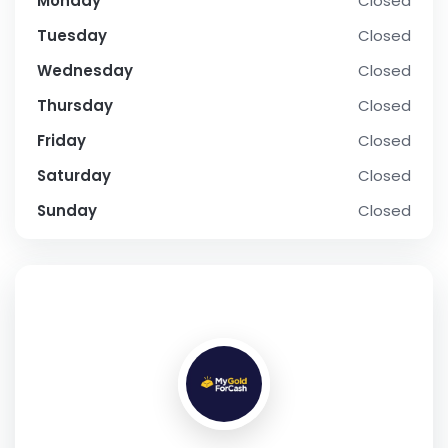
Monday
Closed
Tuesday
Closed
Wednesday
Closed
Thursday
Closed
Friday
Closed
Saturday
Closed
Sunday
Closed
SOCIAL PROFILE