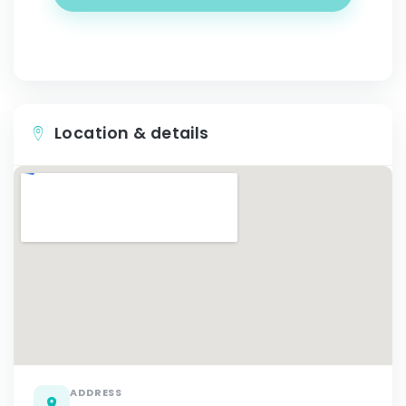
Location & details
ADDRESS