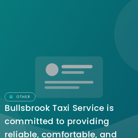
OTHER
Bullsbrook Taxi Service is
committed to providing
reliable, comfortable, and