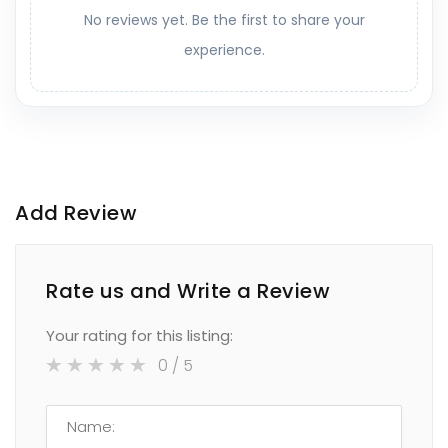
No reviews yet. Be the first to share your
experience.
Add Review
Rate us and Write a Review
Your rating for this listing:
0
/ 5