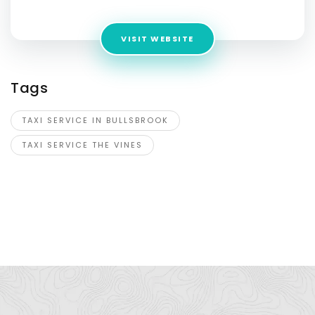
VISIT WEBSITE
Tags
TAXI SERVICE IN BULLSBROOK
TAXI SERVICE THE VINES