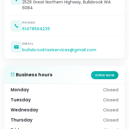
2529 Great Northern Highway, Bullsbrook WA
6084
PHONE
61478564235
EMAIL
bullsbrooktaxiservices@gmail.com
Business hours
OPEN NOW
Monday
Closed
Tuesday
Closed
Wednesday
Closed
Thursday
Closed