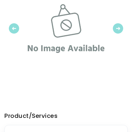
Previous
Next
Product/Services