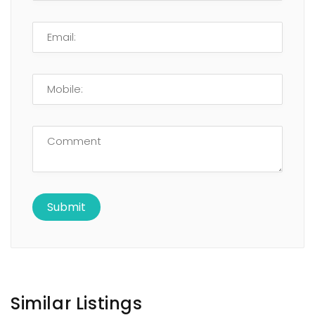
Similar Listings