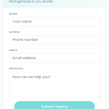
We'll get back to you shortly.
NAME
MOBILE
EMAIL
MESSAGE
Submit inquiry