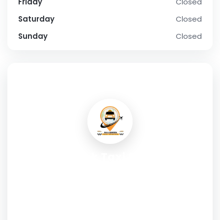
Friday
Closed
Saturday
Closed
Sunday
Closed
SOCIAL PROFILE
Bullsbrook Taxi Service is
committed to providing reliable,
comfortable, and affordable
transport.
Address:
2529 Great Northern Highway, Bullsbrook WA
6084