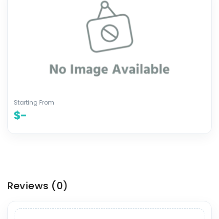
Starting From
$-
Reviews
(0)