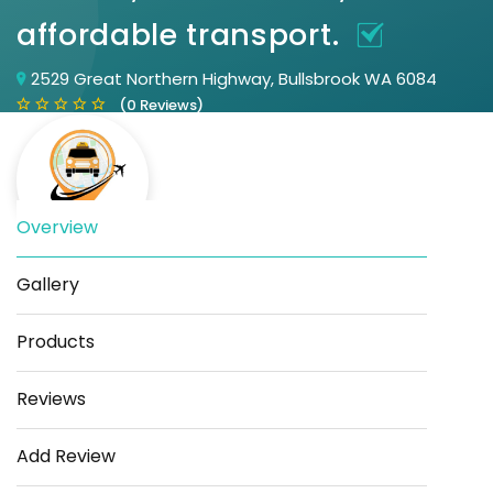
affordable transport.
2529 Great Northern Highway, Bullsbrook WA 6084
(0 Reviews)
Overview
Gallery
Save
Share
Products
Reviews
Add Review