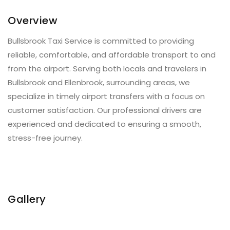
Overview
Bullsbrook Taxi Service is committed to providing
reliable, comfortable, and affordable transport to and
from the airport. Serving both locals and travelers in
Bullsbrook and Ellenbrook, surrounding areas, we
specialize in timely airport transfers with a focus on
customer satisfaction. Our professional drivers are
experienced and dedicated to ensuring a smooth,
stress-free journey.
Gallery