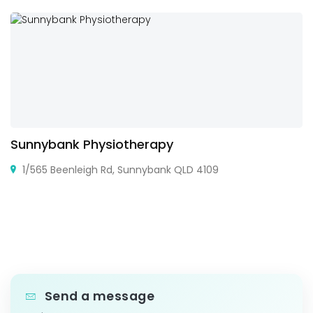
Sunnybank Physiotherapy
1/565 Beenleigh Rd, Sunnybank QLD 4109
Send a message