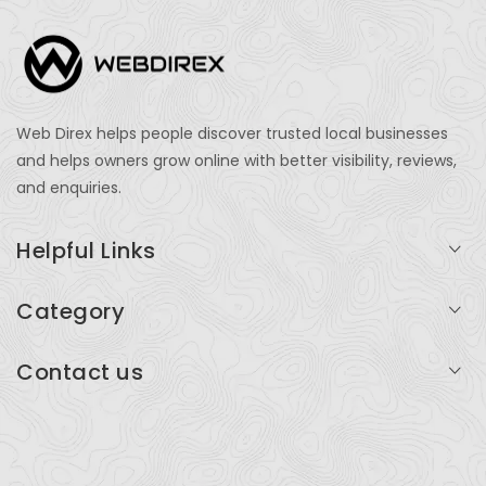
Web Direx helps people discover trusted local businesses
and helps owners grow online with better visibility, reviews,
and enquiries.
Helpful Links
Login
Category
My Account
Professional Services
Contact us
Add Listing
Travel
Serving businesses across India and global markets
Support & Contact
Health & Fitness
support@webdirex.com