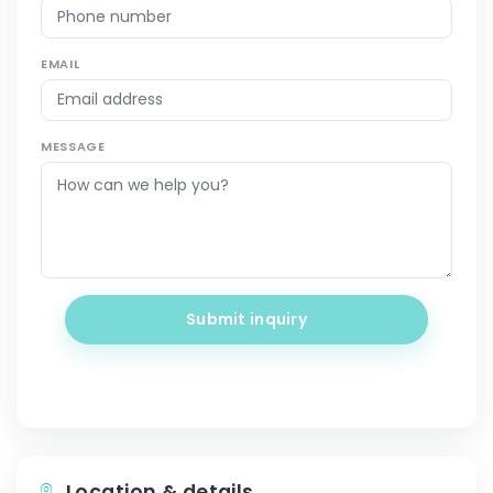
EMAIL
MESSAGE
Submit inquiry
Location & details