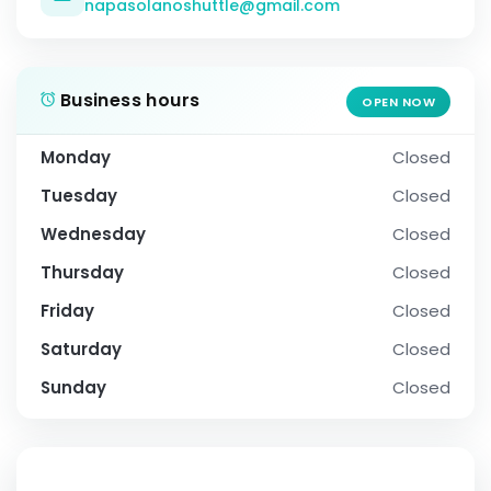
napasolanoshuttle@gmail.com
Business hours
OPEN NOW
Monday
Closed
Tuesday
Closed
Wednesday
Closed
Thursday
Closed
Friday
Closed
Saturday
Closed
Sunday
Closed