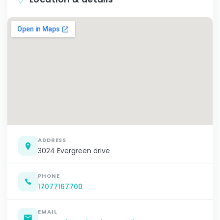
ADDRESS
3024 Evergreen drive
PHONE
17077167700
EMAIL