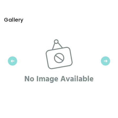
Gallery
Previous
Next