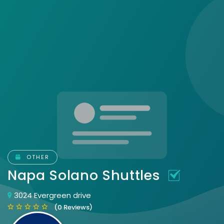
OTHER
Napa Solano Shuttles
3024 Evergreen drive
(0 Reviews)