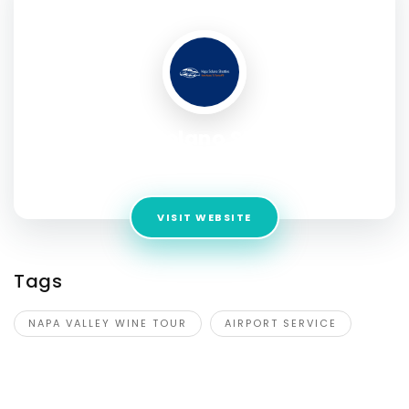
SOCIAL PROFILE
Napa Solano Shuttles
Address:
3024 Evergreen drive
VISIT WEBSITE
Tags
NAPA VALLEY WINE TOUR
AIRPORT SERVICE