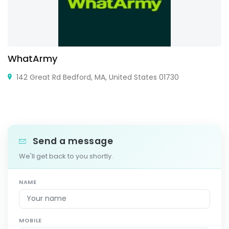
WhatArmy
142 Great Rd Bedford, MA, United States 01730
Send a message
We'll get back to you shortly.
NAME
MOBILE