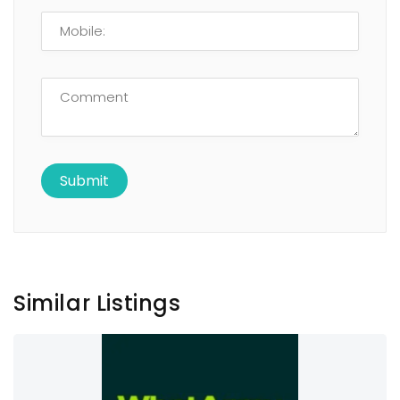
Similar Listings