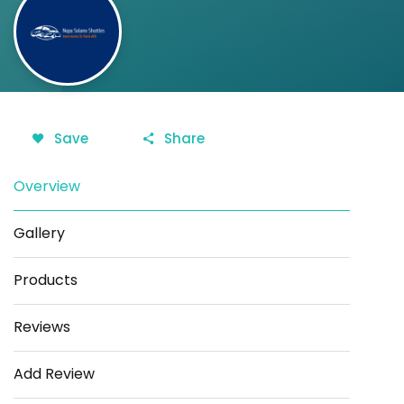
Save
Share
Overview
Gallery
Products
Reviews
Add Review