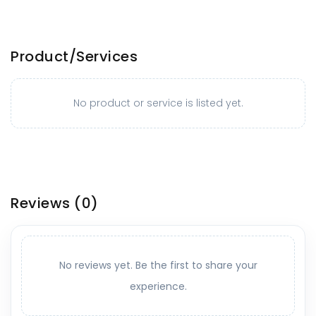
Product/Services
No product or service is listed yet.
Reviews
(0)
No reviews yet. Be the first to share your
experience.