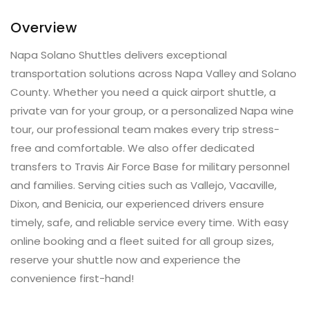
Overview
Napa Solano Shuttles delivers exceptional
transportation solutions across Napa Valley and Solano
County. Whether you need a quick airport shuttle, a
private van for your group, or a personalized Napa wine
tour, our professional team makes every trip stress-
free and comfortable. We also offer dedicated
transfers to Travis Air Force Base for military personnel
and families. Serving cities such as Vallejo, Vacaville,
Dixon, and Benicia, our experienced drivers ensure
timely, safe, and reliable service every time. With easy
online booking and a fleet suited for all group sizes,
reserve your shuttle now and experience the
convenience first-hand!