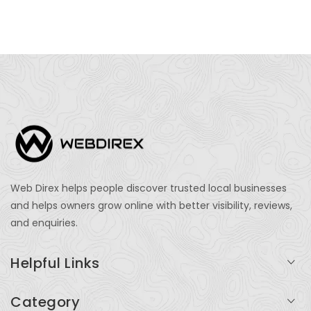
Web Direx helps people discover trusted local businesses
and helps owners grow online with better visibility, reviews,
and enquiries.
Helpful Links
Login
Category