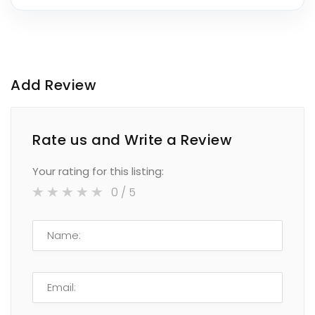
Add Review
Rate us and Write a Review
Your rating for this listing:
0
/ 5