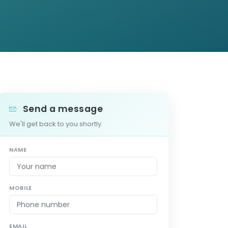
Send a message
We'll get back to you shortly.
NAME
MOBILE
EMAIL