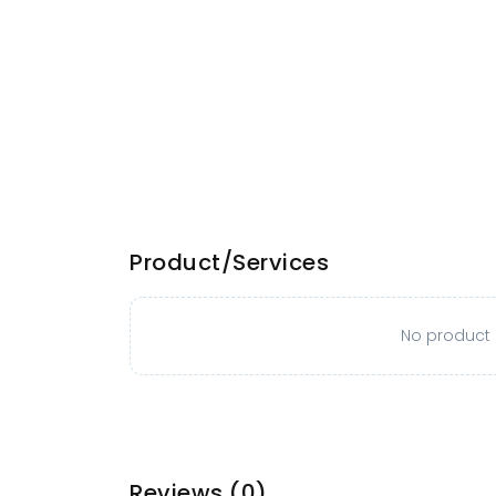
Product/Services
No product o
Reviews
(0)