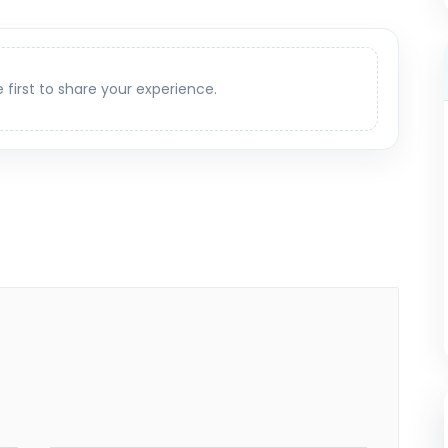
e first to share your experience.