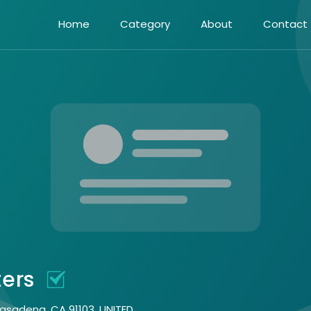
Home
Category
About
Contact
ters
Pasadena, CA 91103, UNITED