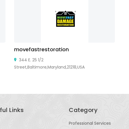
movefastrestoration
Fa
344 E. 25 1/2
Street,Baltimore,Maryland,21218,USA
ful Links
Category
Professional Services