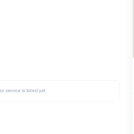
r service is listed yet.