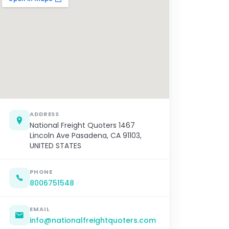
ADDRESS
National Freight Quoters 1467
Lincoln Ave Pasadena, CA 91103,
UNITED STATES
PHONE
8006751548
EMAIL
info@nationalfreightquoters.com