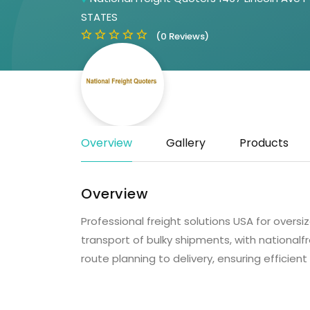
STATES
(0 Reviews)
Overview
Gallery
Products
Overview
Professional freight solutions USA for over
transport of bulky shipments, with national
route planning to delivery, ensuring efficient