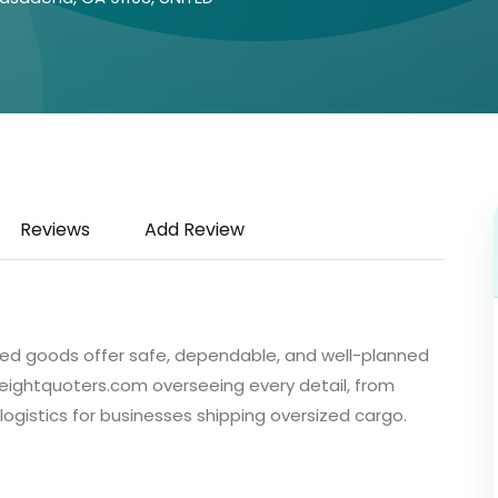
Reviews
Add Review
sized goods offer safe, dependable, and well-planned
freightquoters.com overseeing every detail, from
 logistics for businesses shipping oversized cargo.