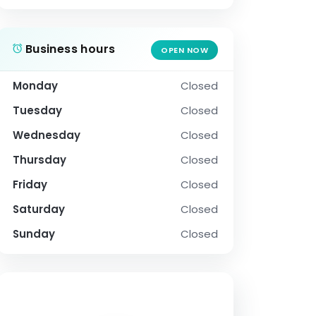
Business hours
OPEN NOW
Monday
Closed
Tuesday
Closed
Wednesday
Closed
Thursday
Closed
Friday
Closed
Saturday
Closed
Sunday
Closed
SOCIAL PROFILE