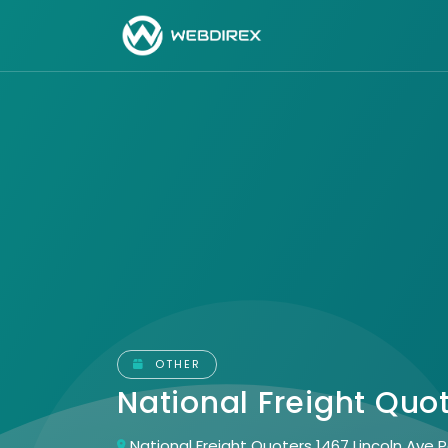
OTHER
National Freight Quo
National Freight Quoters 1467 Lincoln Ave 