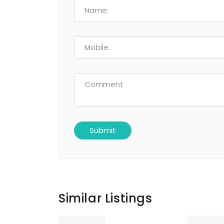
Similar Listings