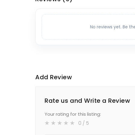
No reviews yet. Be th
Add Review
Rate us and Write a Review
Your rating for this listing:
0
/ 5