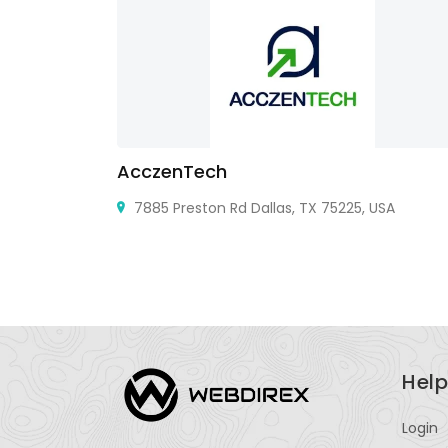
AcczenTech
7885 Preston Rd Dallas, TX 75225, USA
Help
Login