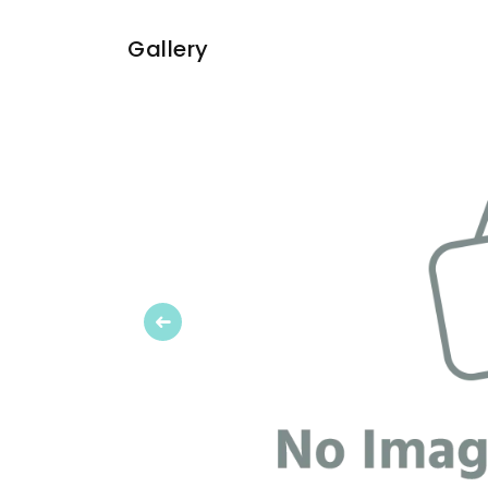
Gallery
Previous