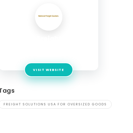
National Freight Quoters
Address:
National Freight Quoters 1467 Lincoln
Ave Pasadena, CA 91103, UNITED STATES
VISIT WEBSITE
Tags
FREIGHT SOLUTIONS USA FOR OVERSIZED GOODS