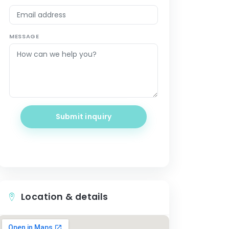
MESSAGE
Submit inquiry
Location & details