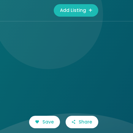
Add Listing
Save
Share