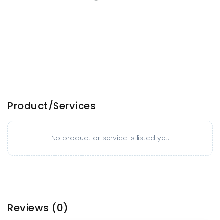
Product/Services
No product or service is listed yet.
Reviews
(0)