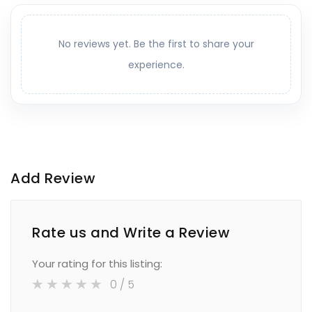
No reviews yet. Be the first to share your
experience.
Add Review
Rate us and Write a Review
Your rating for this listing:
0
/ 5