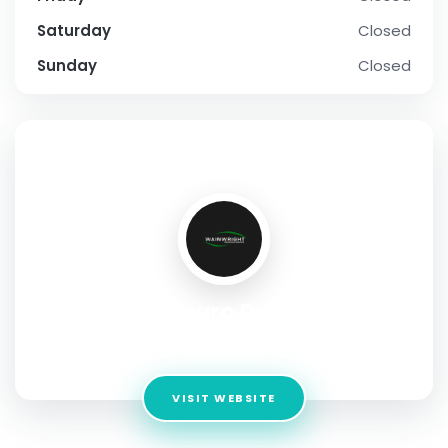
Saturday
Closed
Sunday
Closed
SOCIAL PROFILE
Neuro Dex
Address:
22 Strathmore Road Natick, MA US 01760
VISIT WEBSITE