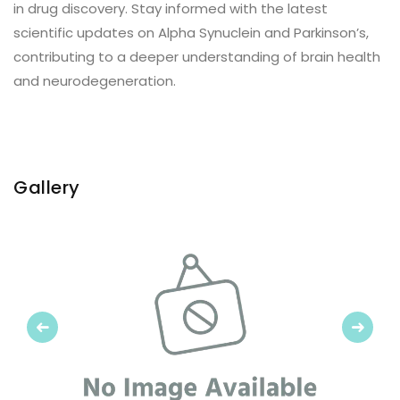
in drug discovery. Stay informed with the latest
scientific updates on Alpha Synuclein and Parkinson’s,
contributing to a deeper understanding of brain health
and neurodegeneration.
Gallery
Previous
Next