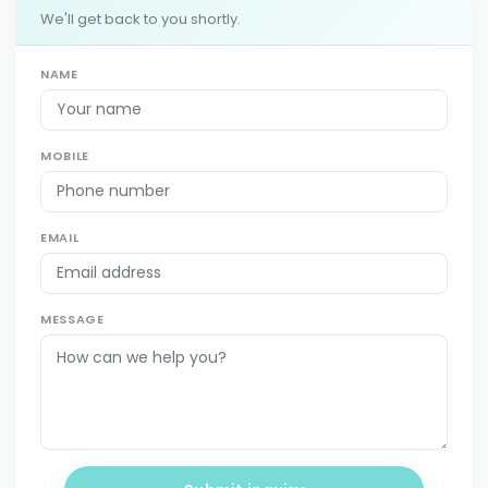
We'll get back to you shortly.
NAME
MOBILE
EMAIL
MESSAGE