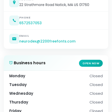
22 Strathmore Road Natick, MA US 01760
PHONE
6572537053
EMAIL
neurodex@2200freefonts.com
Business hours
OPEN NOW
Monday
Closed
Tuesday
Closed
Wednesday
Closed
Thursday
Closed
Friday
Closed