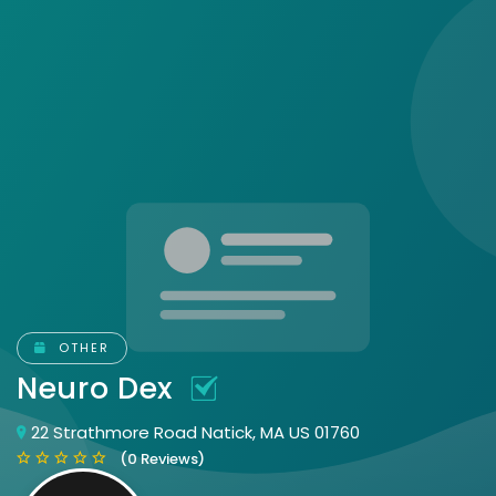
OTHER
Neuro Dex
22 Strathmore Road Natick, MA US 01760
(0 Reviews)