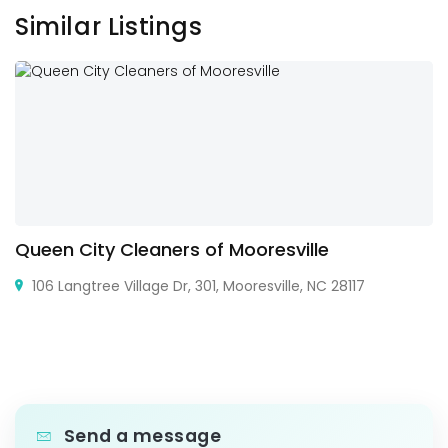
Similar Listings
Queen City Cleaners of Mooresville
106 Langtree Village Dr, 301, Mooresville, NC 28117
Send a message