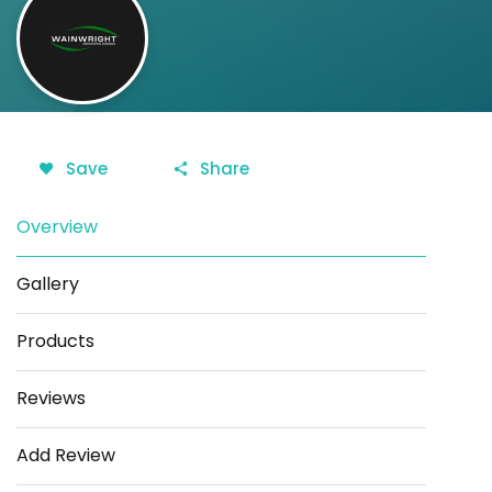
Save
Share
Overview
Gallery
Products
Reviews
Add Review