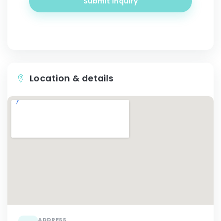
Submit inquiry
Location & details
ADDRESS