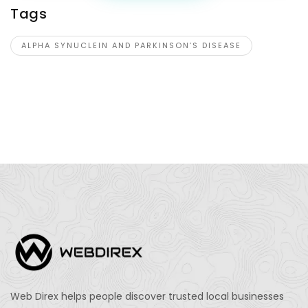
Tags
ALPHA SYNUCLEIN AND PARKINSON’S DISEASE
Web Direx helps people discover trusted local businesses