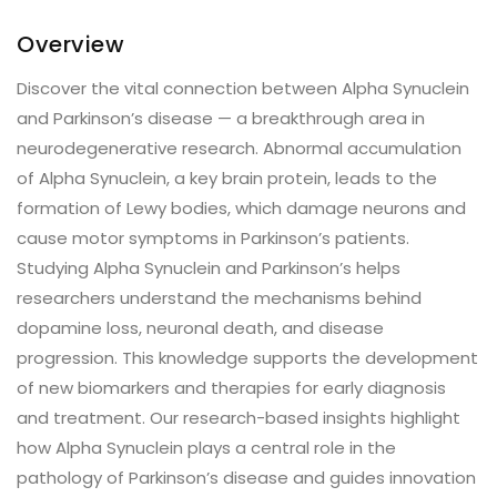
Overview
Discover the vital connection between Alpha Synuclein
and Parkinson’s disease — a breakthrough area in
neurodegenerative research. Abnormal accumulation
of Alpha Synuclein, a key brain protein, leads to the
formation of Lewy bodies, which damage neurons and
cause motor symptoms in Parkinson’s patients.
Studying Alpha Synuclein and Parkinson’s helps
researchers understand the mechanisms behind
dopamine loss, neuronal death, and disease
progression. This knowledge supports the development
of new biomarkers and therapies for early diagnosis
and treatment. Our research-based insights highlight
how Alpha Synuclein plays a central role in the
pathology of Parkinson’s disease and guides innovation