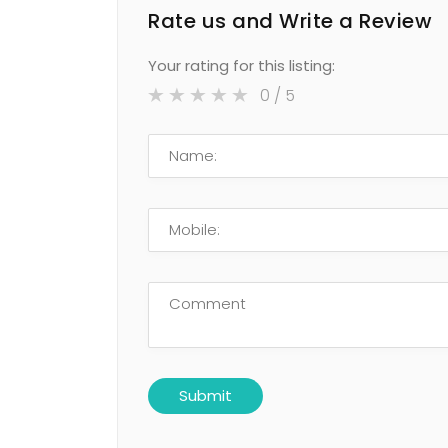
Rate us and Write a Review
Your rating for this listing:
0
/ 5