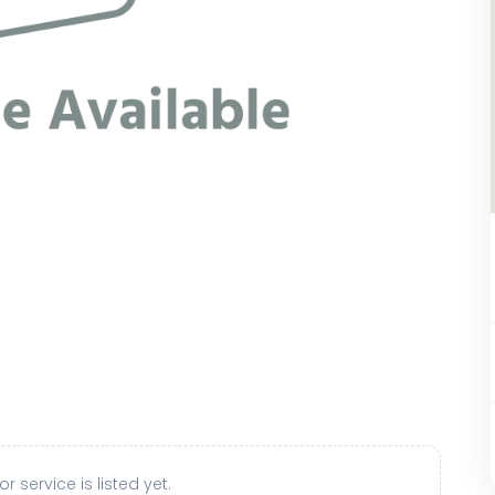
r service is listed yet.