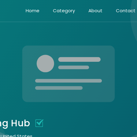
Home
Category
About
Contact
ing Hub
, United States