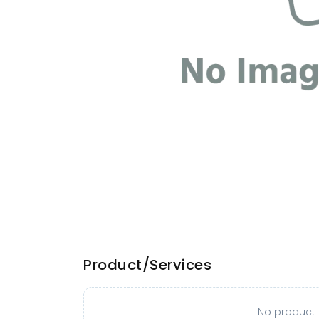
Product/Services
No product o