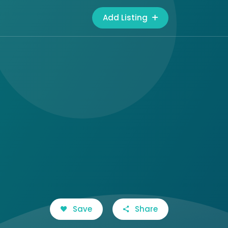
Add Listing
Save
Share