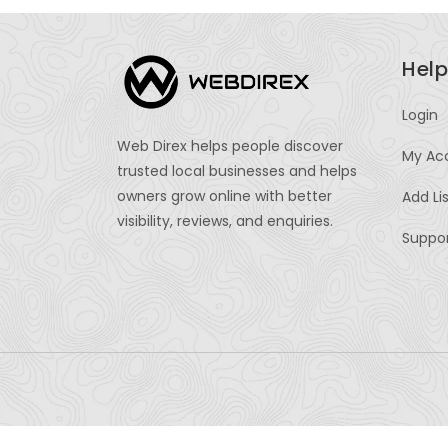
Help
Login
Web Direx helps people discover
My Ac
trusted local businesses and helps
owners grow online with better
Add Li
visibility, reviews, and enquiries.
Suppo