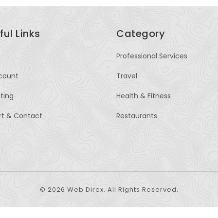
ful Links
Category
Professional Services
count
Travel
sting
Health & Fitness
rt & Contact
Restaurants
© 2026 Web Direx. All Rights Reserved.