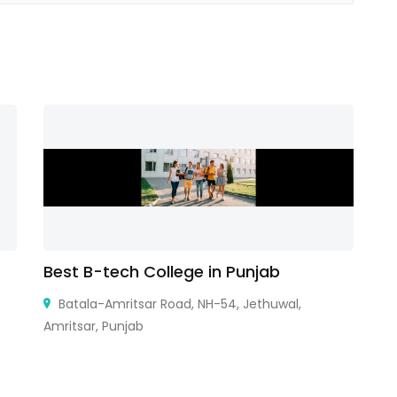
Best B-tech College in Punjab
A
Batala-Amritsar Road, NH-54, Jethuwal,
Amritsar, Punjab
33