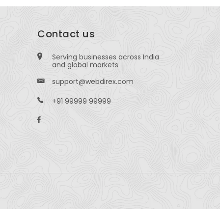
Contact us
Serving businesses across India
and global markets
support@webdirex.com
+91 99999 99999