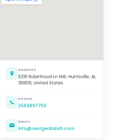
ADDRESS
6210 Robinhood Ln NW, Huntsville, AL
35806, United States
PHONE
2564897755
EMAIL
info@nextgenkidslh.com