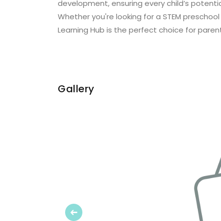
development, ensuring every child’s potential
Whether you're looking for a STEM preschool
Learning Hub is the perfect choice for parent
Gallery
Previous