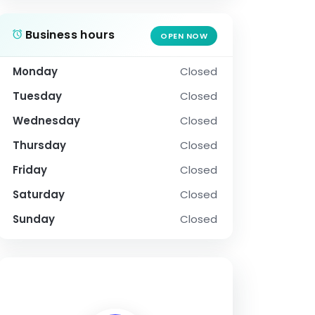
Business hours
OPEN NOW
Monday
Closed
Tuesday
Closed
Wednesday
Closed
Thursday
Closed
Friday
Closed
Saturday
Closed
Sunday
Closed
SOCIAL PROFILE