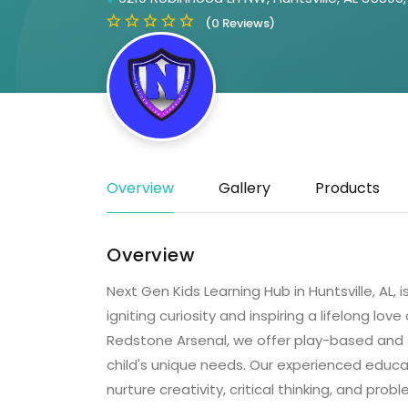
(0 Reviews)
Overview
Gallery
Products
Overview
Next Gen Kids Learning Hub in Huntsville, AL
igniting curiosity and inspiring a lifelong lov
Redstone Arsenal, we offer play-based and s
child's unique needs. Our experienced educ
nurture creativity, critical thinking, and probl