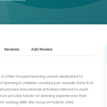
Reviews
Add Review
, is a STEM-focused learning center dedicated to
e of learning in children. Located just outside Gate 9 of
tructured educational activities tailored to each
ators provide hands-on learning experiences that
em-solving skills. We focus on holistic child