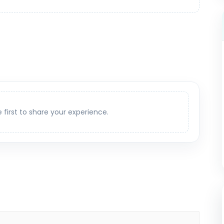
e first to share your experience.