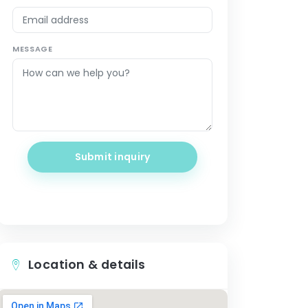
MESSAGE
Submit inquiry
Location & details