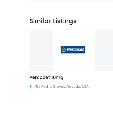
Similar Listings
Percocet 10mg
 Nagar
782 Retha Groves, Nevada, USA