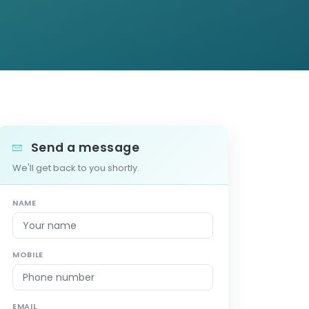
Send a message
We'll get back to you shortly.
NAME
MOBILE
EMAIL