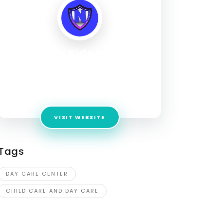
Next Gen Kids Learning
Hub
Address:
6210 Robinhood Ln NW, Huntsville, AL
35806, United States
VISIT WEBSITE
Tags
DAY CARE CENTER
CHILD CARE AND DAY CARE