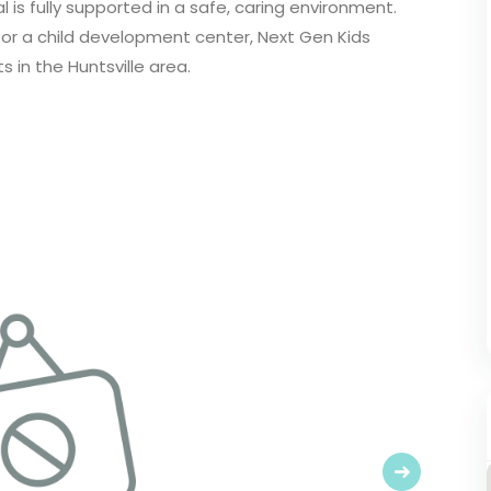
 is fully supported in a safe, caring environment.
 or a child development center, Next Gen Kids
s in the Huntsville area.
Next