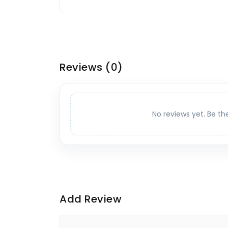
Reviews
(0)
No reviews yet. Be th
Add Review