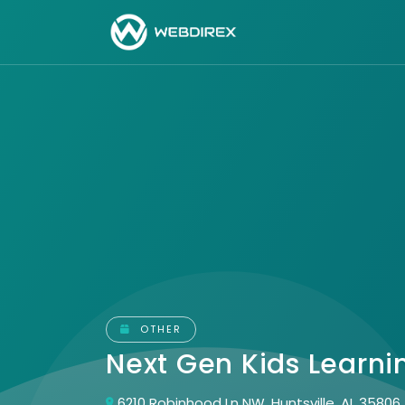
OTHER
Next Gen Kids Learn
6210 Robinhood Ln NW, Huntsville, AL 35806