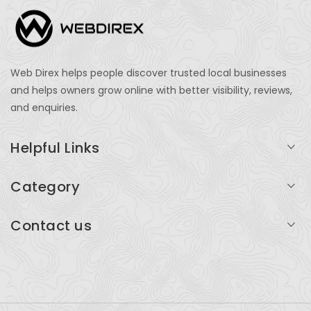
Web Direx helps people discover trusted local businesses
and helps owners grow online with better visibility, reviews,
and enquiries.
Helpful Links
Login
Category
My Account
Professional Services
Contact us
Add Listing
Travel
Serving businesses across India and global markets
Support & Contact
Health & Fitness
support@webdirex.com
Restaurants
+91 99999 99999