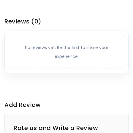
Reviews
(0)
No reviews yet. Be the first to share your
experience.
Add Review
Rate us and Write a Review