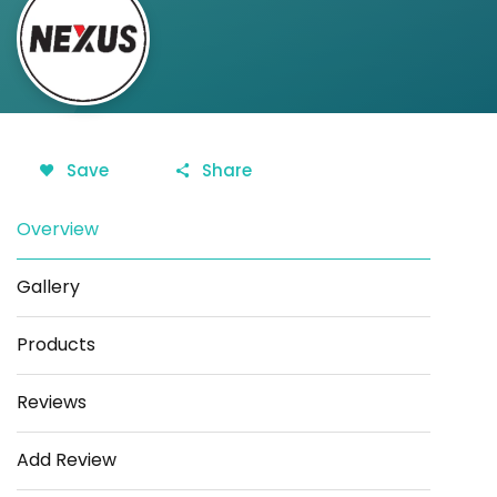
Save
Share
Overview
Gallery
Products
Reviews
Add Review