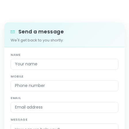
Send a message
We'll get back to you shortly.
NAME
MOBILE
EMAIL
MESSAGE