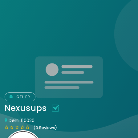
OTHER
Nexusups
Delhi 110020
(0 Reviews)