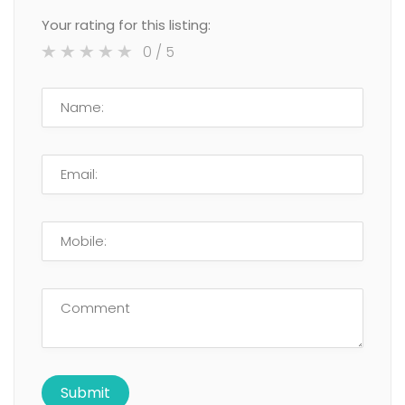
Your rating for this listing:
0
/ 5