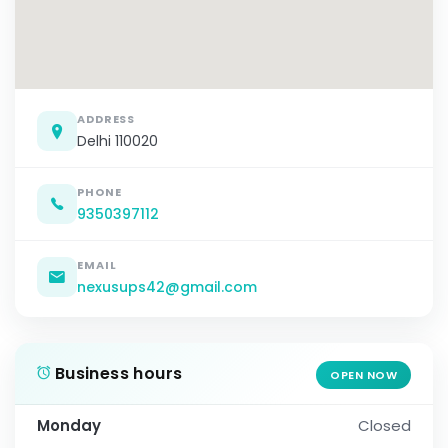
ADDRESS
Delhi 110020
PHONE
9350397112
EMAIL
nexusups42@gmail.com
Business hours
OPEN NOW
Monday
Closed