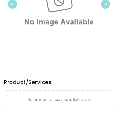
Previous
Next
Product/Services
No product or service is listed yet.