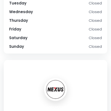
Tuesday
Closed
Wednesday
Closed
Thursday
Closed
Friday
Closed
Saturday
Closed
Sunday
Closed
SOCIAL PROFILE
Nexusups