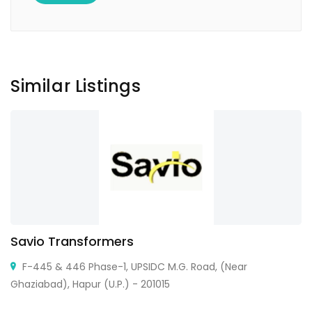
Similar Listings
Savio Transformers
F-445 & 446 Phase-1, UPSIDC M.G. Road, (Near
Ghaziabad), Hapur (U.P.) - 201015