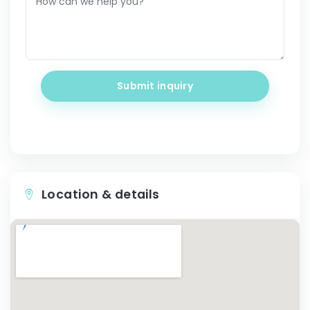
Submit inquiry
Location & details