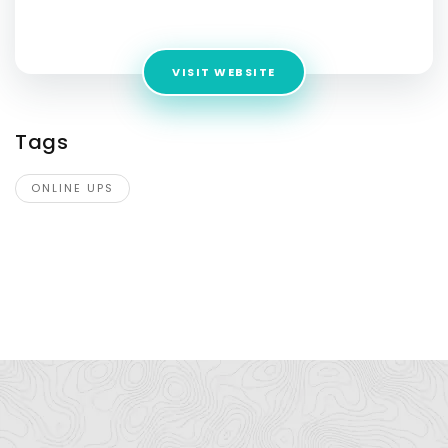
Address:
Delhi 110020
VISIT WEBSITE
Tags
ONLINE UPS