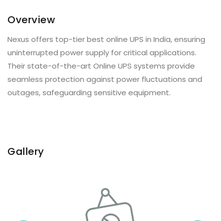
Overview
Nexus offers top-tier best online UPS in India, ensuring
uninterrupted power supply for critical applications.
Their state-of-the-art Online UPS systems provide
seamless protection against power fluctuations and
outages, safeguarding sensitive equipment.
Gallery