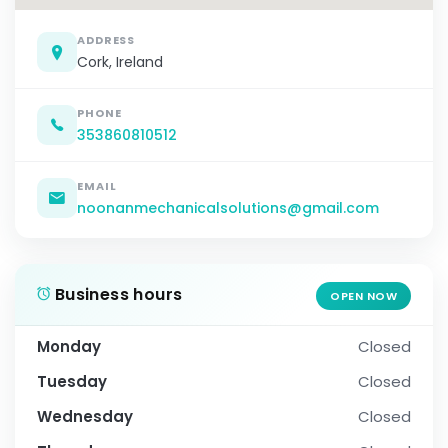
ADDRESS
Cork, Ireland
PHONE
353860810512
EMAIL
noonanmechanicalsolutions@gmail.com
Business hours
OPEN NOW
Monday
Closed
Tuesday
Closed
Wednesday
Closed