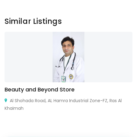
Similar Listings
Beauty and Beyond Store
Al Shohada Road, AL Hamra Industrial Zone-FZ, Ras Al
Khaimah