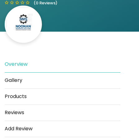
(0 Reviews)
Save
Share
Overview
Gallery
Products
Reviews
Add Review