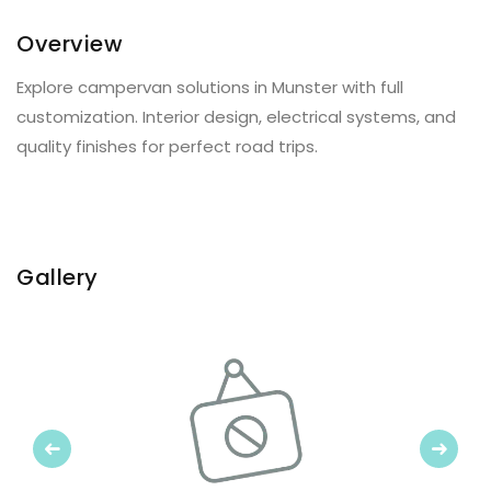
Overview
Explore campervan solutions in Munster with full
customization. Interior design, electrical systems, and
quality finishes for perfect road trips.
Gallery
Previous
Next