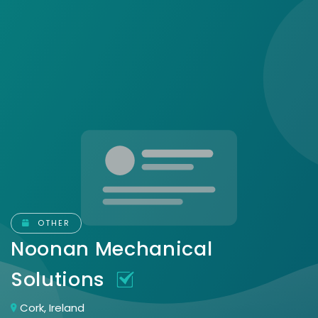
OTHER
Noonan Mechanical
Solutions
Cork, Ireland