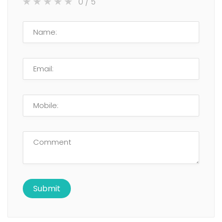
0
/ 5