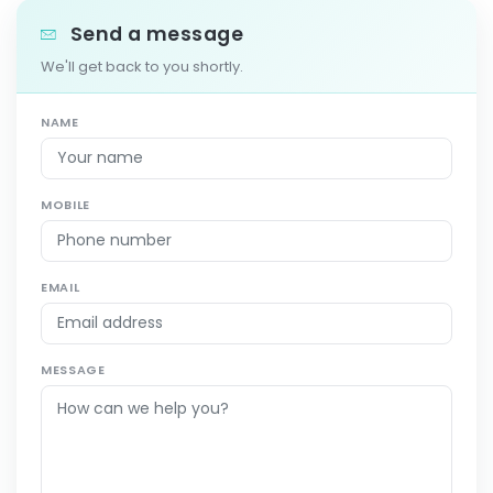
Send a message
We'll get back to you shortly.
NAME
MOBILE
EMAIL
MESSAGE