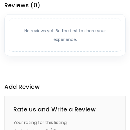
Reviews
(0)
No reviews yet. Be the first to share your
experience.
Add Review
Rate us and Write a Review
Your rating for this listing: