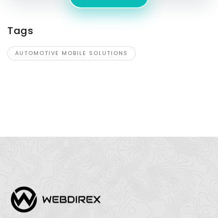
Tags
AUTOMOTIVE MOBILE SOLUTIONS