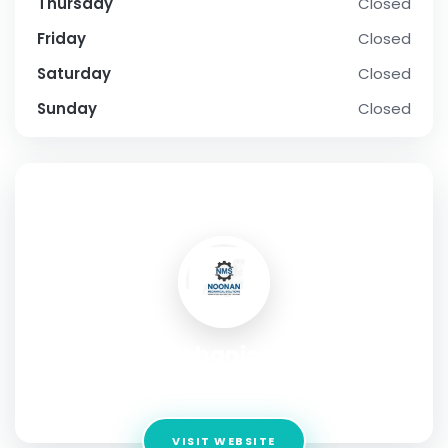
Thursday
Closed
Friday
Closed
Saturday
Closed
Sunday
Closed
SOCIAL PROFILE
Noonan Mechanical Solutions
Address:
Cork, Ireland
VISIT WEBSITE