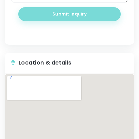
Submit inquiry
Location & details