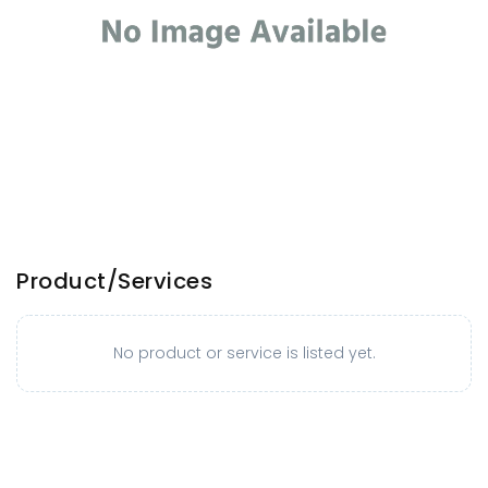
Product/Services
No product or service is listed yet.