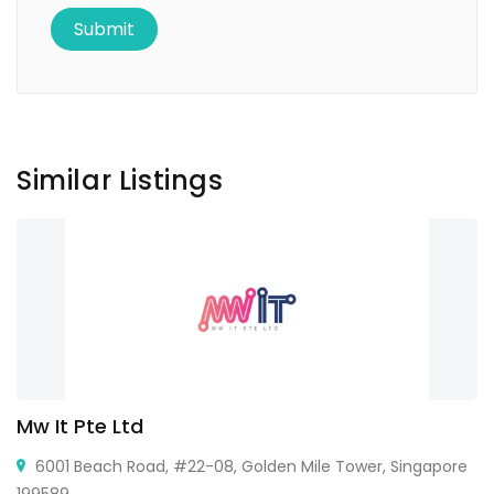
Similar Listings
Mw It Pte Ltd
6001 Beach Road, #22-08, Golden Mile Tower, Singapore