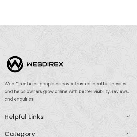
Web Direx helps people discover trusted local businesses
and helps owners grow online with better visibility, reviews,
and enquiries.
Helpful Links
Login
Category