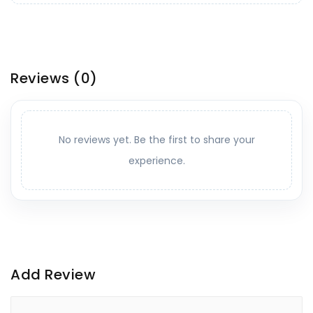
Reviews
(0)
No reviews yet. Be the first to share your
experience.
Add Review