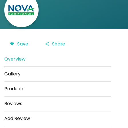
Save
Share
Overview
Gallery
Products
Reviews
Add Review