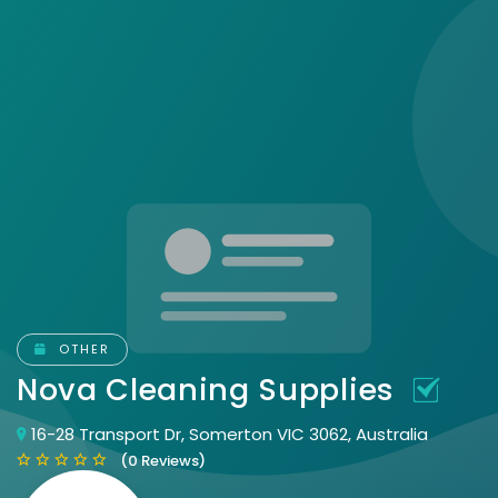
OTHER
Nova Cleaning Supplies
16-28 Transport Dr, Somerton VIC 3062, Australia
(0 Reviews)