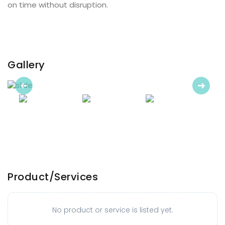
on time without disruption.
Gallery
Previous
Next
Product/Services
No product or service is listed yet.