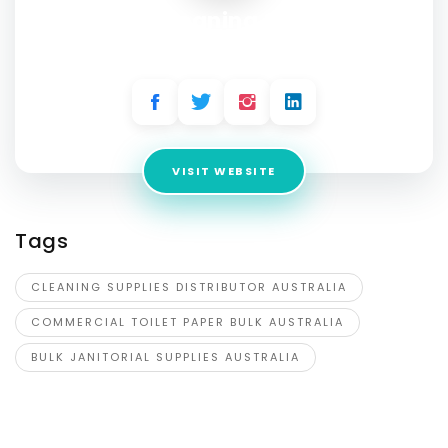
Nova Cleaning Supplies
Address:
16-28 Transport Dr, Somerton VIC 3062, Australia
VISIT WEBSITE
Tags
CLEANING SUPPLIES DISTRIBUTOR AUSTRALIA
COMMERCIAL TOILET PAPER BULK AUSTRALIA
BULK JANITORIAL SUPPLIES AUSTRALIA