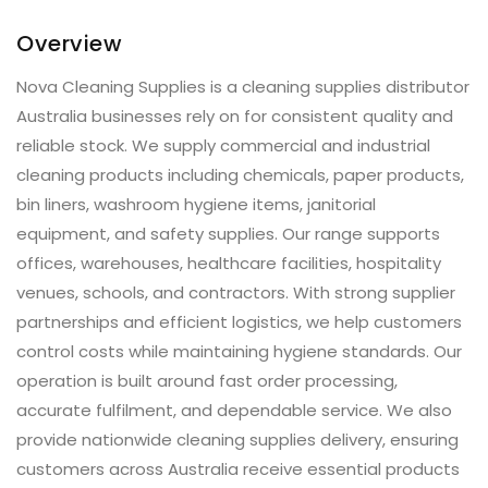
Overview
Nova Cleaning Supplies is a cleaning supplies distributor
Australia businesses rely on for consistent quality and
reliable stock. We supply commercial and industrial
cleaning products including chemicals, paper products,
bin liners, washroom hygiene items, janitorial
equipment, and safety supplies. Our range supports
offices, warehouses, healthcare facilities, hospitality
venues, schools, and contractors. With strong supplier
partnerships and efficient logistics, we help customers
control costs while maintaining hygiene standards. Our
operation is built around fast order processing,
accurate fulfilment, and dependable service. We also
provide nationwide cleaning supplies delivery, ensuring
customers across Australia receive essential products