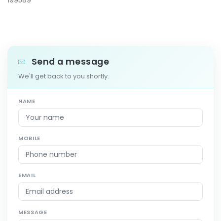
199589
Send a message
We'll get back to you shortly.
NAME
MOBILE
EMAIL
MESSAGE