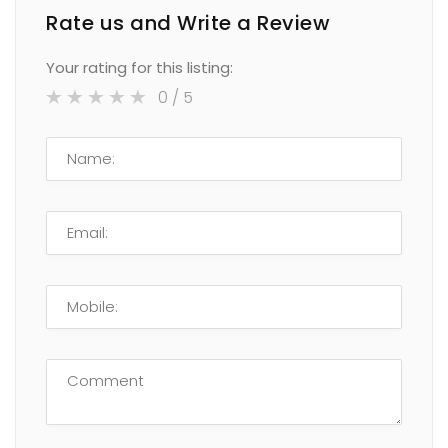
Rate us and Write a Review
Your rating for this listing:
0
/ 5