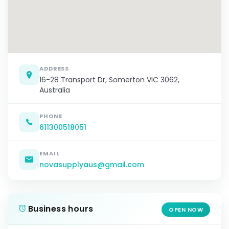
ADDRESS
16-28 Transport Dr, Somerton VIC 3062,
Australia
PHONE
611300518051
EMAIL
novasupplyaus@gmail.com
Business hours
OPEN NOW