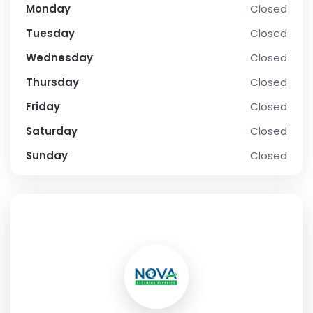
Monday
Closed
Tuesday
Closed
Wednesday
Closed
Thursday
Closed
Friday
Closed
Saturday
Closed
Sunday
Closed
SOCIAL PROFILE