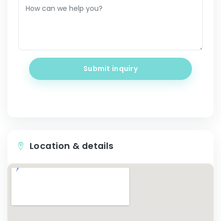
Submit inquiry
Location & details