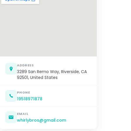
ADDRESS
3289 San Remo Way, Riverside, CA
92501, United States
PHONE
19518971878
EMAIL
whirlybros@gmail.com