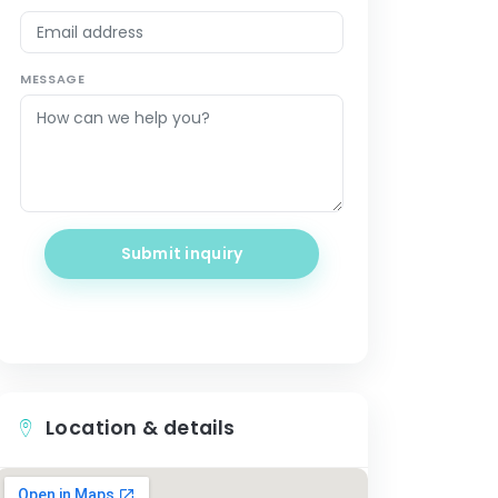
MESSAGE
Submit inquiry
Location & details