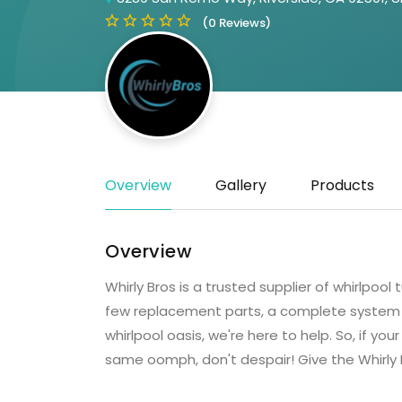
(0 Reviews)
Overview
Gallery
Products
Overview
Whirly Bros is a trusted supplier of whirlpoo
few replacement parts, a complete system ov
whirlpool oasis, we're here to help. ​So, if you
same oomph, don't despair! Give the Whirly B