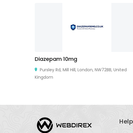
Diazepam 10mg
9101
Pursley Rd, Mill Hill, London, NW72BB, United
Kingdom
Help