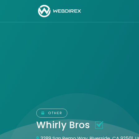
OTHER
Whirly Bros
3289 San Remo Way, Riverside, CA 92501, U