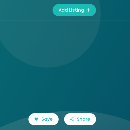
Add Listing
Save
Share