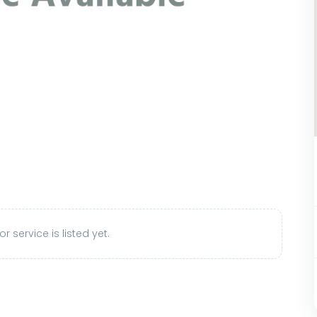
r service is listed yet.