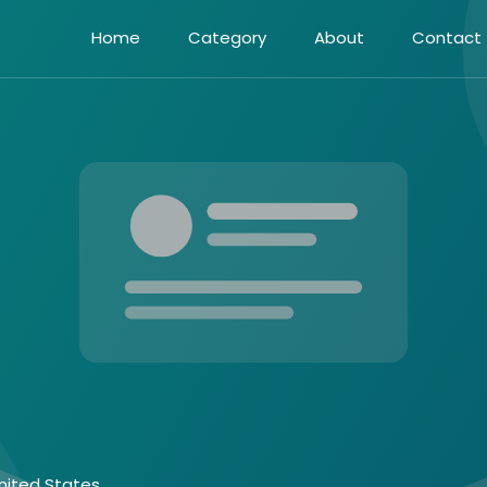
Home
Category
About
Contact
nited States