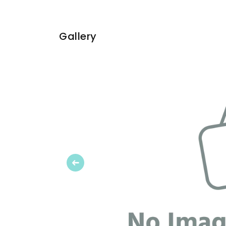
Gallery
Previous