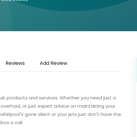
Reviews
Add Review
l tub products and services. Whether you need just a
erhaul, or just expert advice on maintaining your
r whirlpool's gone silent or your jets just don't have the
ros a call.