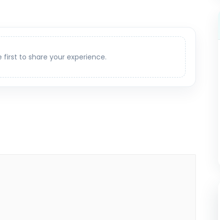
e first to share your experience.