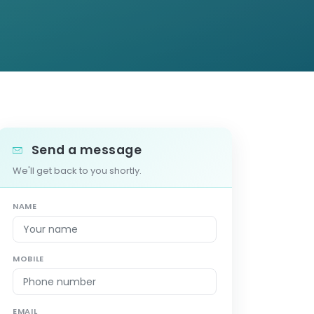
Send a message
We'll get back to you shortly.
NAME
MOBILE
EMAIL