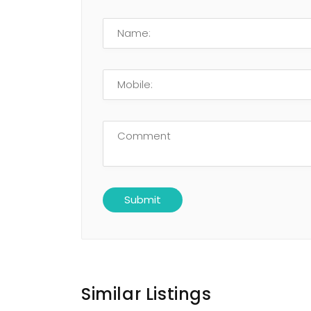
Similar Listings