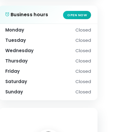
Business hours
OPEN NOW
Monday
Closed
Tuesday
Closed
Wednesday
Closed
Thursday
Closed
Friday
Closed
Saturday
Closed
Sunday
Closed
SOCIAL PROFILE