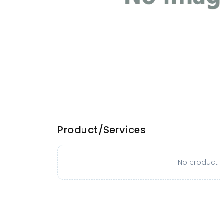
Product/Services
No product o