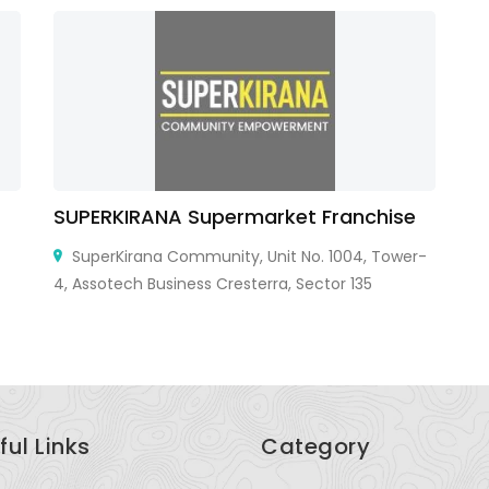
SUPERKIRANA Supermarket Franchise
Sa
SuperKirana Community, Unit No. 1004, Tower-
4, Assotech Business Cresterra, Sector 135
An
ful Links
Category