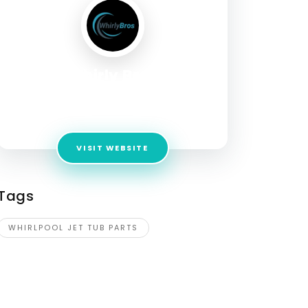
Whirly Bros
Address:
3289 San Remo Way, Riverside, CA
92501, United States
VISIT WEBSITE
Tags
WHIRLPOOL JET TUB PARTS