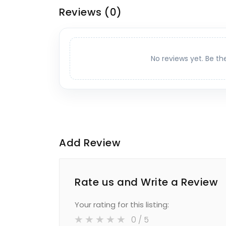
Reviews
(0)
No reviews yet. Be th
Add Review
Rate us and Write a Review
Your rating for this listing:
0
/ 5