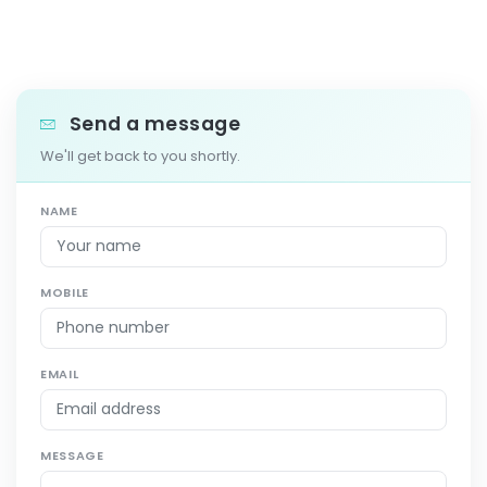
Send a message
We'll get back to you shortly.
NAME
MOBILE
EMAIL
MESSAGE