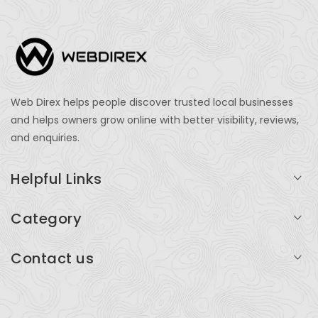
Web Direx helps people discover trusted local businesses
and helps owners grow online with better visibility, reviews,
and enquiries.
Helpful Links
Login
Category
My Account
Professional Services
Contact us
Add Listing
Travel
Serving businesses across India and global markets
Support & Contact
Health & Fitness
support@webdirex.com