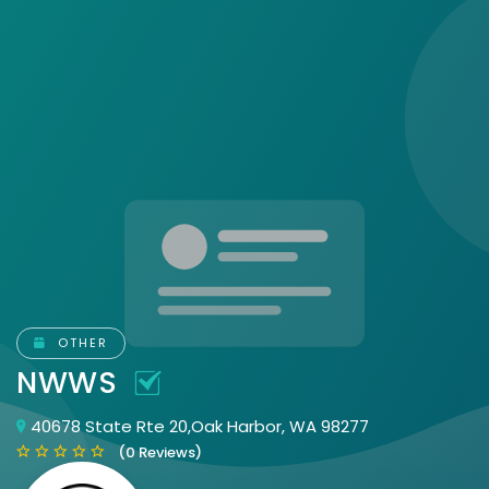
OTHER
NWWS
40678 State Rte 20,Oak Harbor, WA 98277
(0 Reviews)