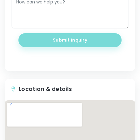
Submit inquiry
Location & details