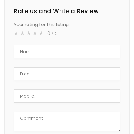
Rate us and Write a Review
Your rating for this listing:
0
/ 5