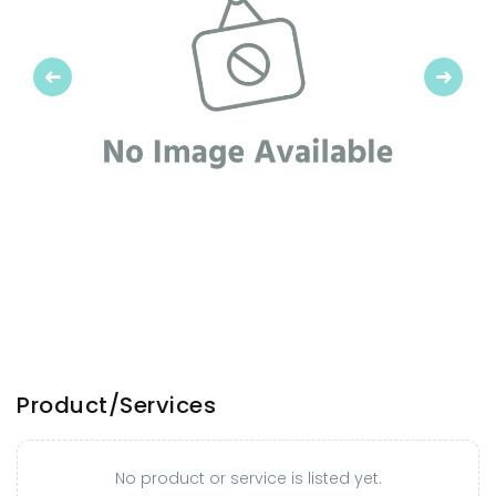
Previous
Next
Product/Services
No product or service is listed yet.