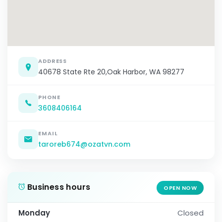
ADDRESS
40678 State Rte 20,Oak Harbor, WA 98277
PHONE
3608406164
EMAIL
taroreb674@ozatvn.com
Business hours
OPEN NOW
Monday
Closed