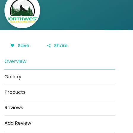
Save
Share
Overview
Gallery
Products
Reviews
Add Review