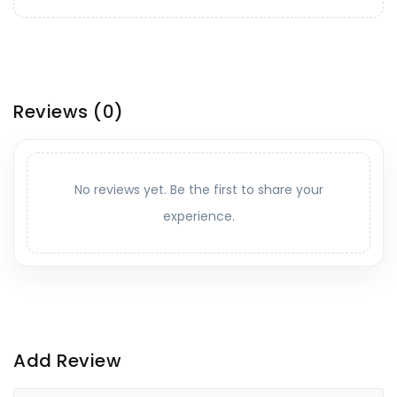
Reviews
(0)
No reviews yet. Be the first to share your
experience.
Add Review