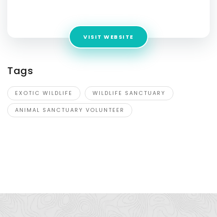
Address:
40678 State Rte 20,Oak Harbor, WA 98277
VISIT WEBSITE
Tags
EXOTIC WILDLIFE
WILDLIFE SANCTUARY
ANIMAL SANCTUARY VOLUNTEER