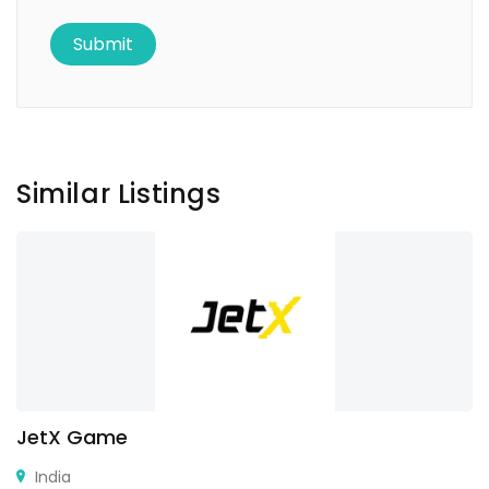
Similar Listings
JetX Game
India