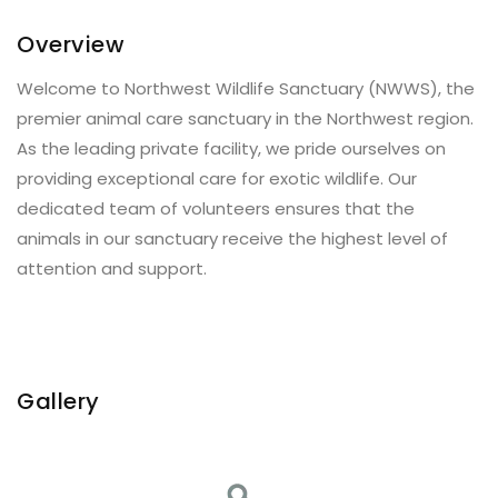
Overview
Welcome to Northwest Wildlife Sanctuary (NWWS), the
premier animal care sanctuary in the Northwest region.
As the leading private facility, we pride ourselves on
providing exceptional care for exotic wildlife. Our
dedicated team of volunteers ensures that the
animals in our sanctuary receive the highest level of
attention and support.
Gallery