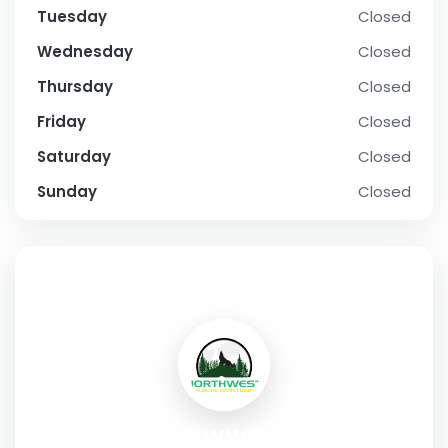
Tuesday
Closed
Wednesday
Closed
Thursday
Closed
Friday
Closed
Saturday
Closed
Sunday
Closed
SOCIAL PROFILE
NWWS