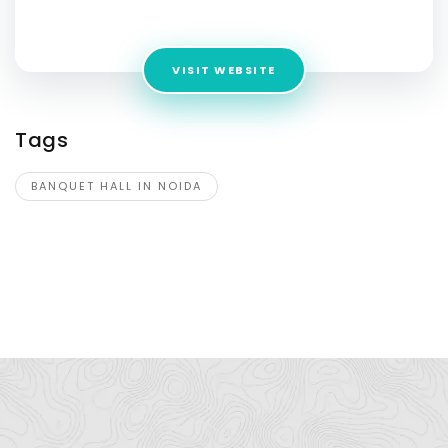
Pradesh 201304
VISIT WEBSITE
Tags
BANQUET HALL IN NOIDA