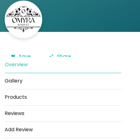
Save
Share
Overview
Gallery
Products
Reviews
Add Review