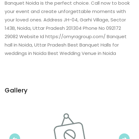
Banquet Noida is the perfect choice. Call now to book
your event and create unforgettable moments with
your loved ones. Address JH-04, Garhi Village, Sector
143B, Noida, Uttar Pradesh 201304 Phone No 092172
29082 Website Id https://omyragroup.com/ Banquet
hall in Noida, Uttar Pradesh Best Banquet Halls for
weddings in Noida Best Wedding Venue in Noida
Gallery
Previous
Next