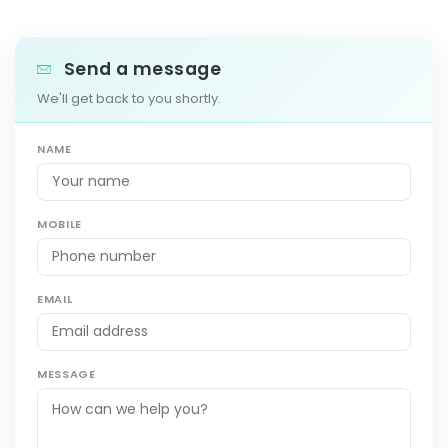
Send a message
We'll get back to you shortly.
NAME
MOBILE
EMAIL
MESSAGE