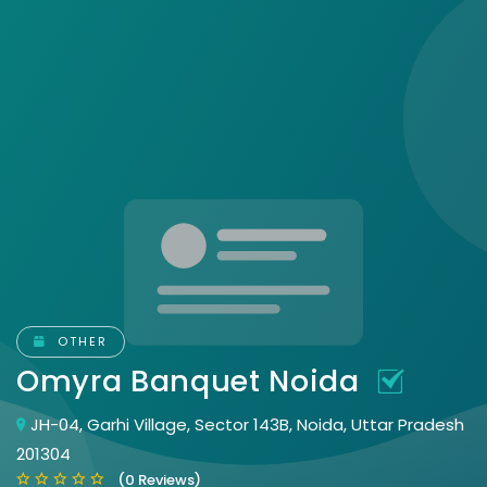
OTHER
Omyra Banquet Noida
JH-04, Garhi Village, Sector 143B, Noida, Uttar Pradesh
201304
(0 Reviews)