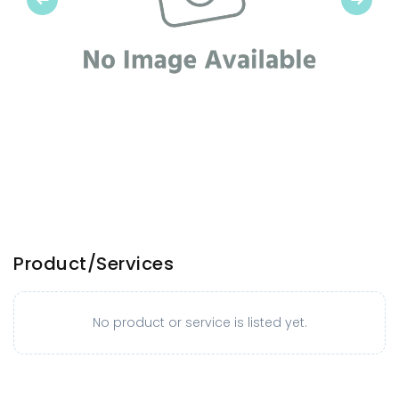
Product/Services
No product or service is listed yet.