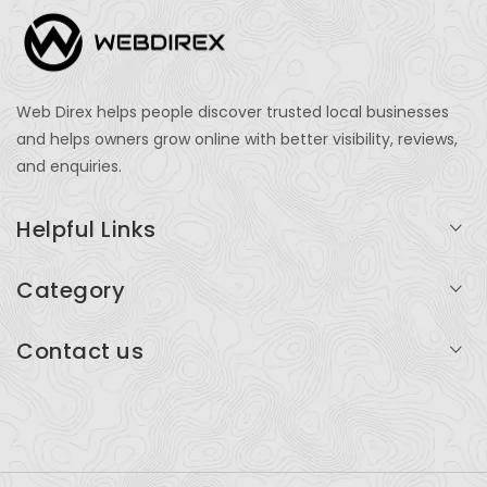
Web Direx helps people discover trusted local businesses
and helps owners grow online with better visibility, reviews,
and enquiries.
Helpful Links
Login
Category
My Account
Professional Services
Contact us
Add Listing
Travel
Serving businesses across India and global markets
Support & Contact
Health & Fitness
support@webdirex.com
Restaurants
+91 99999 99999