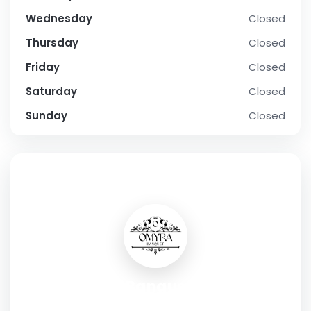
Wednesday
Closed
Thursday
Closed
Friday
Closed
Saturday
Closed
Sunday
Closed
SOCIAL PROFILE
Omyra Banquet Noida
Address:
JH-04, Garhi Village, Sector 143B, Noida, Uttar