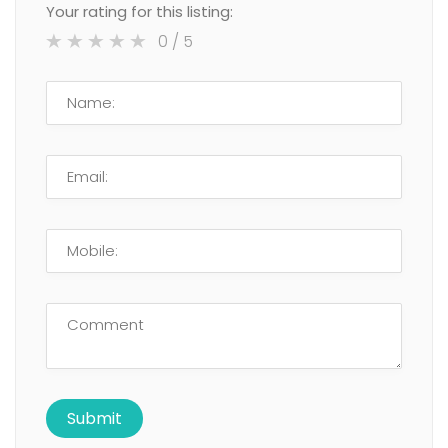
Your rating for this listing:
0
/ 5