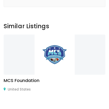
Similar Listings
MCS Foundation
United States