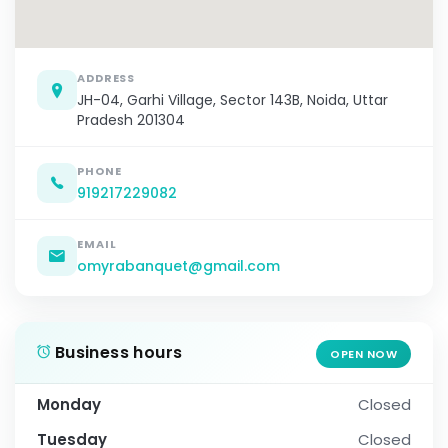
ADDRESS
JH-04, Garhi Village, Sector 143B, Noida, Uttar
Pradesh 201304
PHONE
919217229082
EMAIL
omyrabanquet@gmail.com
Business hours
OPEN NOW
Monday
Closed
Tuesday
Closed