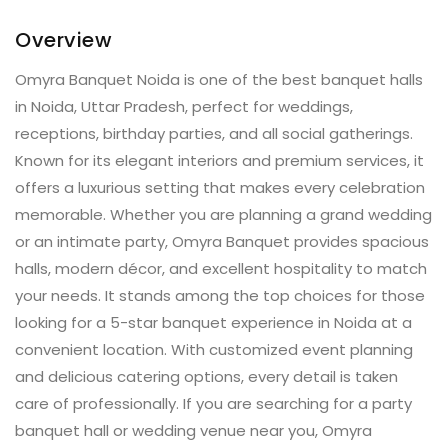
Overview
Omyra Banquet Noida is one of the best banquet halls
in Noida, Uttar Pradesh, perfect for weddings,
receptions, birthday parties, and all social gatherings.
Known for its elegant interiors and premium services, it
offers a luxurious setting that makes every celebration
memorable. Whether you are planning a grand wedding
or an intimate party, Omyra Banquet provides spacious
halls, modern décor, and excellent hospitality to match
your needs. It stands among the top choices for those
looking for a 5-star banquet experience in Noida at a
convenient location. With customized event planning
and delicious catering options, every detail is taken
care of professionally. If you are searching for a party
banquet hall or wedding venue near you, Omyra