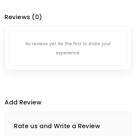
Reviews
(0)
No reviews yet. Be the first to share your
experience.
Add Review
Rate us and Write a Review