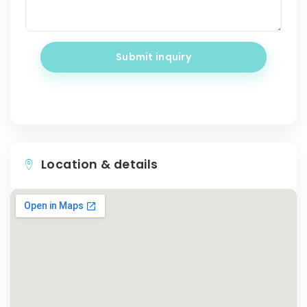
Submit inquiry
Location & details