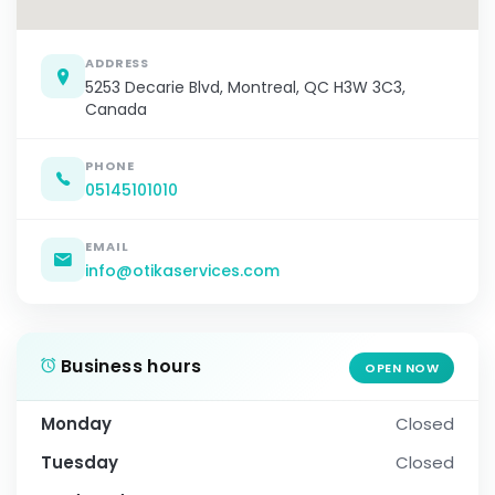
ADDRESS
5253 Decarie Blvd, Montreal, QC H3W 3C3,
Canada
PHONE
05145101010
EMAIL
info@otikaservices.com
Business hours
OPEN NOW
Monday
Closed
Tuesday
Closed