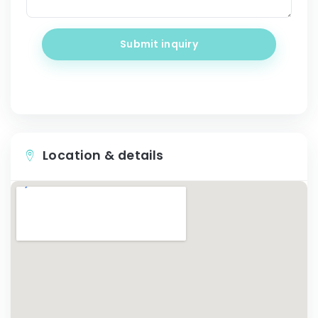
Submit inquiry
Location & details