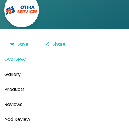
Save
Share
Overview
Gallery
Products
Reviews
Add Review