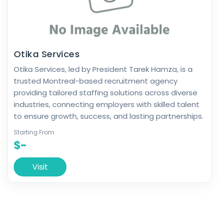
Otika Services
Otika Services, led by President Tarek Hamza, is a
trusted Montreal-based recruitment agency
providing tailored staffing solutions across diverse
industries, connecting employers with skilled talent
to ensure growth, success, and lasting partnerships.
Starting From
$-
Visit