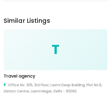
Similar Listings
T
Travel agency
Office No. 305, 3rd Floor, Laxmi Deep Building, Plot No.9,
District Centre, Laxmi Nagar, Delhi - 110092