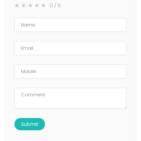
0
/ 5