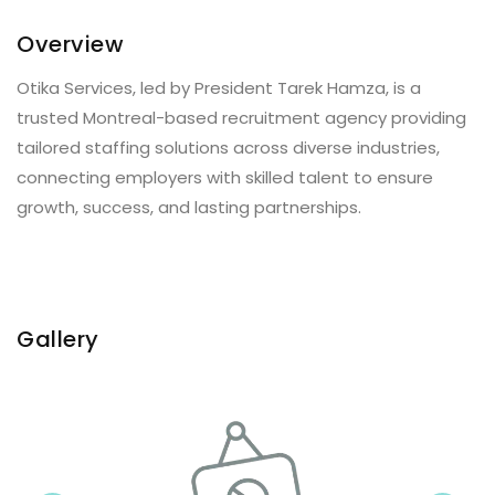
Overview
Otika Services, led by President Tarek Hamza, is a
trusted Montreal-based recruitment agency providing
tailored staffing solutions across diverse industries,
connecting employers with skilled talent to ensure
growth, success, and lasting partnerships.
Gallery