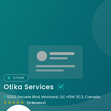
OTHER
Otika Services
5253 Decarie Blvd, Montreal, QC H3W 3C3, Canada
(0 Reviews)