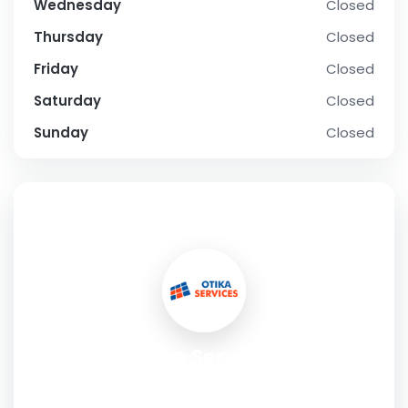
Wednesday
Closed
Thursday
Closed
Friday
Closed
Saturday
Closed
Sunday
Closed
SOCIAL PROFILE
Otika Services
Address:
5253 Decarie Blvd, Montreal, QC H3W 3C3,
Canada