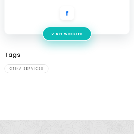
VISIT WEBSITE
Tags
OTIKA SERVICES