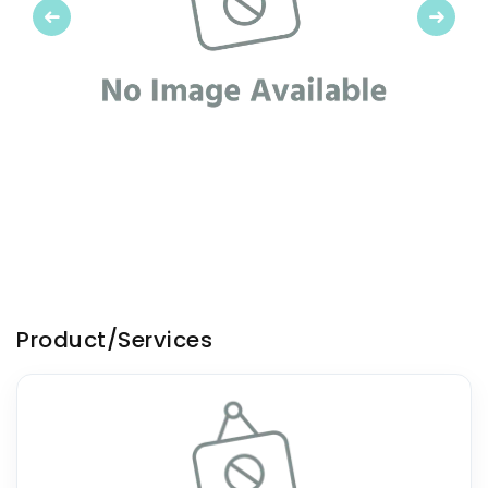
Previous
Next
Product/Services