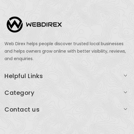
Web Direx helps people discover trusted local businesses
and helps owners grow online with better visibility, reviews,
and enquiries.
Helpful Links
Login
Category
My Account
Professional Services
Contact us
Add Listing
Travel
Serving businesses across India and global markets
Support & Contact
Health & Fitness
support@webdirex.com