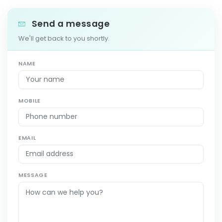
Send a message
We'll get back to you shortly.
NAME
MOBILE
EMAIL
MESSAGE