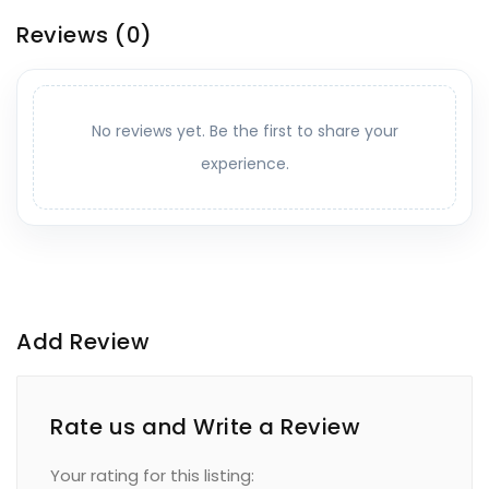
Reviews
(0)
No reviews yet. Be the first to share your
experience.
Add Review
Rate us and Write a Review
Your rating for this listing: