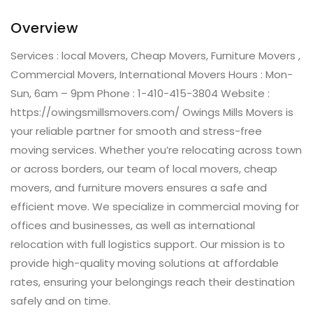
Overview
Services : local Movers, Cheap Movers, Furniture Movers ,
Commercial Movers, International Movers Hours : Mon-
Sun, 6am – 9pm Phone : 1-410-415-3804 Website :
https://owingsmillsmovers.com/ Owings Mills Movers is
your reliable partner for smooth and stress-free
moving services. Whether you’re relocating across town
or across borders, our team of local movers, cheap
movers, and furniture movers ensures a safe and
efficient move. We specialize in commercial moving for
offices and businesses, as well as international
relocation with full logistics support. Our mission is to
provide high-quality moving solutions at affordable
rates, ensuring your belongings reach their destination
safely and on time.