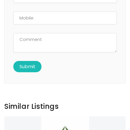
Similar Listings