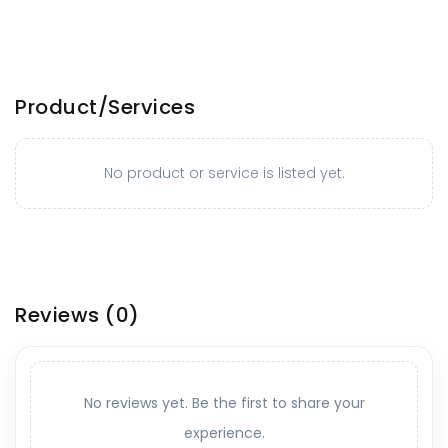
Product/Services
No product or service is listed yet.
Reviews
(0)
No reviews yet. Be the first to share your
experience.