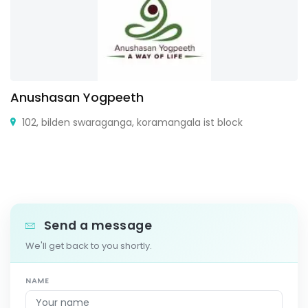
Anushasan Yogpeeth
102, bilden swaraganga, koramangala ist block
Send a message
We'll get back to you shortly.
NAME