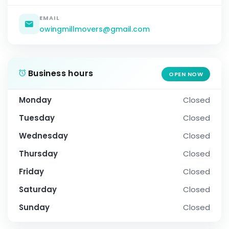
EMAIL
owingmillmovers@gmail.com
Business hours
OPEN NOW
Monday
Closed
Tuesday
Closed
Wednesday
Closed
Thursday
Closed
Friday
Closed
Saturday
Closed
Sunday
Closed