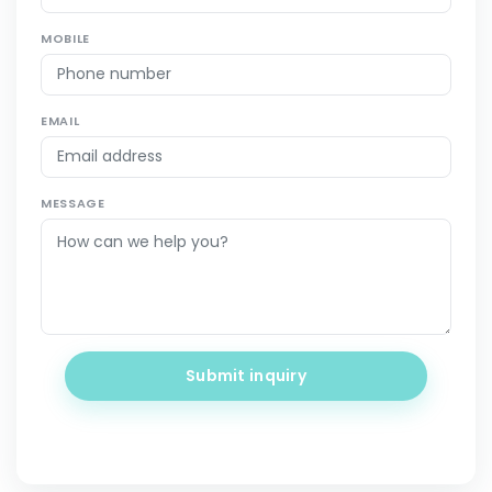
MOBILE
EMAIL
MESSAGE
Submit inquiry