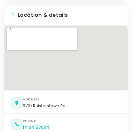
Location & details
ADDRESS
9719 Reisterstown Rd
PHONE
14104153804