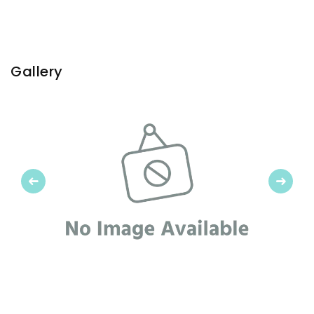
Gallery
Previous
Next