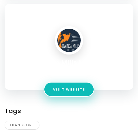
SOCIAL PROFILE
Owings Mills Movers
Address:
9719 Reisterstown Rd
VISIT WEBSITE
Tags
TRANSPORT