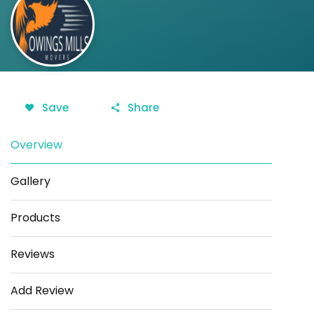
Save
Share
Overview
Gallery
Products
Reviews
Add Review