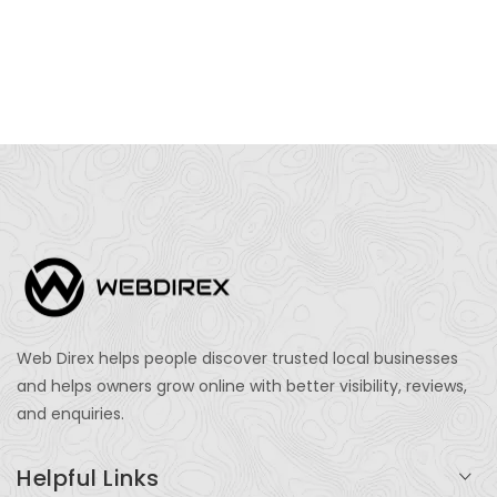
Web Direx helps people discover trusted local businesses
and helps owners grow online with better visibility, reviews,
and enquiries.
Helpful Links