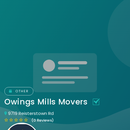
OTHER
Owings Mills Movers
9719 Reisterstown Rd
(0 Reviews)