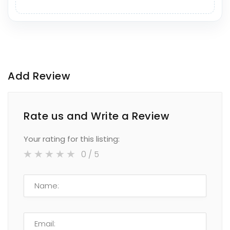
Add Review
Rate us and Write a Review
Your rating for this listing:
0
/ 5