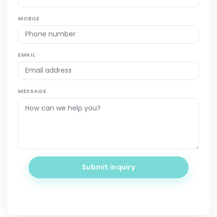
MOBILE
EMAIL
MESSAGE
Submit inquiry