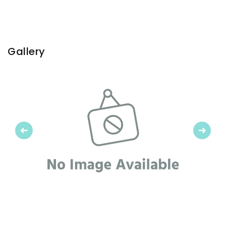
Gallery
Previous
Next