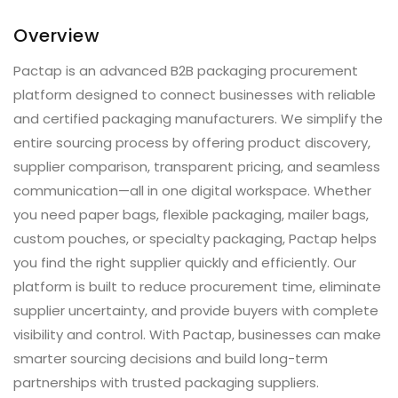
Overview
Pactap is an advanced B2B packaging procurement
platform designed to connect businesses with reliable
and certified packaging manufacturers. We simplify the
entire sourcing process by offering product discovery,
supplier comparison, transparent pricing, and seamless
communication—all in one digital workspace. Whether
you need paper bags, flexible packaging, mailer bags,
custom pouches, or specialty packaging, Pactap helps
you find the right supplier quickly and efficiently. Our
platform is built to reduce procurement time, eliminate
supplier uncertainty, and provide buyers with complete
visibility and control. With Pactap, businesses can make
smarter sourcing decisions and build long-term
partnerships with trusted packaging suppliers.