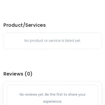
Product/Services
No product or service is listed yet.
Reviews
(0)
No reviews yet. Be the first to share your
experience.