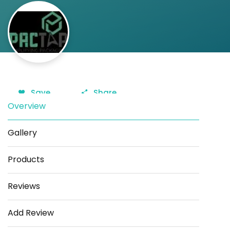
Save
Share
Overview
Gallery
Products
Reviews
Add Review