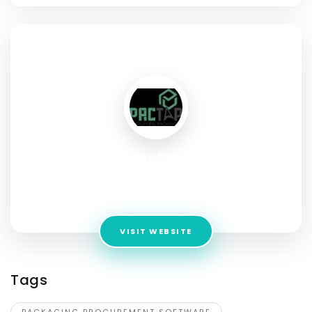
SOCIAL PROFILE
pactap
Address:
1007 N Orange St. 4th Floor Suite, Wilmington, DE,
New Castle US, 19801
VISIT WEBSITE
Tags
PACKAGING PROCUREMENT SOFTWARE