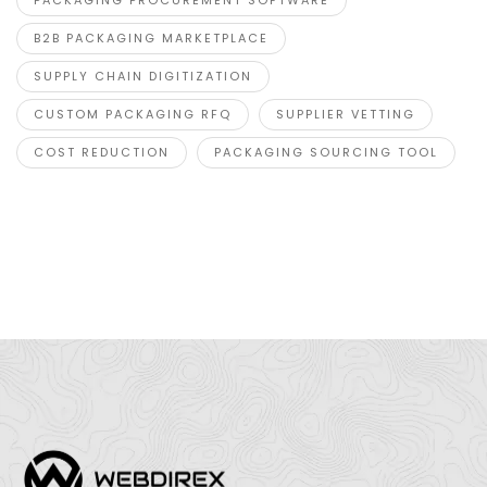
B2B PACKAGING MARKETPLACE
SUPPLY CHAIN DIGITIZATION
CUSTOM PACKAGING RFQ
SUPPLIER VETTING
COST REDUCTION
PACKAGING SOURCING TOOL