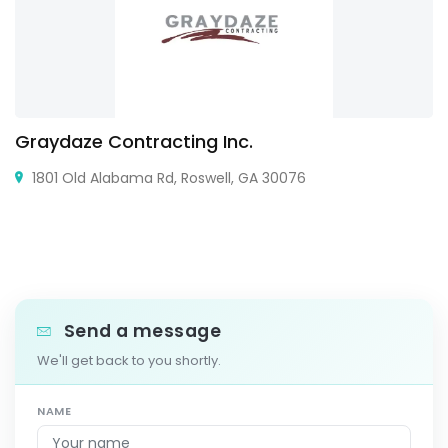
Graydaze Contracting Inc.
1801 Old Alabama Rd, Roswell, GA 30076
Send a message
We'll get back to you shortly.
NAME