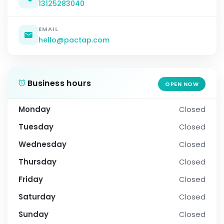
13125283040
EMAIL
hello@pactap.com
Business hours
OPEN NOW
Monday
Closed
Tuesday
Closed
Wednesday
Closed
Thursday
Closed
Friday
Closed
Saturday
Closed
Sunday
Closed