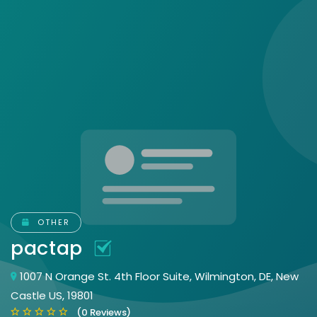
OTHER
pactap
1007 N Orange St. 4th Floor Suite, Wilmington, DE, New
Castle US, 19801
(0 Reviews)