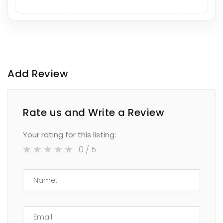
Add Review
Rate us and Write a Review
Your rating for this listing:
0
/ 5