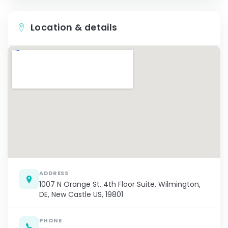
Location & details
ADDRESS
1007 N Orange St. 4th Floor Suite, Wilmington,
DE, New Castle US, 19801
PHONE