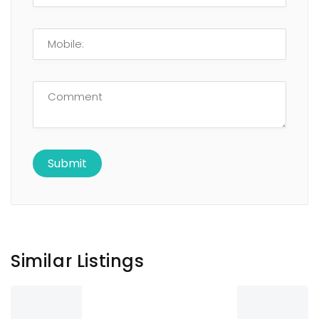
Similar Listings