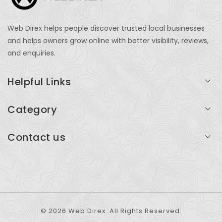
Web Direx helps people discover trusted local businesses
and helps owners grow online with better visibility, reviews,
and enquiries.
Helpful Links
Login
Category
My Account
Professional Services
Contact us
Add Listing
Travel
Serving businesses across India and global markets
Support & Contact
Health & Fitness
support@webdirex.com
Restaurants
+91 99999 99999
© 2026 Web Direx. All Rights Reserved.