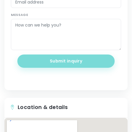
MESSAGE
Submit inquiry
Location & details