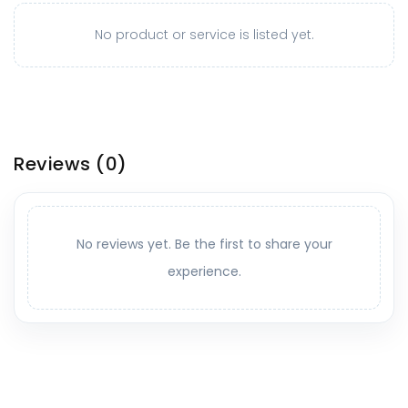
No product or service is listed yet.
Reviews
(0)
No reviews yet. Be the first to share your
experience.