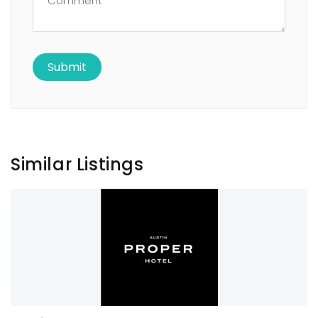
Similar Listings