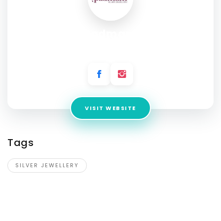
Padmam
Address:
CMR Central, Vizag
VISIT WEBSITE
Tags
SILVER JEWELLERY