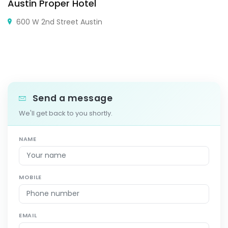
Austin Proper Hotel
600 W 2nd Street Austin
Send a message
We'll get back to you shortly.
NAME
MOBILE
EMAIL