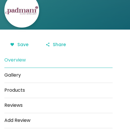
Save
Share
Overview
Gallery
Products
Reviews
Add Review