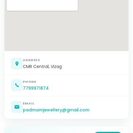
ADDRESS
CMR Central, Vizag
PHONE
7799971874
EMAIL
padmamjewellery@gmail.com