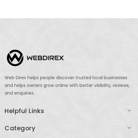
Web Direx helps people discover trusted local businesses
and helps owners grow online with better visibility, reviews,
and enquiries.
Helpful Links
Login
Category
My Account