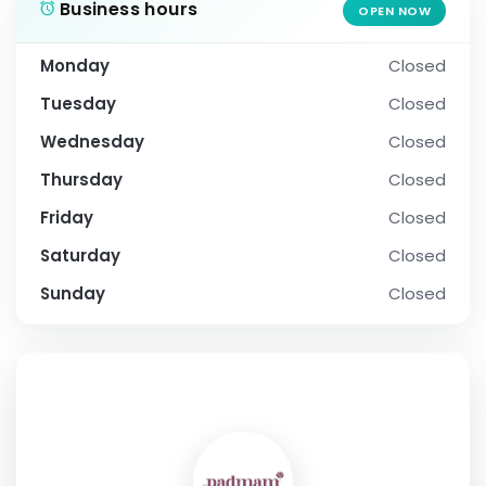
Business hours
OPEN NOW
Monday
Closed
Tuesday
Closed
Wednesday
Closed
Thursday
Closed
Friday
Closed
Saturday
Closed
Sunday
Closed
SOCIAL PROFILE