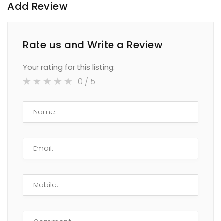
Add Review
Rate us and Write a Review
Your rating for this listing:
0
/ 5