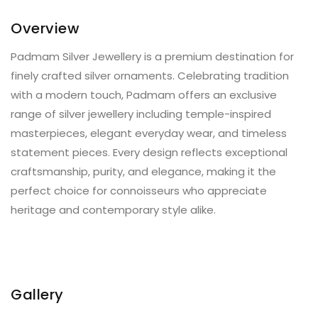
Overview
Padmam Silver Jewellery is a premium destination for
finely crafted silver ornaments. Celebrating tradition
with a modern touch, Padmam offers an exclusive
range of silver jewellery including temple-inspired
masterpieces, elegant everyday wear, and timeless
statement pieces. Every design reflects exceptional
craftsmanship, purity, and elegance, making it the
perfect choice for connoisseurs who appreciate
heritage and contemporary style alike.
Gallery