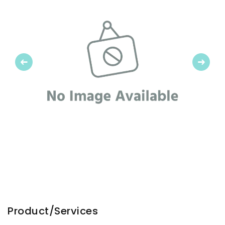
Previous
Next
Product/Services