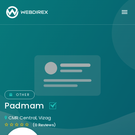
OTHER
Padmam
CMR Central, Vizag
(0 Reviews)