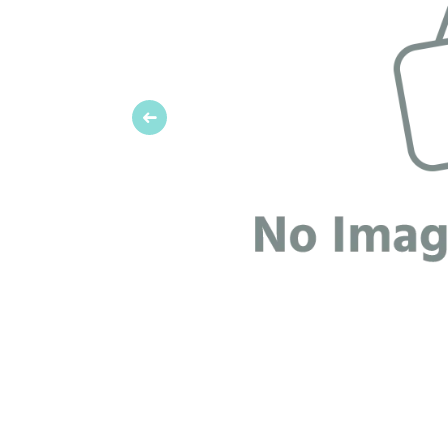
Previous