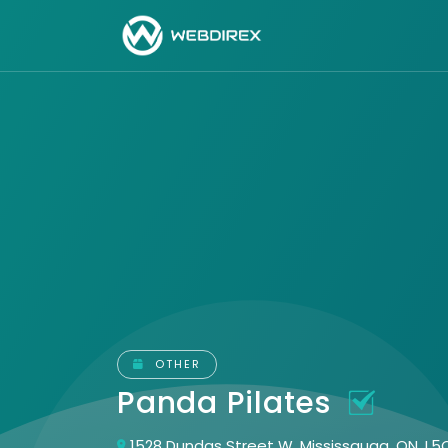
OTHER
Panda Pilates
1528 Dundas Street W. Mississauga, ON, L5