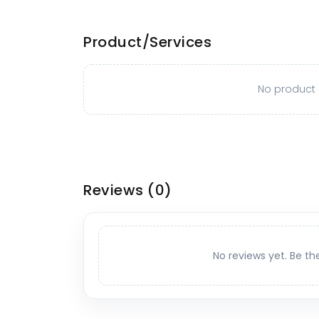
Product/Services
No product o
Reviews
(0)
No reviews yet. Be th