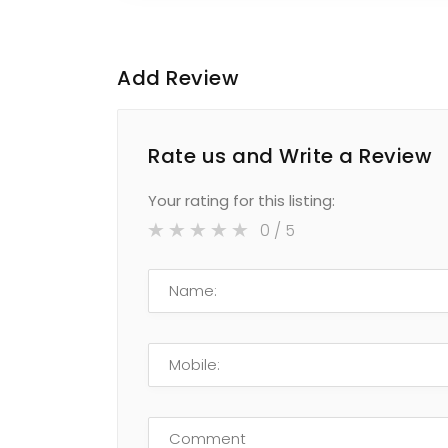
Add Review
Rate us and Write a Review
Your rating for this listing:
0
/ 5