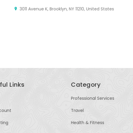
M
3011 Avenue K, Brooklyn, NY 11210, United States
A
Rd
Kh
ful Links
Category
Professional Services
count
Travel
sting
Health & Fitness