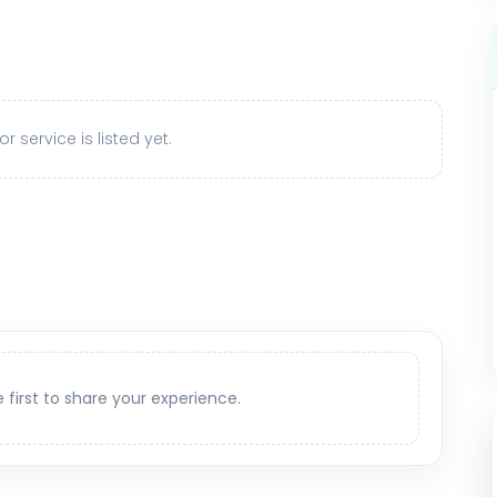
r service is listed yet.
e first to share your experience.