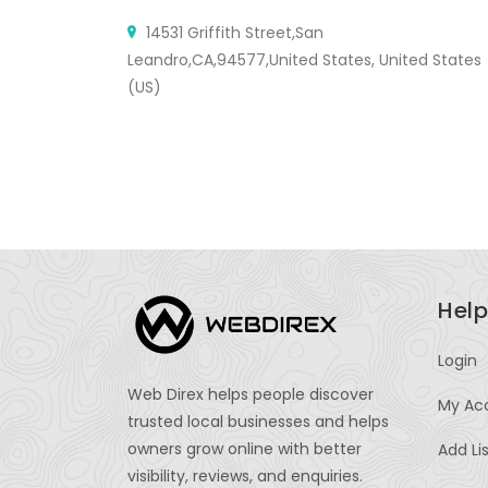
14531 Griffith Street,San
Leandro,CA,94577,United States, United States
(US)
Help
Login
Web Direx helps people discover
My Ac
trusted local businesses and helps
owners grow online with better
Add Li
visibility, reviews, and enquiries.