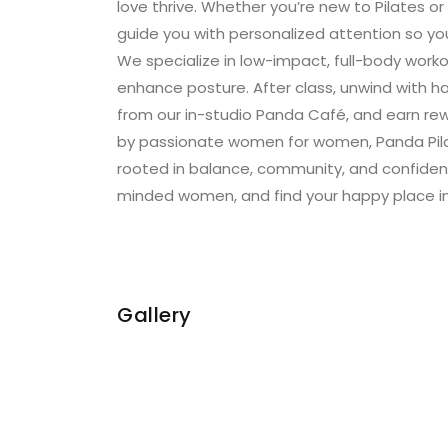
love thrive. Whether you’re new to Pilates or
guide you with personalized attention so you
We specialize in low-impact, full-body worko
enhance posture. After class, unwind with h
from our in-studio Panda Café, and earn re
by passionate women for women, Panda Pilate
rooted in balance, community, and confidenc
minded women, and find your happy place in
Gallery