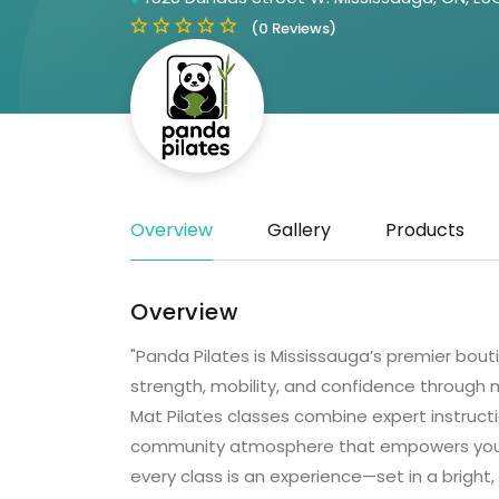
(0 Reviews)
Overview
Gallery
Products
Overview
"Panda Pilates is Mississauga’s premier bou
strength, mobility, and confidence through
Mat Pilates classes combine expert instructi
community atmosphere that empowers you t
every class is an experience—set in a bright,