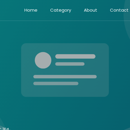
Home
Category
About
Contact
C 1E4