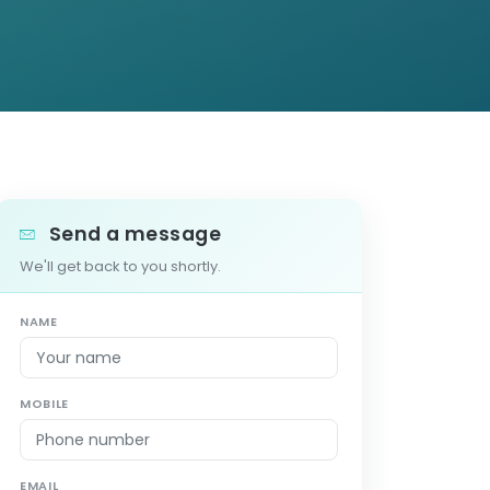
Send a message
We'll get back to you shortly.
NAME
MOBILE
EMAIL