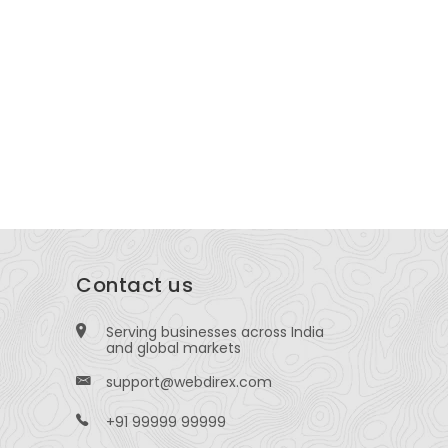
arketing Company & Advertising
GM Plaza, 
gency in Pune
-1205, Bang
Bus Stop, Office No. 1, Chavan Tower, Sinhgad
, behind Hingne, opp. Brand Factory Kh, Hingne
urd, Pune
Contact us
Serving businesses across India
and global markets
support@webdirex.com
+91 99999 99999