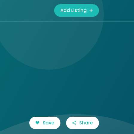
Add Listing
Save
Share