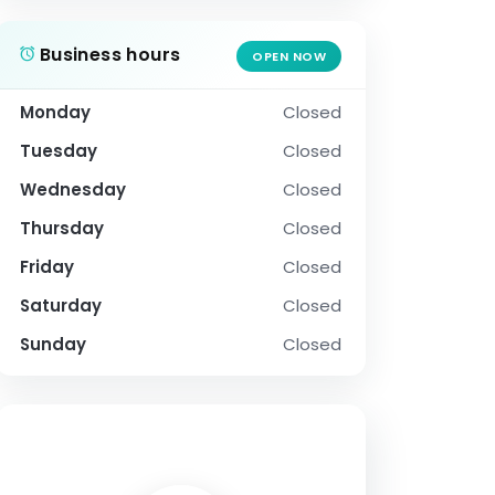
Business hours
OPEN NOW
Monday
Closed
Tuesday
Closed
Wednesday
Closed
Thursday
Closed
Friday
Closed
Saturday
Closed
Sunday
Closed
SOCIAL PROFILE