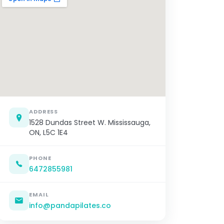
ADDRESS
1528 Dundas Street W. Mississauga,
ON, L5C 1E4
PHONE
6472855981
EMAIL
info@pandapilates.co