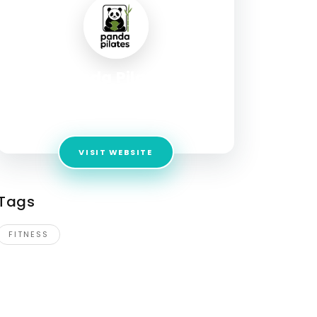
Panda Pilates
Address:
1528 Dundas Street W. Mississauga,
ON, L5C 1E4
VISIT WEBSITE
Tags
FITNESS