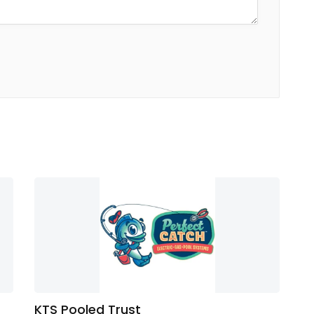
KTS Pooled Trust
Di