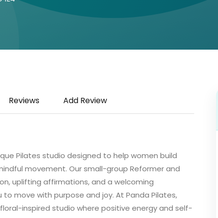
Reviews
Add Review
tique Pilates studio designed to help women build
 mindful movement. Our small-group Reformer and
on, uplifting affirmations, and a welcoming
o move with purpose and joy. At Panda Pilates,
 floral-inspired studio where positive energy and self-