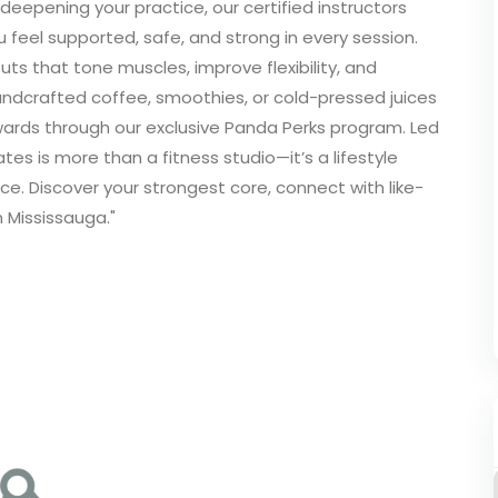
 deepening your practice, our certified instructors
 feel supported, safe, and strong in every session.
uts that tone muscles, improve flexibility, and
andcrafted coffee, smoothies, or cold-pressed juices
wards through our exclusive Panda Perks program. Led
s is more than a fitness studio—it’s a lifestyle
e. Discover your strongest core, connect with like-
 Mississauga."