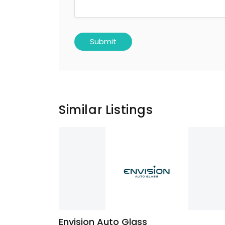
Similar Listings
Envision Auto Glass