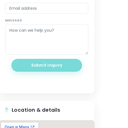
MESSAGE
Submit inquiry
Location & details