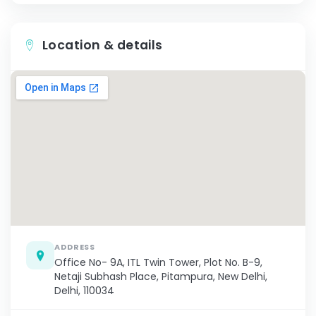
Location & details
ADDRESS
Office No- 9A, ITL Twin Tower, Plot No. B-9,
Netaji Subhash Place, Pitampura, New Delhi,
Delhi, 110034