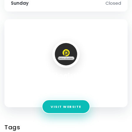
Sunday
Closed
SOCIAL PROFILE
Pd Logistics
Address:
Office No- 9A, ITL Twin Tower, Plot No. B-9, Netaji
Subhash Place, Pitampura, New Delhi, Delhi, 110034
VISIT WEBSITE
Tags