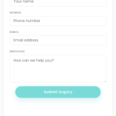
MOBILE
EMAIL
MESSAGE
Submit inquiry