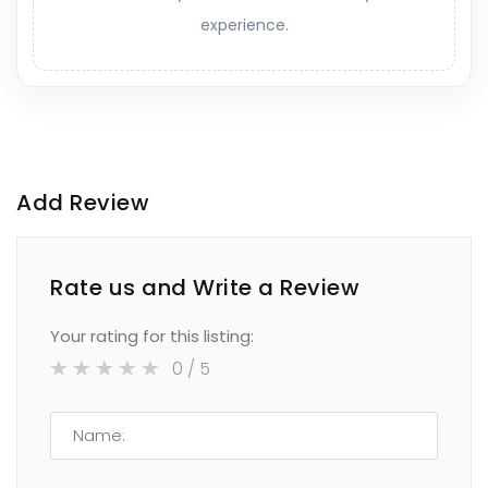
experience.
Add Review
Rate us and Write a Review
Your rating for this listing:
0
/ 5