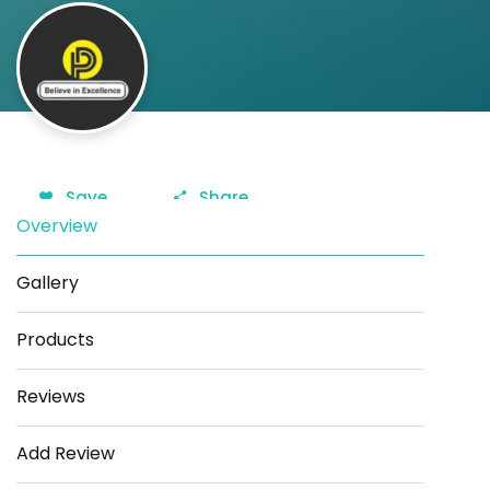
Save
Share
Overview
Gallery
Products
Reviews
Add Review