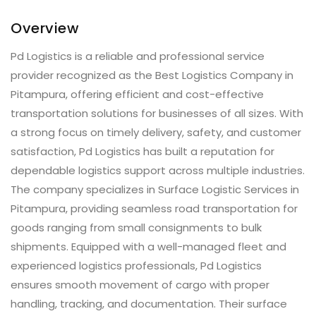
Overview
Pd Logistics is a reliable and professional service
provider recognized as the Best Logistics Company in
Pitampura, offering efficient and cost-effective
transportation solutions for businesses of all sizes. With
a strong focus on timely delivery, safety, and customer
satisfaction, Pd Logistics has built a reputation for
dependable logistics support across multiple industries.
The company specializes in Surface Logistic Services in
Pitampura, providing seamless road transportation for
goods ranging from small consignments to bulk
shipments. Equipped with a well-managed fleet and
experienced logistics professionals, Pd Logistics
ensures smooth movement of cargo with proper
handling, tracking, and documentation. Their surface