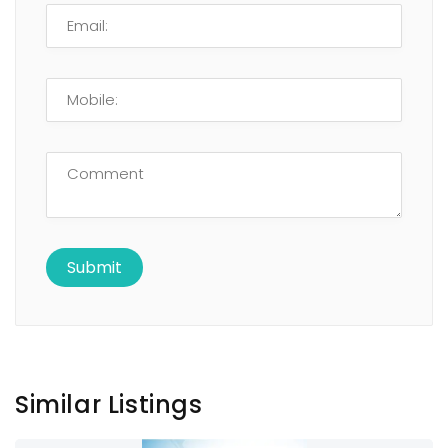
Similar Listings