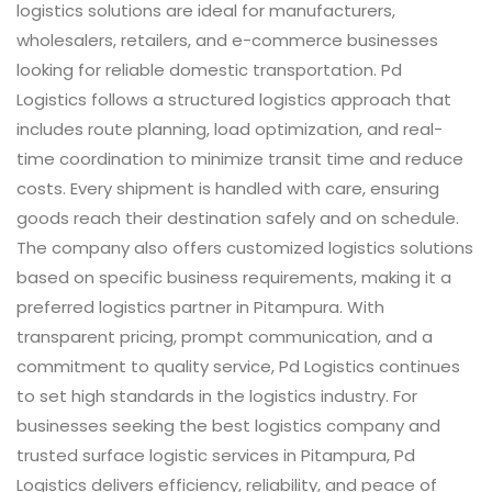
logistics solutions are ideal for manufacturers,
wholesalers, retailers, and e-commerce businesses
looking for reliable domestic transportation. Pd
Logistics follows a structured logistics approach that
includes route planning, load optimization, and real-
time coordination to minimize transit time and reduce
costs. Every shipment is handled with care, ensuring
goods reach their destination safely and on schedule.
The company also offers customized logistics solutions
based on specific business requirements, making it a
preferred logistics partner in Pitampura. With
transparent pricing, prompt communication, and a
commitment to quality service, Pd Logistics continues
to set high standards in the logistics industry. For
businesses seeking the best logistics company and
trusted surface logistic services in Pitampura, Pd
Logistics delivers efficiency, reliability, and peace of