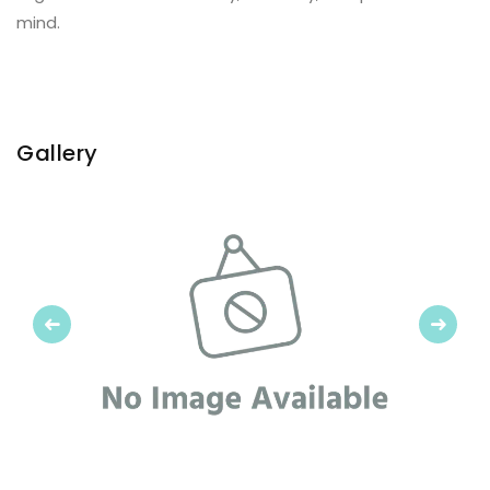
mind.
Gallery
Previous
Next