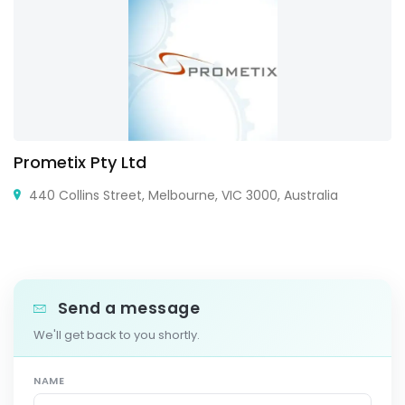
Prometix Pty Ltd
440 Collins Street, Melbourne, VIC 3000, Australia
Send a message
We'll get back to you shortly.
NAME