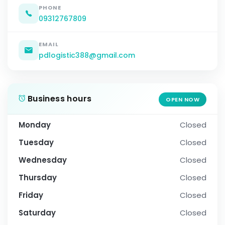
PHONE
09312767809
EMAIL
pdlogistic388@gmail.com
Business hours
OPEN NOW
Monday
Closed
Tuesday
Closed
Wednesday
Closed
Thursday
Closed
Friday
Closed
Saturday
Closed