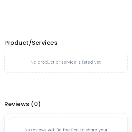
Product/Services
No product or service is listed yet.
Reviews
(0)
No reviews yet. Be the first to share your