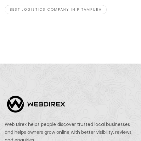
BEST LOGISTICS COMPANY IN PITAMPURA
Web Direx helps people discover trusted local businesses
and helps owners grow online with better visibility, reviews,
and enquiries.