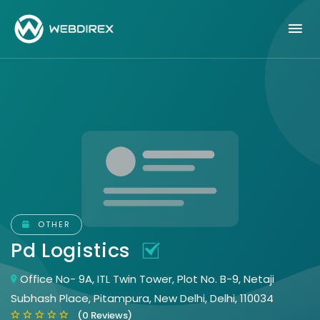
OTHER
Pd Logistics
Office No- 9A, ITL Twin Tower, Plot No. B-9, Netaji
Subhash Place, Pitampura, New Delhi, Delhi, 110034
(0 Reviews)