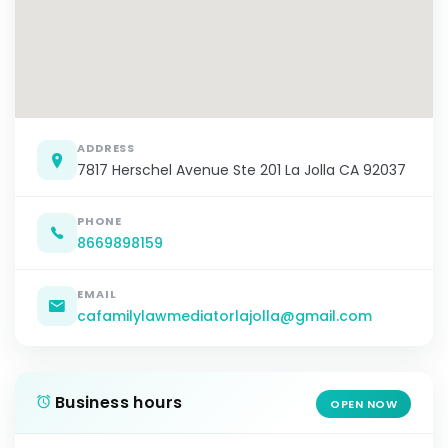
ADDRESS
7817 Herschel Avenue Ste 201 La Jolla CA 92037
PHONE
8669898159
EMAIL
cafamilylawmediatorlajolla@gmail.com
Business hours
OPEN NOW