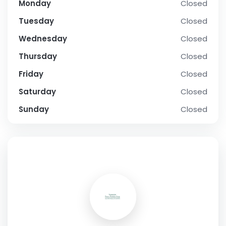
Monday
Closed
Tuesday
Closed
Wednesday
Closed
Thursday
Closed
Friday
Closed
Saturday
Closed
Sunday
Closed
SOCIAL PROFILE