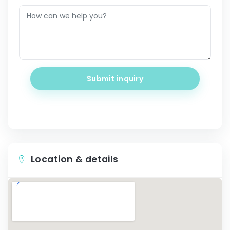
Submit inquiry
Location & details