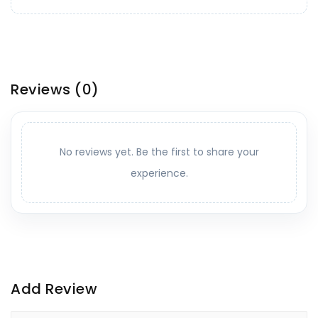
Reviews
(0)
No reviews yet. Be the first to share your
experience.
Add Review