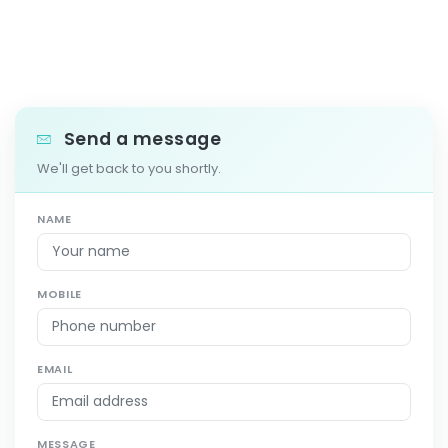
Send a message
We'll get back to you shortly.
NAME
MOBILE
EMAIL
MESSAGE