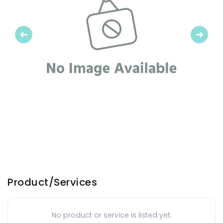
Previous
Next
Product/Services
No product or service is listed yet.