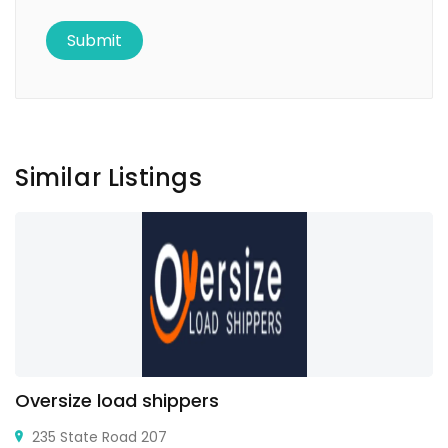
Similar Listings
Oversize load shippers
235 State Road 207