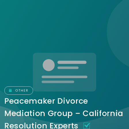
OTHER
Peacemaker Divorce
Mediation Group – California
Resolution Experts