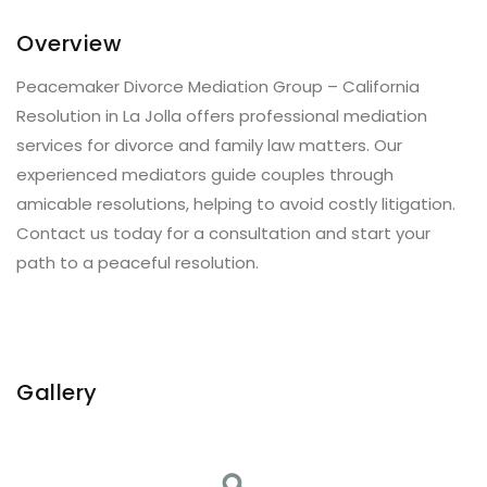
Overview
Peacemaker Divorce Mediation Group – California
Resolution in La Jolla offers professional mediation
services for divorce and family law matters. Our
experienced mediators guide couples through
amicable resolutions, helping to avoid costly litigation.
Contact us today for a consultation and start your
path to a peaceful resolution.
Gallery