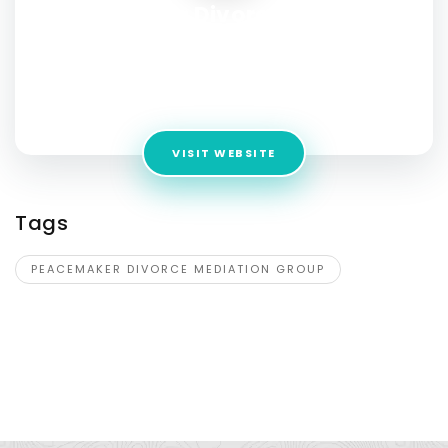
Peacemaker Divorce Mediation
Group – California Resolution
Experts
Address:
7817 Herschel Avenue Ste 201 La Jolla CA 92037
VISIT WEBSITE
Tags
PEACEMAKER DIVORCE MEDIATION GROUP