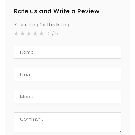
Rate us and Write a Review
Your rating for this listing:
0
/ 5