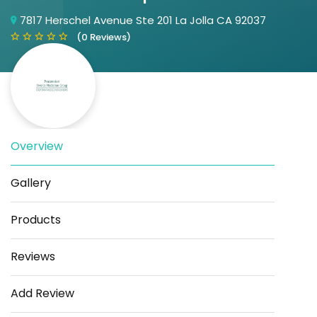
7817 Herschel Avenue Ste 201 La Jolla CA 92037
(0 Reviews)
Overview
Save
Share
Gallery
Products
Reviews
Add Review