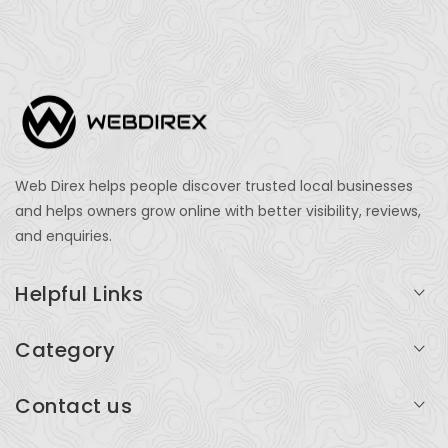
Web Direx helps people discover trusted local businesses
and helps owners grow online with better visibility, reviews,
and enquiries.
Helpful Links
Login
Category
My Account
Professional Services
Contact us
Add Listing
Travel
Serving businesses across India and global markets